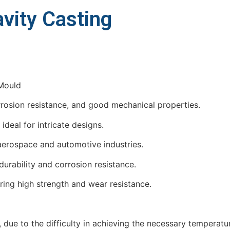
avity Casting
orrosion resistance, and good mechanical properties.
ideal for intricate designs.
 aerospace and automotive industries.
durability and corrosion resistance.
iring high strength and wear resistance.
 due to the difficulty in achieving the necessary temperatu