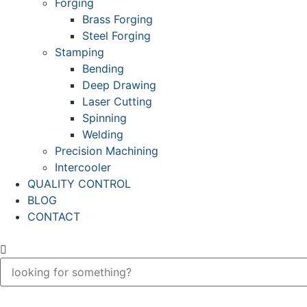
Forging
Brass Forging
Steel Forging
Stamping
Bending
Deep Drawing
Laser Cutting
Spinning
Welding
Precision Machining
Intercooler
QUALITY CONTROL
BLOG
CONTACT