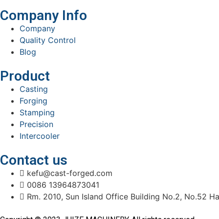
Company Info
Company
Quality Control
Blog
Product
Casting
Forging
Stamping
Precision
Intercooler
Contact us
kefu@cast-forged.com
0086 13964873041
Rm. 2010, Sun Island Office Building No.2, No.52 Ha