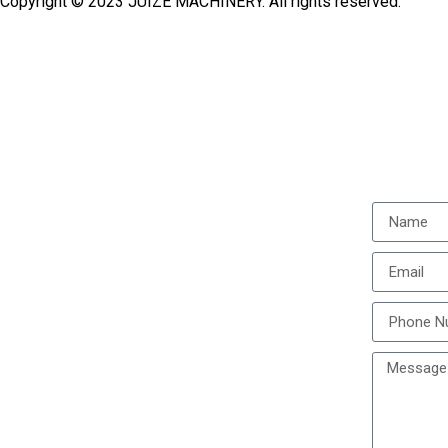
Copyright © 2023 JUIZE MACHINERY. All rights reserved.