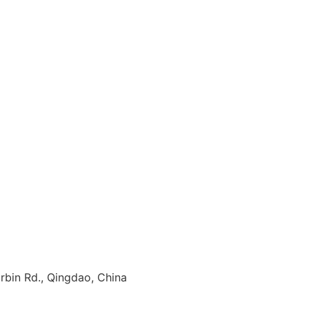
rbin Rd., Qingdao, China