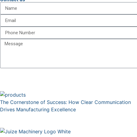
The Cornerstone of Success: How Clear Communication
Drives Manufacturing Excellence