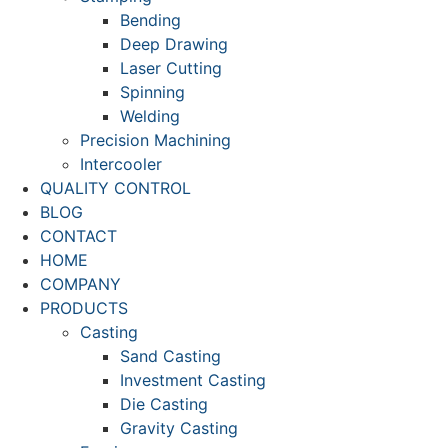
Bending
Deep Drawing
Laser Cutting
Spinning
Welding
Precision Machining
Intercooler
QUALITY CONTROL
BLOG
CONTACT
HOME
COMPANY
PRODUCTS
Casting
Sand Casting
Investment Casting
Die Casting
Gravity Casting