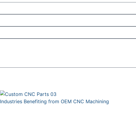
Industries Benefiting from OEM CNC Machining