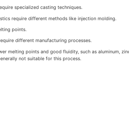
quire specialized casting techniques.
astics require different methods like injection molding.
lting points.
 require different manufacturing processes.
lower melting points and good fluidity, such as aluminum, z
nerally not suitable for this process.