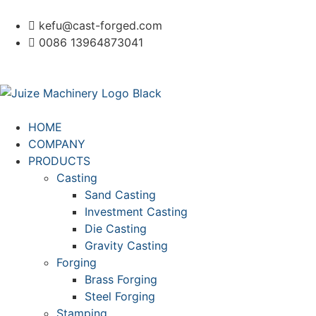
kefu@cast-forged.com
0086 13964873041
HOME
COMPANY
PRODUCTS
Casting
Sand Casting
Investment Casting
Die Casting
Gravity Casting
Forging
Brass Forging
Steel Forging
Stamping