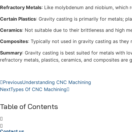
Refractory Metals
: Like molybdenum and niobium, which re
Certain Plastics
: Gravity casting is primarily for metals; pl
Ceramics
: Not suitable due to their brittleness and high me
Composites
: Typically not used in gravity casting as they
Summary
: Gravity casting is best suited for metals with 
refractory metals, plastics, ceramics, and composites are ge
Previous
Understanding CNC Machining
Next
Types Of CNC Machining
Table of Contents
Contact us