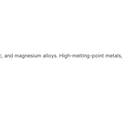
inc, and magnesium alloys. High-melting-point metals,