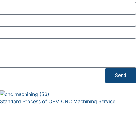
Send
Standard Process of OEM CNC Machining Service