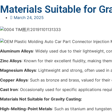
Materials Suitable for Gr
March 24, 2025
Aluminum Alloys
: Widely used due to their lightweight, c
Zinc Alloys
: Known for their excellent fluidity, making them 
Magnesium Alloys
: Lightweight and strong, often used in
Copper Alloys
: Such as bronze and brass, valued for their 
Cast Iron
: Occasionally used for specific applications requ
Materials Not Suitable for Gravity Casting:
High-Melting-Point Metals
: Such as titanium and tungsten,