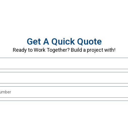
Get A Quick Quote
Ready to Work Together? Build a project with!