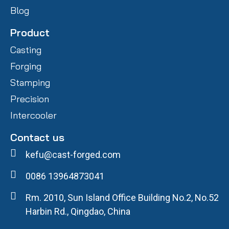
Blog
Product
Casting
Forging
Stamping
Precision
Intercooler
Contact us
kefu@cast-forged.com
0086 13964873041
Rm. 2010, Sun Island Office Building No.2, No.52
Harbin Rd., Qingdao, China