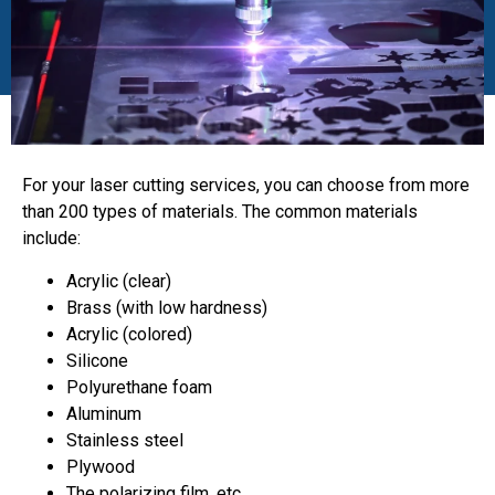
For your laser cutting services, you can choose from more
than 200 types of materials. The common materials
include:
Acrylic (clear)
Brass (with low hardness)
Acrylic (colored)
Silicone
Polyurethane foam
Aluminum
Stainless steel
Plywood
The polarizing film, etc.