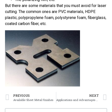
But there are some materials that you must avoid for laser
cutting. The common ones are PVC materials, HDPE
plastic, polypropylene foam, polystyrene foam, fiberglass,
coated carbon fiber, etc.
PREVIOUS
NEXT
Available Sheet Metal Finishes
Applications and Advantages of Sheet Metal Fabrication