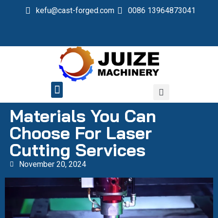
kefu@cast-forged.com
0086 13964873041
QUALITY CONTROL
Materials You Can
Choose For Laser
Cutting Services
November 20, 2024