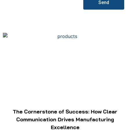
Send
The Cornerstone of Success: How Clear
Communication Drives Manufacturing
Excellence