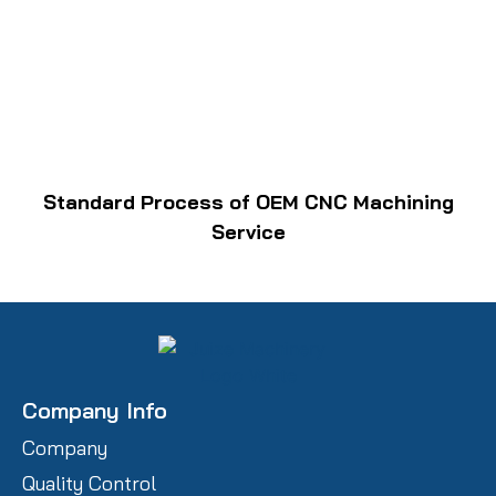
Standard Process of OEM CNC Machining
Service
Company Info
Company
Quality Control