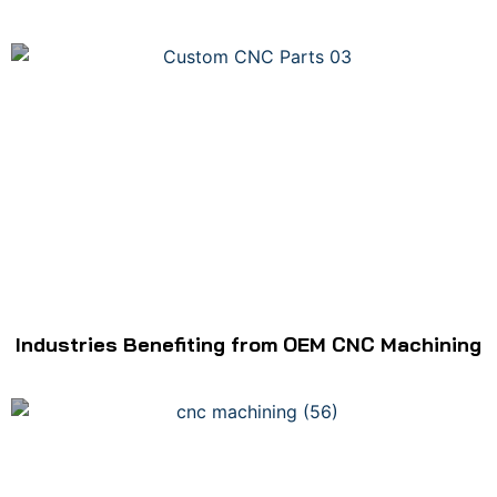
Industries Benefiting from OEM CNC Machining