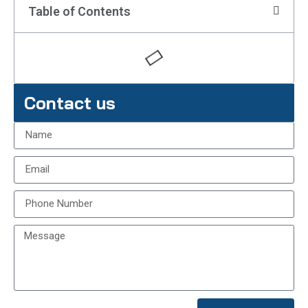
Table of Contents
Contact us