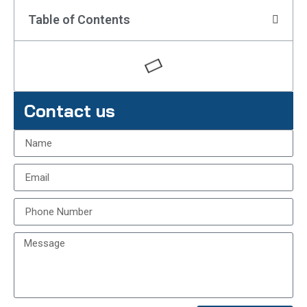
Table of Contents
Contact us