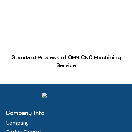
Standard Process of OEM CNC Machining
Service
Company Info
Company