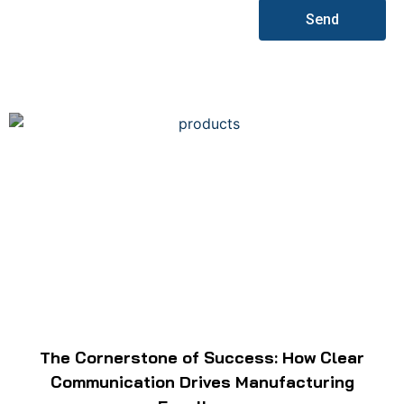
Send
The Cornerstone of Success: How Clear
Communication Drives Manufacturing