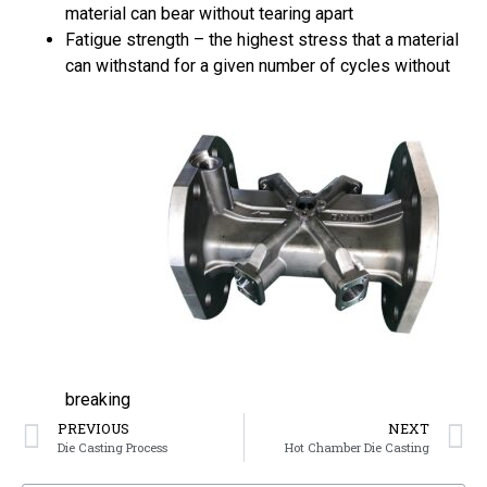
material can bear without tearing apart
Fatigue strength – the highest stress that a material
can withstand for a given number of cycles without
breaking
PREVIOUS
NEXT
Die Casting Process
Hot Chamber Die Casting