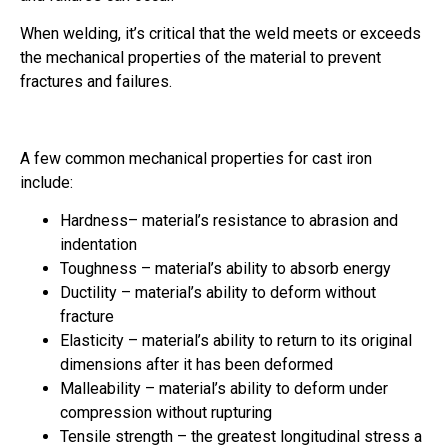
When welding, it’s critical that the weld meets or exceeds
the mechanical properties of the material to prevent
fractures and failures.
A few common mechanical properties for cast iron
include:
Hardness– material’s resistance to abrasion and
indentation
Toughness – material’s ability to absorb energy
Ductility – material’s ability to deform without
fracture
Elasticity – material’s ability to return to its original
dimensions after it has been deformed
Malleability – material’s ability to deform under
compression without rupturing
Tensile strength – the greatest longitudinal stress a