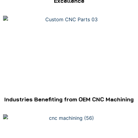
Excellence
Industries Benefiting from OEM CNC Machining