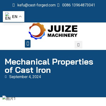
kefu@cast-forged.com
0086 13964873041
EN
QUALITY CONTROL
Mechanical Properties
of Cast Iron
September 4, 2024