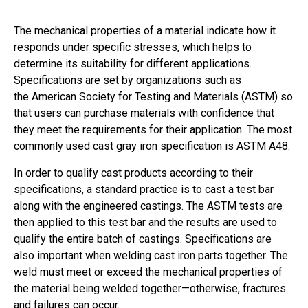
The mechanical properties of a material indicate how it
responds under specific stresses, which helps to
determine its suitability for different applications.
Specifications are set by organizations such as
the American Society for Testing and Materials (ASTM) so
that users can purchase materials with confidence that
they meet the requirements for their application. The most
commonly used cast gray iron specification is ASTM A48.
In order to qualify cast products according to their
specifications, a standard practice is to cast a test bar
along with the engineered castings. The ASTM tests are
then applied to this test bar and the results are used to
qualify the entire batch of castings. Specifications are
also important when welding cast iron parts together. The
weld must meet or exceed the mechanical properties of
the material being welded together—otherwise, fractures
and failures can occur.