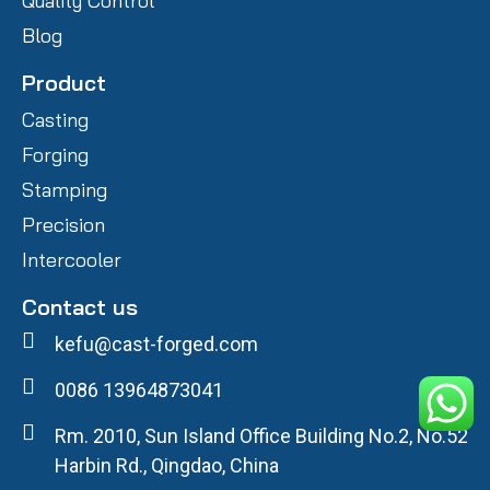
Quality Control
Blog
Product
Casting
Forging
Stamping
Precision
Intercooler
Contact us
kefu@cast-forged.com
0086 13964873041
Rm. 2010, Sun Island Office Building No.2, No.52
Harbin Rd., Qingdao, China