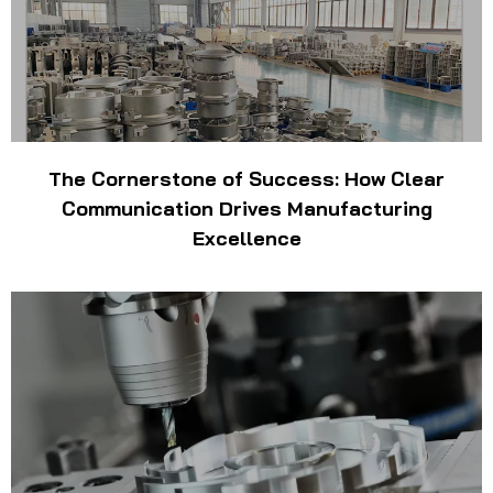
The Cornerstone of Success: How Clear
Communication Drives Manufacturing
Excellence