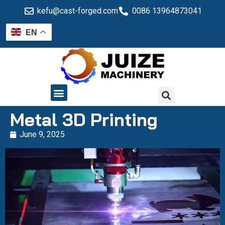
kefu@cast-forged.com
0086 13964873041
EN
QUALITY CONTROL
Metal 3D Printing
June 9, 2025