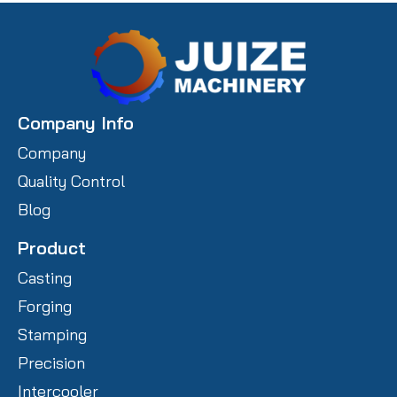
Company Info
Company
Quality Control
Blog
Product
Casting
Forging
Stamping
Precision
Intercooler