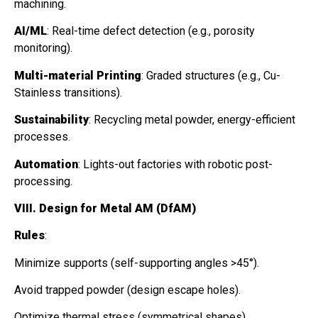
machining.
AI/ML
: Real-time defect detection (e.g., porosity
monitoring).
Multi-material Printing
: Graded structures (e.g., Cu-
Stainless transitions).
Sustainability
: Recycling metal powder, energy-efficient
processes.
Automation
: Lights-out factories with robotic post-
processing.
VIII. Design for Metal AM (DfAM)
Rules
:
Minimize supports (self-supporting angles >45°).
Avoid trapped powder (design escape holes).
Optimize thermal stress (symmetrical shapes).