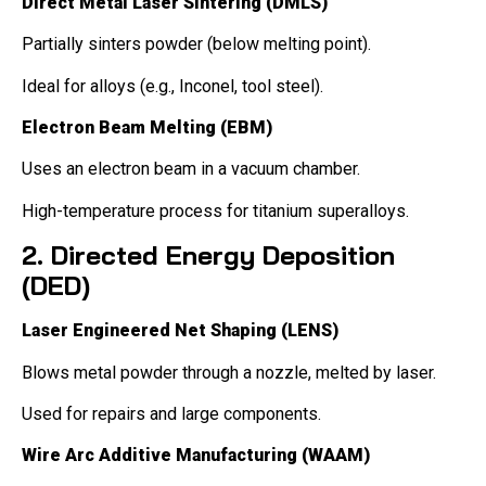
Direct Metal Laser Sintering (DMLS)
Partially sinters powder (below melting point).
Ideal for alloys (e.g., Inconel, tool steel).
Electron Beam Melting (EBM)
Uses an electron beam in a vacuum chamber.
High-temperature process for titanium superalloys.
2. Directed Energy Deposition
(DED)
Laser Engineered Net Shaping (LENS)
Blows metal powder through a nozzle, melted by laser.
Used for repairs and large components.
Wire Arc Additive Manufacturing (WAAM)