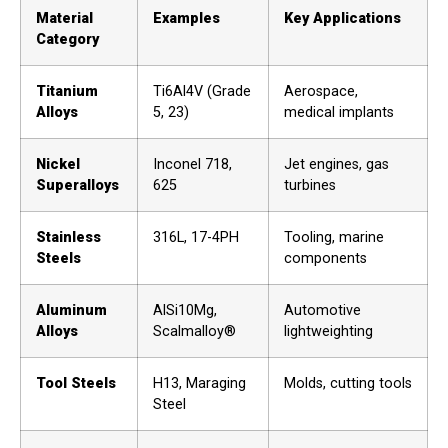
Material
Examples
Key Applications
Category
Titanium
Ti6Al4V (Grade
Aerospace,
Alloys
5, 23)
medical implants
Nickel
Inconel 718,
Jet engines, gas
Superalloys
625
turbines
Stainless
316L, 17-4PH
Tooling, marine
Steels
components
Aluminum
AlSi10Mg,
Automotive
Alloys
Scalmalloy®
lightweighting
Tool Steels
H13, Maraging
Molds, cutting tools
Steel