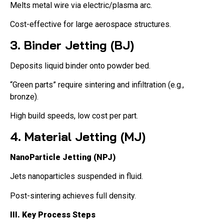
Melts metal wire via electric/plasma arc.
Cost-effective for large aerospace structures.
3. Binder Jetting (BJ)
Deposits liquid binder onto powder bed.
“Green parts” require sintering and infiltration (e.g.,
bronze).
High build speeds, low cost per part.
4. Material Jetting (MJ)
NanoParticle Jetting (NPJ)
Jets nanoparticles suspended in fluid.
Post-sintering achieves full density.
III. Key Process Steps