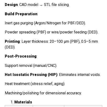
Design
: CAD model → STL file slicing.
Build Preparation
:
Inert gas purging (Argon/Nitrogen for PBF/DED).
Powder spreading (PBF) or wire/powder feeding (DED).
Printing
: Layer thickness: 20–100 μm (PBF), 0.5–5 mm
(DED).
Post-Processing
:
Support removal (manual/CNC).
Hot Isostatic Pressing (HIP)
: Eliminates internal voids.
Heat treatment (stress relief, aging).
Machining/polishing for dimensional accuracy.
Materials