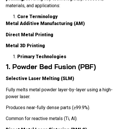
materials, and applications:
Core Terminology
Metal Additive Manufacturing (AM)
Direct Metal Printing
Metal 3D Printing
Primary Technologies
1. Powder Bed Fusion (PBF)
Selective Laser Melting (SLM)
Fully melts metal powder layer-by-layer using a high-
power laser.
Produces near-fully dense parts (≥99.9%).
Common for reactive metals (Ti, Al).