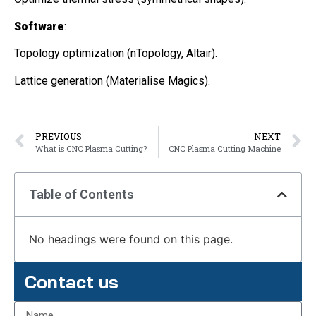
Software
:
Topology optimization (nTopology, Altair).
Lattice generation (Materialise Magics).
PREVIOUS
NEXT
What is CNC Plasma Cutting?
CNC Plasma Cutting Machine
Table of Contents
No headings were found on this page.
Contact us