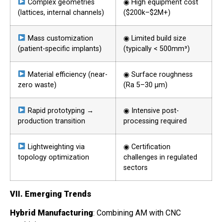
Complex geometries
◉ High equipment cost
(lattices, internal channels)
($200k–$2M+)
Mass customization
◉ Limited build size
(patient-specific implants)
(typically < 500mm³)
Material efficiency (near-
◉ Surface roughness
zero waste)
(Ra 5–30 μm)
Rapid prototyping →
◉ Intensive post-
production transition
processing required
Lightweighting via
◉ Certification
topology optimization
challenges in regulated
sectors
VII. Emerging Trends
Hybrid Manufacturing
: Combining AM with CNC