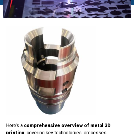
Here’s a
comprehensive overview of metal 3D
printing
, covering key technologies, processes,