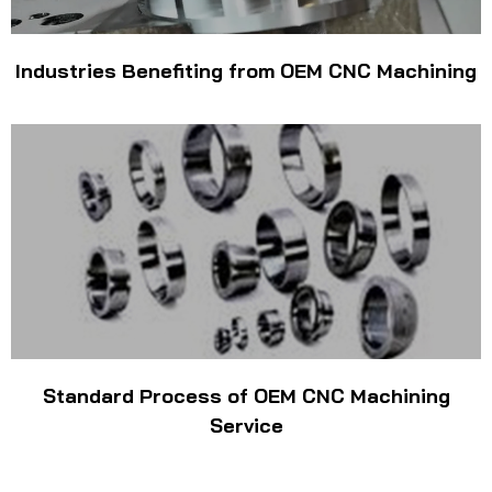
Industries Benefiting from OEM CNC Machining
Standard Process of OEM CNC Machining
Service