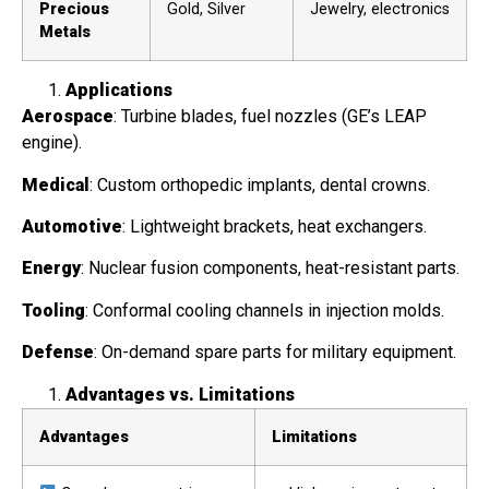
Precious
Gold, Silver
Jewelry, electronics
Metals
Applications
Aerospace
: Turbine blades, fuel nozzles (GE’s LEAP
engine).
Medical
: Custom orthopedic implants, dental crowns.
Automotive
: Lightweight brackets, heat exchangers.
Energy
: Nuclear fusion components, heat-resistant parts.
Tooling
: Conformal cooling channels in injection molds.
Defense
: On-demand spare parts for military equipment.
Advantages vs. Limitations
Advantages
Limitations