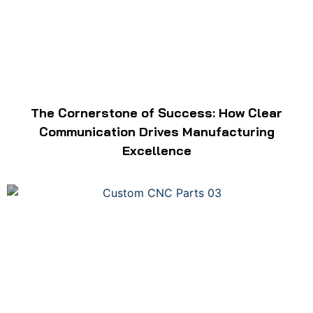
The Cornerstone of Success: How Clear
Communication Drives Manufacturing
Excellence