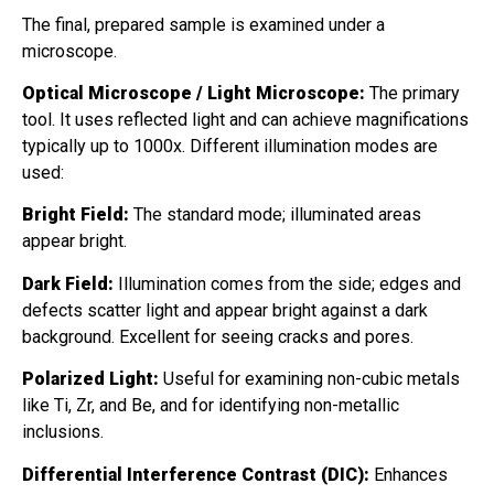
The final, prepared sample is examined under a
microscope.
Optical Microscope / Light Microscope:
The primary
tool. It uses reflected light and can achieve magnifications
typically up to 1000x. Different illumination modes are
used:
Bright Field:
The standard mode; illuminated areas
appear bright.
Dark Field:
Illumination comes from the side; edges and
defects scatter light and appear bright against a dark
background. Excellent for seeing cracks and pores.
Polarized Light:
Useful for examining non-cubic metals
like Ti, Zr, and Be, and for identifying non-metallic
inclusions.
Differential Interference Contrast (DIC):
Enhances