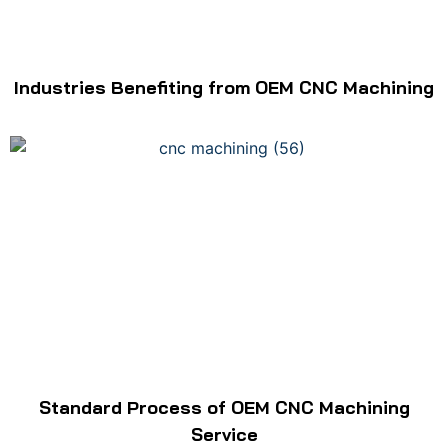
Industries Benefiting from OEM CNC Machining
Standard Process of OEM CNC Machining
Service