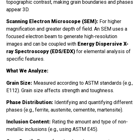
topographic contrast, making grain boundaries and phases
appear 3D.
Scanning Electron Microscope (SEM):
For higher
magnification and greater depth of field. An SEM uses a
focused electron beam to generate high-resolution
images and can be coupled with
Energy Dispersive X-
ray Spectroscopy (EDS/EDX)
for elemental analysis of
specific features.
What We Analyze:
Grain Size:
Measured according to ASTM standards (e.g.,
E112). Grain size affects strength and toughness.
Phase Distribution:
Identifying and quantifying different
phases (e.g., ferrite, austenite, cementite, martensite).
Inclusion Content:
Rating the amount and type of non-
metallic inclusions (e.g., using ASTM E45).