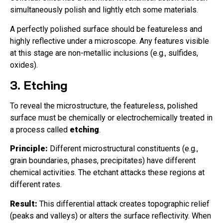
simultaneously polish and lightly etch some materials.
A perfectly polished surface should be featureless and
highly reflective under a microscope. Any features visible
at this stage are non-metallic inclusions (e.g., sulfides,
oxides).
3. Etching
To reveal the microstructure, the featureless, polished
surface must be chemically or electrochemically treated in
a process called
etching
.
Principle:
Different microstructural constituents (e.g.,
grain boundaries, phases, precipitates) have different
chemical activities. The etchant attacks these regions at
different rates.
Result:
This differential attack creates topographic relief
(peaks and valleys) or alters the surface reflectivity. When