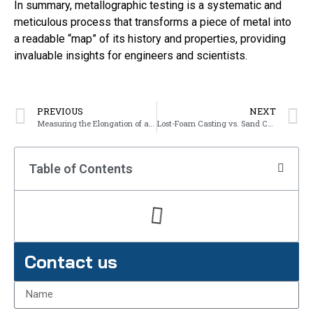
In summary, metallographic testing is a systematic and
meticulous process that transforms a piece of metal into
a readable “map” of its history and properties, providing
invaluable insights for engineers and scientists.
PREVIOUS
NEXT
Measuring the Elongation of a Metal Specimen
Lost-Foam Casting vs. Sand Casting: What’s the difference
Table of Contents
Contact us