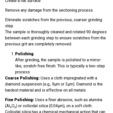
Create a flat surface.
Remove any damage from the sectioning process.
Eliminate scratches from the previous, coarser grinding
step.
The sample is thoroughly cleaned and rotated 90 degrees
between each grinding step to ensure scratches from the
previous grit are completely removed.
Polishing
After grinding, the sample is polished to a mirror-
like, scratch-free finish. This is typically a two-step
process:
Coarse Polishing:
Uses a cloth impregnated with a
diamond suspension (e.g., 9µm or 3µm). Diamond is the
hardest material and is effective on all metals.
Fine Polishing:
Uses a finer abrasive, such as alumina
(Al₂O₃) or colloidal silica (0.04µm), on a soft cloth.
Colloidal silica has a chemical-mechanical action that can