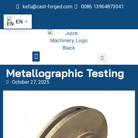
kefu@cast-forged.com
0086 13964873041
EN
QUALITY CONTROL
Metallographic Testing
October 27, 2025