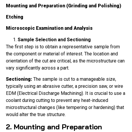
Mounting and Preparation (Grinding and Polishing)
Etching
Microscopic Examination and Analysis
Sample Selection and Sectioning
The first step is to obtain a representative sample from
the component or material of interest. The location and
orientation of the cut are critical, as the microstructure can
vary significantly across a part.
Sectioning:
The sample is cut to a manageable size,
typically using an abrasive cutter, a precision saw, or wire
EDM (Electrical Discharge Machining). It is crucial to use a
coolant during cutting to prevent any heat-induced
microstructural changes (like tempering or hardening) that
would alter the true structure.
2. Mounting and Preparation