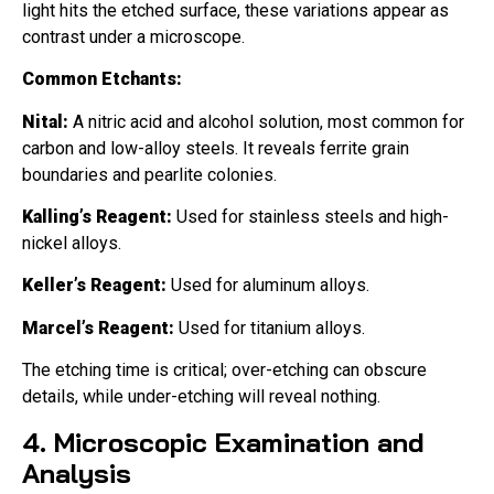
light hits the etched surface, these variations appear as
contrast under a microscope.
Common Etchants:
Nital:
A nitric acid and alcohol solution, most common for
carbon and low-alloy steels. It reveals ferrite grain
boundaries and pearlite colonies.
Kalling’s Reagent:
Used for stainless steels and high-
nickel alloys.
Keller’s Reagent:
Used for aluminum alloys.
Marcel’s Reagent:
Used for titanium alloys.
The etching time is critical; over-etching can obscure
details, while under-etching will reveal nothing.
4. Microscopic Examination and
Analysis