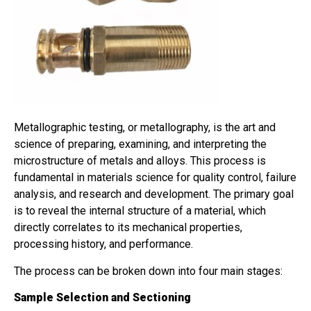
Metallographic testing, or metallography, is the art and
science of preparing, examining, and interpreting the
microstructure of metals and alloys. This process is
fundamental in materials science for quality control, failure
analysis, and research and development. The primary goal
is to reveal the internal structure of a material, which
directly correlates to its mechanical properties,
processing history, and performance.
The process can be broken down into four main stages:
Sample Selection and Sectioning