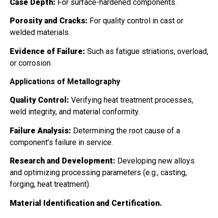
Case Depth:
For surface-hardened components.
Porosity and Cracks:
For quality control in cast or
welded materials.
Evidence of Failure:
Such as fatigue striations, overload,
or corrosion.
Applications of Metallography
Quality Control:
Verifying heat treatment processes,
weld integrity, and material conformity.
Failure Analysis:
Determining the root cause of a
component’s failure in service.
Research and Development:
Developing new alloys
and optimizing processing parameters (e.g., casting,
forging, heat treatment).
Material Identification and Certification.