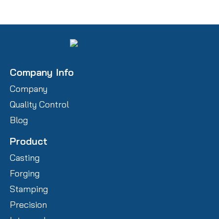
Company Info
Company
Quality Control
Blog
Product
Casting
Forging
Stamping
Precision