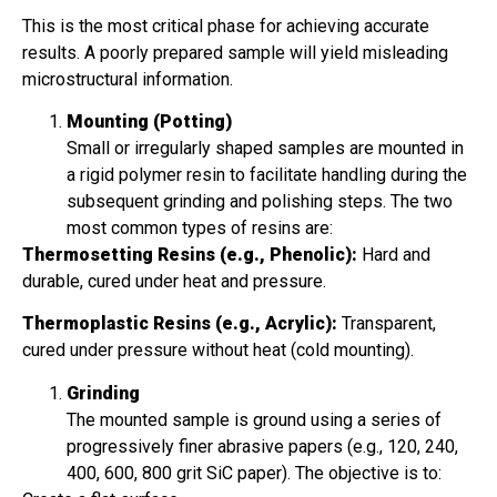
This is the most critical phase for achieving accurate
results. A poorly prepared sample will yield misleading
microstructural information.
Mounting (Potting)
Small or irregularly shaped samples are mounted in
a rigid polymer resin to facilitate handling during the
subsequent grinding and polishing steps. The two
most common types of resins are:
Thermosetting Resins (e.g., Phenolic):
Hard and
durable, cured under heat and pressure.
Thermoplastic Resins (e.g., Acrylic):
Transparent,
cured under pressure without heat (cold mounting).
Grinding
The mounted sample is ground using a series of
progressively finer abrasive papers (e.g., 120, 240,
400, 600, 800 grit SiC paper). The objective is to: