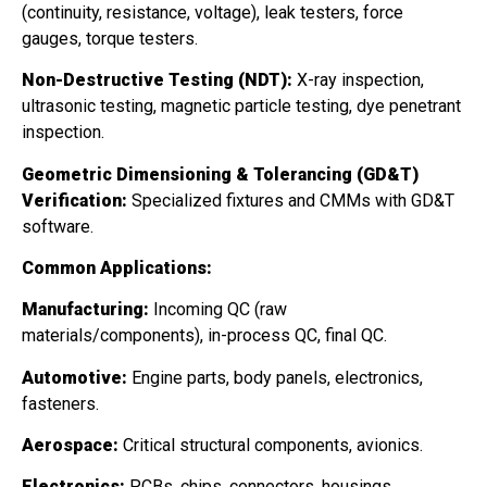
(continuity, resistance, voltage), leak testers, force
gauges, torque testers.
Non-Destructive Testing (NDT):
X-ray inspection,
ultrasonic testing, magnetic particle testing, dye penetrant
inspection.
Geometric Dimensioning & Tolerancing (GD&T)
Verification:
Specialized fixtures and CMMs with GD&T
software.
Common Applications:
Manufacturing:
Incoming QC (raw
materials/components), in-process QC, final QC.
Automotive:
Engine parts, body panels, electronics,
fasteners.
Aerospace:
Critical structural components, avionics.
Electronics:
PCBs, chips, connectors, housings.