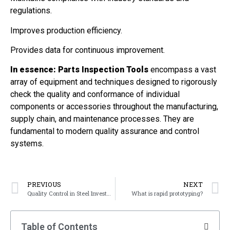
regulations.
Improves production efficiency.
Provides data for continuous improvement.
In essence:
Parts Inspection Tools
encompass a vast
array of equipment and techniques designed to rigorously
check the quality and conformance of individual
components or accessories throughout the manufacturing,
supply chain, and maintenance processes. They are
fundamental to modern quality assurance and control
systems.
PREVIOUS
NEXT
Quality Control in Steel Investment Casting
What is rapid prototyping?
Table of Contents