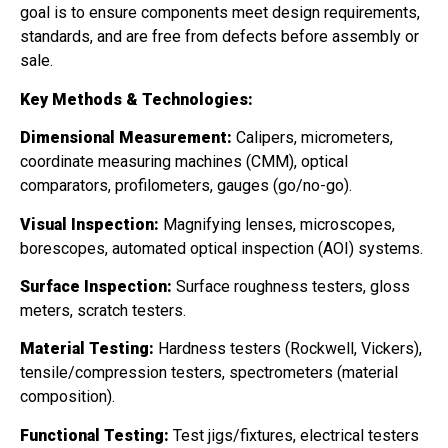
goal is to ensure components meet design requirements,
standards, and are free from defects before assembly or
sale.
Key Methods & Technologies:
Dimensional Measurement:
Calipers, micrometers,
coordinate measuring machines (CMM), optical
comparators, profilometers, gauges (go/no-go).
Visual Inspection:
Magnifying lenses, microscopes,
borescopes, automated optical inspection (AOI) systems.
Surface Inspection:
Surface roughness testers, gloss
meters, scratch testers.
Material Testing:
Hardness testers (Rockwell, Vickers),
tensile/compression testers, spectrometers (material
composition).
Functional Testing:
Test jigs/fixtures, electrical testers