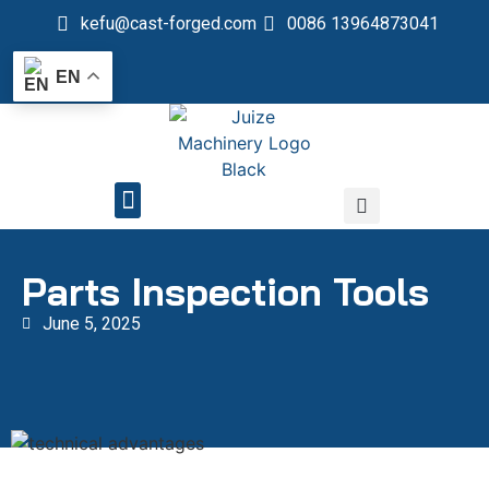
kefu@cast-forged.com
0086 13964873041
EN
QUALITY CONTROL
Parts Inspection Tools
June 5, 2025