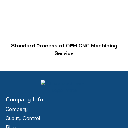
Standard Process of OEM CNC Machining
Service
Company Info
Company
Quality Control
Blog