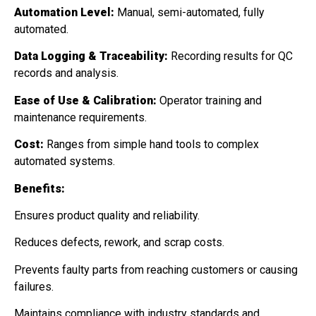
Automation Level:
Manual, semi-automated, fully
automated.
Data Logging & Traceability:
Recording results for QC
records and analysis.
Ease of Use & Calibration:
Operator training and
maintenance requirements.
Cost:
Ranges from simple hand tools to complex
automated systems.
Benefits:
Ensures product quality and reliability.
Reduces defects, rework, and scrap costs.
Prevents faulty parts from reaching customers or causing
failures.
Maintains compliance with industry standards and