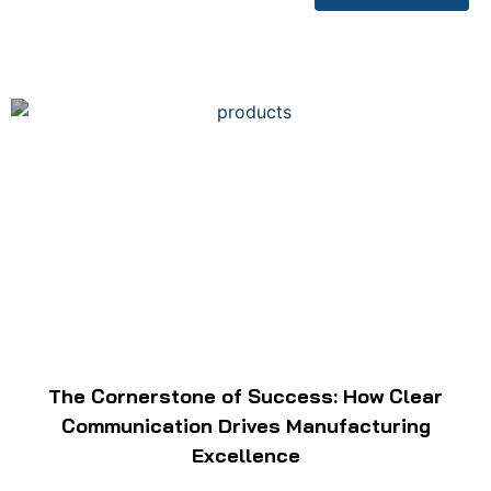
The Cornerstone of Success: How Clear
Communication Drives Manufacturing
Excellence