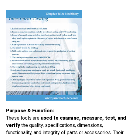
Purpose & Function:
These tools are
used to examine, measure, test, and
verify
the quality, specifications, dimensions,
functionality, and integrity of parts or accessories. Their