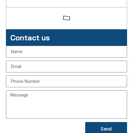
Contact us
Send