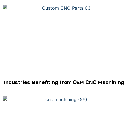
Industries Benefiting from OEM CNC Machining