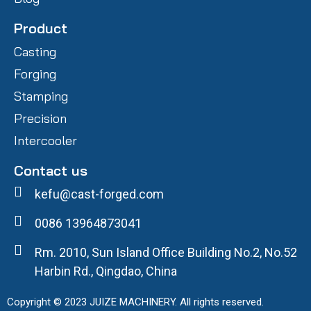
Product
Casting
Forging
Stamping
Precision
Intercooler
Contact us
kefu@cast-forged.com
0086 13964873041
Rm. 2010, Sun Island Office Building No.2, No.52
Harbin Rd., Qingdao, China
Copyright © 2023 JUIZE MACHINERY. All rights reserved.