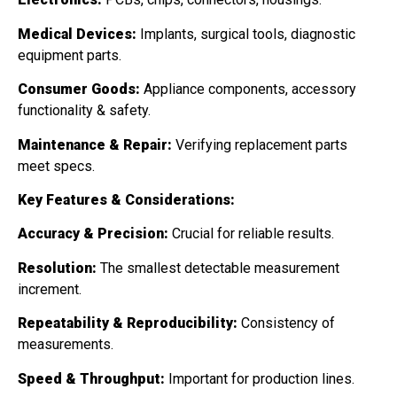
Medical Devices:
Implants, surgical tools, diagnostic
equipment parts.
Consumer Goods:
Appliance components, accessory
functionality & safety.
Maintenance & Repair:
Verifying replacement parts
meet specs.
Key Features & Considerations:
Accuracy & Precision:
Crucial for reliable results.
Resolution:
The smallest detectable measurement
increment.
Repeatability & Reproducibility:
Consistency of
measurements.
Speed & Throughput:
Important for production lines.