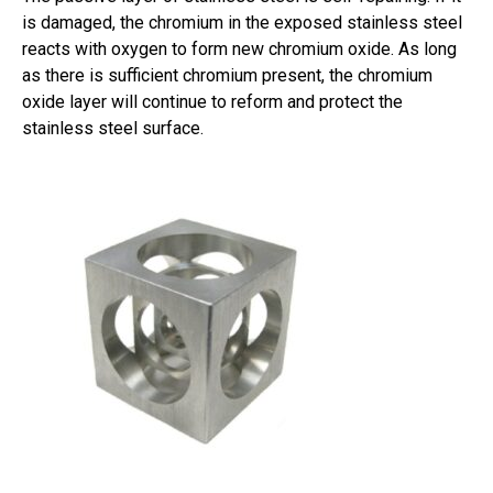
is damaged, the chromium in the exposed stainless steel
reacts with oxygen to form new chromium oxide. As long
as there is sufficient chromium present, the chromium
oxide layer will continue to reform and protect the
stainless steel surface.