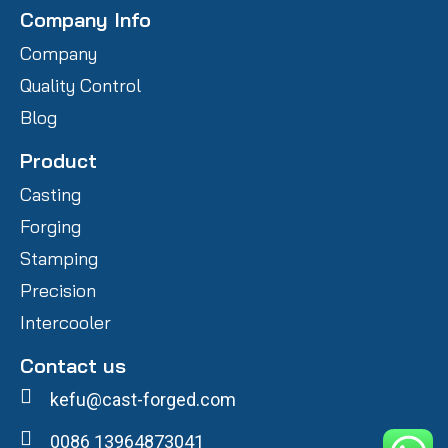
Company Info
Company
Quality Control
Blog
Product
Casting
Forging
Stamping
Precision
Intercooler
Contact us
kefu@cast-forged.com
0086 13964873041