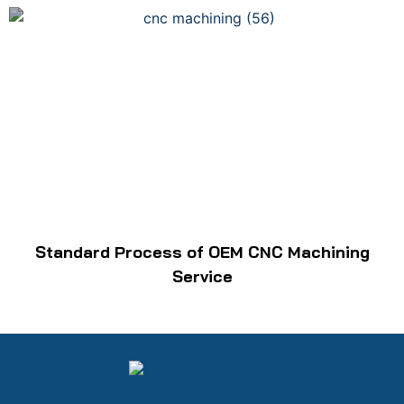
Standard Process of OEM CNC Machining
Service