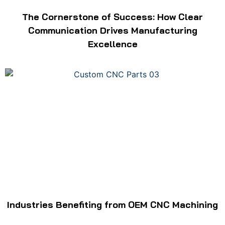
The Cornerstone of Success: How Clear
Communication Drives Manufacturing
Excellence
Industries Benefiting from OEM CNC Machining