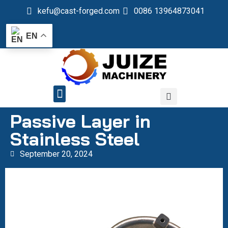
kefu@cast-forged.com
0086 13964873041
EN
QUALITY CONTROL
Passive Layer in
Stainless Steel
September 20, 2024