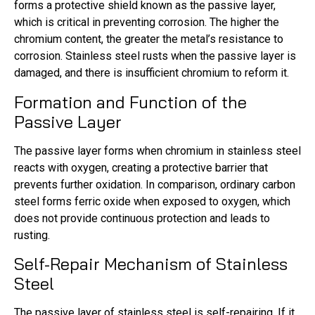
forms a protective shield known as the passive layer,
which is critical in preventing corrosion. The higher the
chromium content, the greater the metal’s resistance to
corrosion. Stainless steel rusts when the passive layer is
damaged, and there is insufficient chromium to reform it.
Formation and Function of the
Passive Layer
The passive layer forms when chromium in stainless steel
reacts with oxygen, creating a protective barrier that
prevents further oxidation. In comparison, ordinary carbon
steel forms ferric oxide when exposed to oxygen, which
does not provide continuous protection and leads to
rusting.
Self-Repair Mechanism of Stainless
Steel
The passive layer of stainless steel is self-repairing. If it