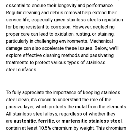
essential to ensure their longevity and performance.
Regular cleaning and debris removal help extend their
service life, especially given stainless steel’s reputation
for being resistant to corrosion. However, neglecting
proper care can lead to oxidation, rusting, or staining,
particularly in challenging environments. Mechanical
damage can also accelerate these issues. Below, we’ll
explore effective cleaning methods and passivating
treatments to protect various types of stainless
steel surfaces.
To fully appreciate the importance of keeping stainless
steel clean, it’s crucial to understand the role of the
passive layer, which protects the metal from the elements.
All stainless steel alloys, regardless of whether they
are
austenitic
,
ferritic
, or
martensitic stainless steel
,
contain at least 10.5% chromium by weight. This chromium