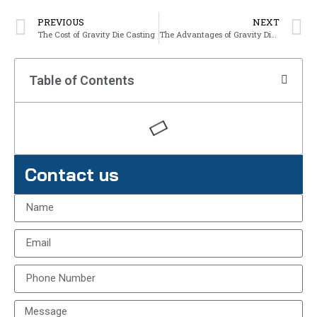
PREVIOUS
NEXT
The Cost of Gravity Die Casting
The Advantages of Gravity Die Casting
Table of Contents
Contact us