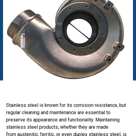
Stainless steel is known for its corrosion resistance, but
regular cleaning and maintenance are essential to
preserve its appearance and functionality. Maintaining
stainless steel products, whether they are made
from austenitic, ferritic, or even duplex stainless steel, is