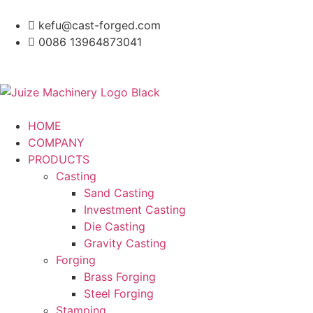
kefu@cast-forged.com
0086 13964873041
HOME
COMPANY
PRODUCTS
Casting
Sand Casting
Investment Casting
Die Casting
Gravity Casting
Forging
Brass Forging
Steel Forging
Stamping