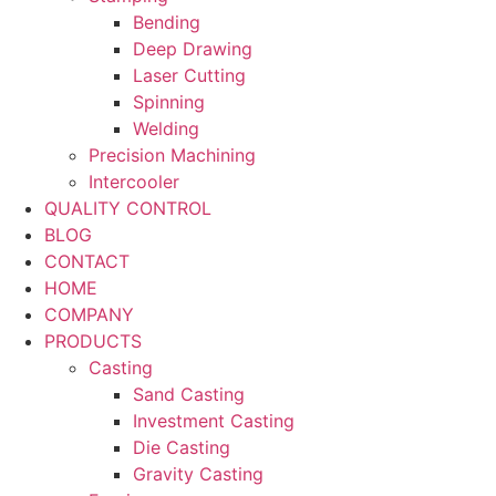
Bending
Deep Drawing
Laser Cutting
Spinning
Welding
Precision Machining
Intercooler
QUALITY CONTROL
BLOG
CONTACT
HOME
COMPANY
PRODUCTS
Casting
Sand Casting
Investment Casting
Die Casting
Gravity Casting