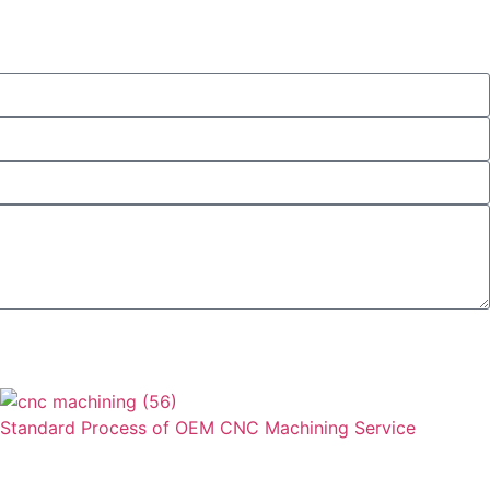
Send
Standard Process of OEM CNC Machining Service