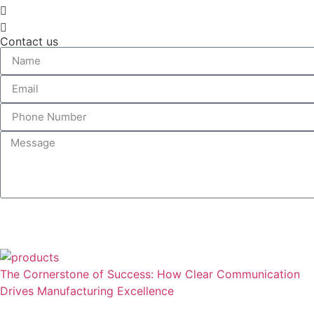
Contact us
The Cornerstone of Success: How Clear Communication
Drives Manufacturing Excellence