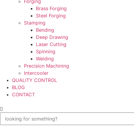
Forging
Brass Forging
Steel Forging
Stamping
Bending
Deep Drawing
Laser Cutting
Spinning
Welding
Precision Machining
Intercooler
QUALITY CONTROL
BLOG
CONTACT