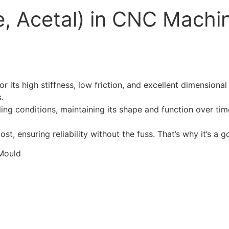
, Acetal) in CNC Machi
its high stiffness, low friction, and excellent dimensional s
.
ng conditions, maintaining its shape and function over time
t, ensuring reliability without the fuss. That’s why it’s a 