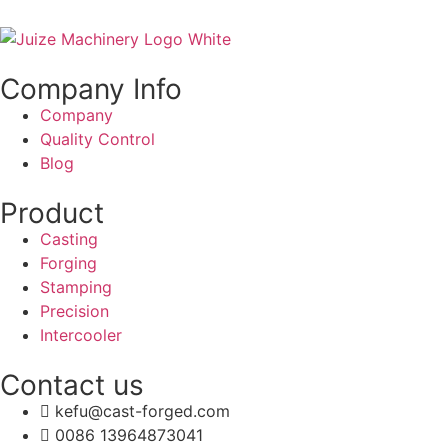
Company Info
Company
Quality Control
Blog
Product
Casting
Forging
Stamping
Precision
Intercooler
Contact us
kefu@cast-forged.com
0086 13964873041