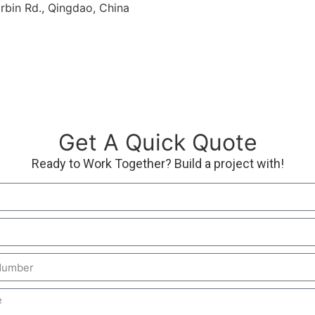
rbin Rd., Qingdao, China
Get A Quick Quote
Ready to Work Together? Build a project with!