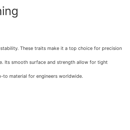
ning
tability. These traits make it a top choice for precision
. Its smooth surface and strength allow for tight
go-to material for engineers worldwide.