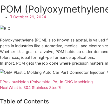
POM (Polyoxymethylene
October 29, 2024
Polyoxymethylene (POM), also known as acetal, is valued for 
parts in industries like automotive, medical, and electronics
Whether it’s a gear or a valve, POM holds up under demandi
tolerances, ideal for high-performance applications.
In short, POM gets the job done where precision matters mos
Previous
Nylon (Polyamide, PA) in CNC Machining
Next
What is 304 Stainless Steel?
Table of Contents