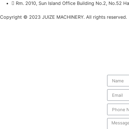
Rm. 2010, Sun Island Office Building No.2, No.52 Ha
Copyright © 2023 JUIZE MACHINERY. All rights reserved.