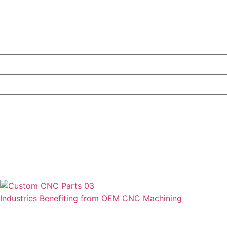
Industries Benefiting from OEM CNC Machining