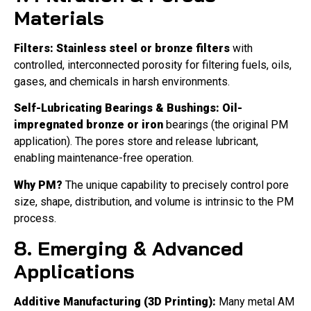
Materials
Filters:
Stainless steel or bronze filters
with
controlled, interconnected porosity for filtering fuels, oils,
gases, and chemicals in harsh environments.
Self-Lubricating Bearings & Bushings:
Oil-
impregnated bronze or iron
bearings (the original PM
application). The pores store and release lubricant,
enabling maintenance-free operation.
Why PM?
The unique capability to precisely control pore
size, shape, distribution, and volume is intrinsic to the PM
process.
8. Emerging & Advanced
Applications
Additive Manufacturing (3D Printing):
Many metal AM