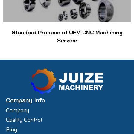
Standard Process of OEM CNC Machining
Service
Company Info
Company
Quality Control
Blog