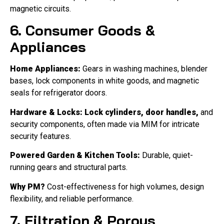
magnetic circuits.
6. Consumer Goods &
Appliances
Home Appliances:
Gears in washing machines, blender
bases, lock components in white goods, and magnetic
seals for refrigerator doors.
Hardware & Locks:
Lock cylinders, door handles,
and
security components, often made via MIM for intricate
security features.
Powered Garden & Kitchen Tools:
Durable, quiet-
running gears and structural parts.
Why PM?
Cost-effectiveness for high volumes, design
flexibility, and reliable performance.
7. Filtration & Porous