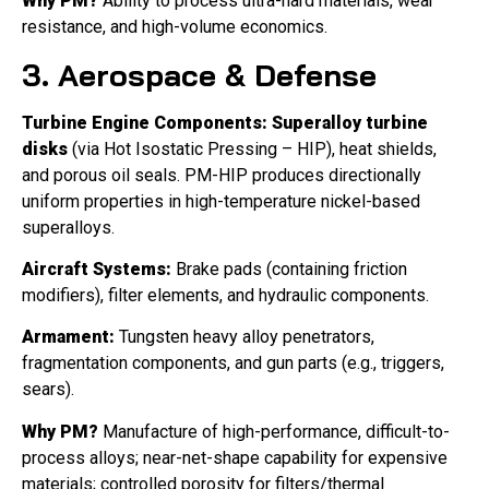
Why PM?
Ability to process ultra-hard materials, wear
resistance, and high-volume economics.
3. Aerospace & Defense
Turbine Engine Components:
Superalloy turbine
disks
(via Hot Isostatic Pressing – HIP), heat shields,
and porous oil seals. PM-HIP produces directionally
uniform properties in high-temperature nickel-based
superalloys.
Aircraft Systems:
Brake pads (containing friction
modifiers), filter elements, and hydraulic components.
Armament:
Tungsten heavy alloy penetrators,
fragmentation components, and gun parts (e.g., triggers,
sears).
Why PM?
Manufacture of high-performance, difficult-to-
process alloys; near-net-shape capability for expensive
materials; controlled porosity for filters/thermal