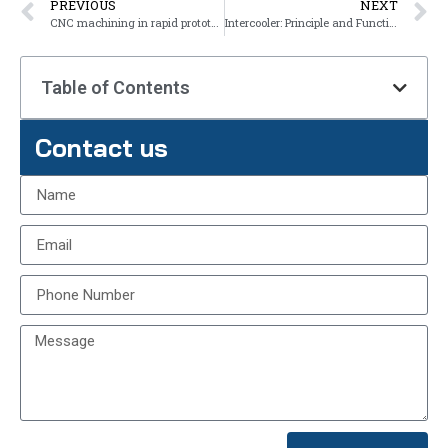
PREVIOUS
NEXT
CNC machining in rapid prototyping
Intercooler: Principle and Function
Table of Contents
Contact us