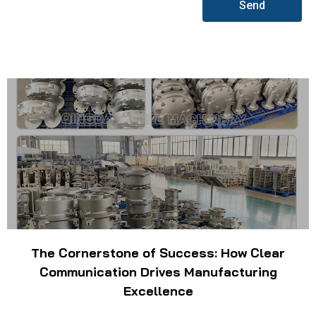
Send
The Cornerstone of Success: How Clear
Communication Drives Manufacturing
Excellence