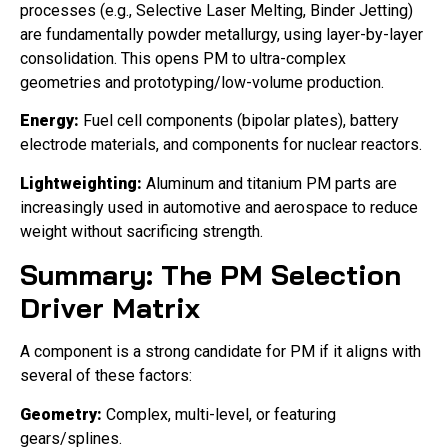
processes (e.g., Selective Laser Melting, Binder Jetting)
are fundamentally powder metallurgy, using layer-by-layer
consolidation. This opens PM to ultra-complex
geometries and prototyping/low-volume production.
Energy:
Fuel cell components (bipolar plates), battery
electrode materials, and components for nuclear reactors.
Lightweighting:
Aluminum and titanium PM parts are
increasingly used in automotive and aerospace to reduce
weight without sacrificing strength.
Summary: The PM Selection
Driver Matrix
A component is a strong candidate for PM if it aligns with
several of these factors:
Geometry:
Complex, multi-level, or featuring
gears/splines.