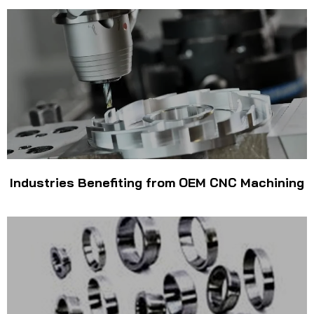
Industries Benefiting from OEM CNC Machining