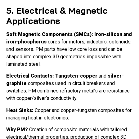
5. Electrical & Magnetic
Applications
Soft Magnetic Components (SMCs):
Iron-silicon and
iron-phosphorus
cores for motors, inductors, solenoids,
and sensors. PM parts have low core loss and can be
shaped into complex 3D geometries impossible with
laminated steel.
Electrical Contacts:
Tungsten-copper
and
silver-
graphite
composites used in circuit breakers and
switches. PM combines refractory metal’s arc resistance
with copper/silver’s conductivity.
Heat Sinks:
Copper and copper-tungsten composites for
managing heat in electronics.
Why PM?
Creation of composite materials with tailored
electrical/thermal properties; production of complex 3D