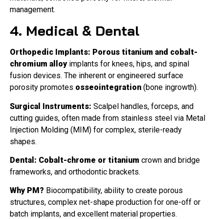
management.
4. Medical & Dental
Orthopedic Implants:
Porous titanium and cobalt-
chromium alloy
implants for knees, hips, and spinal
fusion devices. The inherent or engineered surface
porosity promotes
osseointegration
(bone ingrowth).
Surgical Instruments:
Scalpel handles, forceps, and
cutting guides, often made from stainless steel via Metal
Injection Molding (MIM) for complex, sterile-ready
shapes.
Dental:
Cobalt-chrome or titanium
crown and bridge
frameworks, and orthodontic brackets.
Why PM?
Biocompatibility, ability to create porous
structures, complex net-shape production for one-off or
batch implants, and excellent material properties.