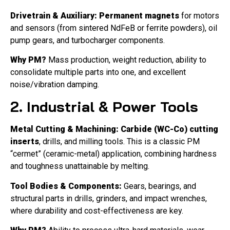
Drivetrain & Auxiliary:
Permanent magnets
for motors
and sensors (from sintered NdFeB or ferrite powders), oil
pump gears, and turbocharger components.
Why PM?
Mass production, weight reduction, ability to
consolidate multiple parts into one, and excellent
noise/vibration damping.
2. Industrial & Power Tools
Metal Cutting & Machining:
Carbide (WC-Co) cutting
inserts
, drills, and milling tools. This is a classic PM
“cermet” (ceramic-metal) application, combining hardness
and toughness unattainable by melting.
Tool Bodies & Components:
Gears, bearings, and
structural parts in drills, grinders, and impact wrenches,
where durability and cost-effectiveness are key.