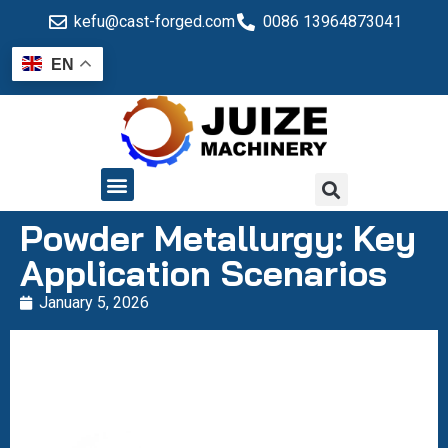
kefu@cast-forged.com
0086 13964873041
EN
QUALITY CONTROL
Powder Metallurgy: Key
Application Scenarios
January 5, 2026