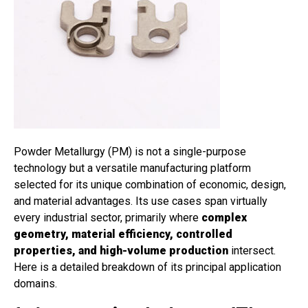
Powder Metallurgy (PM) is not a single-purpose
technology but a versatile manufacturing platform
selected for its unique combination of economic, design,
and material advantages. Its use cases span virtually
every industrial sector, primarily where
complex
geometry, material efficiency, controlled
properties, and high-volume production
intersect.
Here is a detailed breakdown of its principal application
domains.