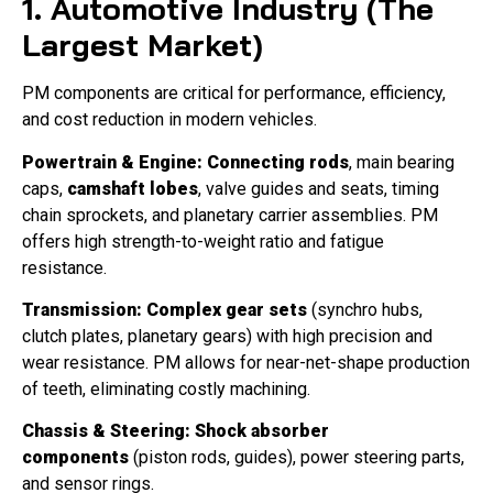
1. Automotive Industry (The
Largest Market)
PM components are critical for performance, efficiency,
and cost reduction in modern vehicles.
Powertrain & Engine:
Connecting rods
, main bearing
caps,
camshaft lobes
, valve guides and seats, timing
chain sprockets, and planetary carrier assemblies. PM
offers high strength-to-weight ratio and fatigue
resistance.
Transmission:
Complex gear sets
(synchro hubs,
clutch plates, planetary gears) with high precision and
wear resistance. PM allows for near-net-shape production
of teeth, eliminating costly machining.
Chassis & Steering:
Shock absorber
components
(piston rods, guides), power steering parts,
and sensor rings.