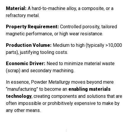
Material:
A hard-to-machine alloy, a composite, or a
refractory metal.
Property Requirement:
Controlled porosity, tailored
magnetic performance, or high wear resistance.
Production Volume:
Medium to high (typically >10,000
parts), justifying tooling costs.
Economic Driver:
Need to minimize material waste
(scrap) and secondary machining.
In essence, Powder Metallurgy moves beyond mere
“manufacturing” to become an
enabling materials
technology
, creating components and solutions that are
often impossible or prohibitively expensive to make by
any other means.