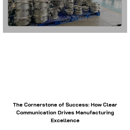
The Cornerstone of Success: How Clear
Communication Drives Manufacturing
Excellence