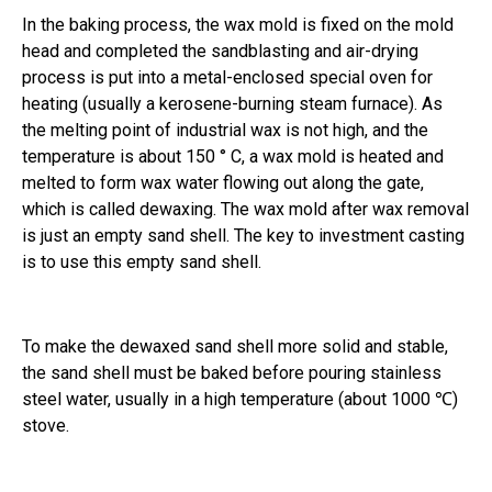
In the baking process, the wax mold is fixed on the mold
head and completed the sandblasting and air-drying
process is put into a metal-enclosed special oven for
heating (usually a kerosene-burning steam furnace). As
the melting point of industrial wax is not high, and the
temperature is about 150 ° C, a wax mold is heated and
melted to form wax water flowing out along the gate,
which is called dewaxing. The wax mold after wax removal
is just an empty sand shell. The key to investment casting
is to use this empty sand shell.
To make the dewaxed sand shell more solid and stable,
the sand shell must be baked before pouring stainless
steel water, usually in a high temperature (about 1000 ℃)
stove.