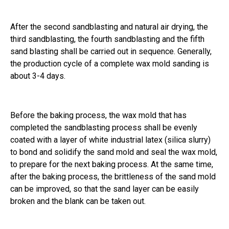
After the second sandblasting and natural air drying, the
third sandblasting, the fourth sandblasting and the fifth
sand blasting shall be carried out in sequence. Generally,
the production cycle of a complete wax mold sanding is
about 3-4 days.
Before the baking process, the wax mold that has
completed the sandblasting process shall be evenly
coated with a layer of white industrial latex (silica slurry)
to bond and solidify the sand mold and seal the wax mold,
to prepare for the next baking process. At the same time,
after the baking process, the brittleness of the sand mold
can be improved, so that the sand layer can be easily
broken and the blank can be taken out.