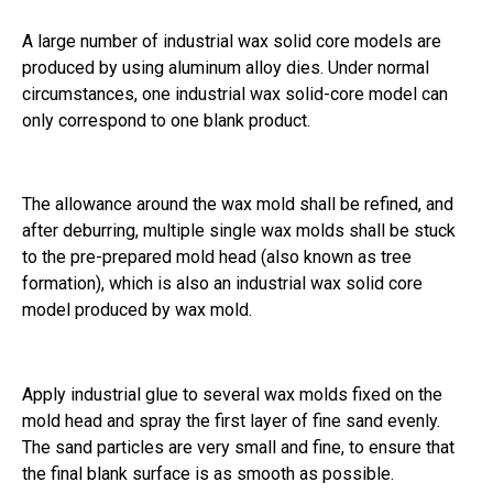
A large number of industrial wax solid core models are
produced by using aluminum alloy dies. Under normal
circumstances, one industrial wax solid-core model can
only correspond to one blank product.
The allowance around the wax mold shall be refined, and
after deburring, multiple single wax molds shall be stuck
to the pre-prepared mold head (also known as tree
formation), which is also an industrial wax solid core
model produced by wax mold.
Apply industrial glue to several wax molds fixed on the
mold head and spray the first layer of fine sand evenly.
The sand particles are very small and fine, to ensure that
the final blank surface is as smooth as possible.