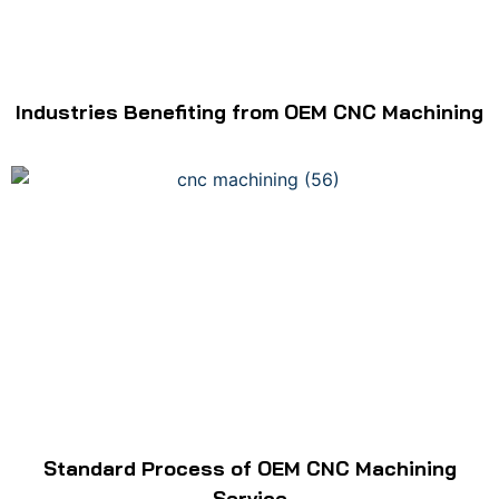
Industries Benefiting from OEM CNC Machining
Standard Process of OEM CNC Machining
Service