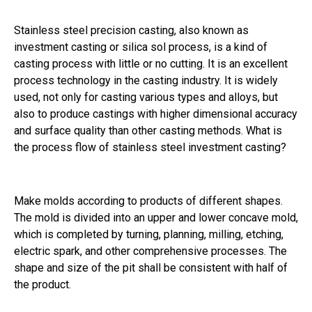
Stainless steel precision casting, also known as
investment casting or silica sol process, is a kind of
casting process with little or no cutting. It is an excellent
process technology in the casting industry. It is widely
used, not only for casting various types and alloys, but
also to produce castings with higher dimensional accuracy
and surface quality than other casting methods. What is
the process flow of stainless steel investment casting?
Make molds according to products of different shapes.
The mold is divided into an upper and lower concave mold,
which is completed by turning, planning, milling, etching,
electric spark, and other comprehensive processes. The
shape and size of the pit shall be consistent with half of
the product.