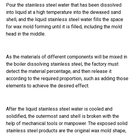
Pour the stainless steel water that has been dissolved
into liquid at a high temperature into the dewaxed sand
shell, and the liquid stainless steel water fills the space
for wax mold forming until it is filled, including the mold
head in the middle.
As the materials of different components will be mixed in
the boiler dissolving stainless steel, the factory must
detect the material percentage, and then release it
according to the required proportion, such as adding those
elements to achieve the desired effect.
After the liquid stainless steel water is cooled and
solidified, the outermost sand shell is broken with the
help of mechanical tools or manpower. The exposed solid
stainless steel products are the original wax mold shape,