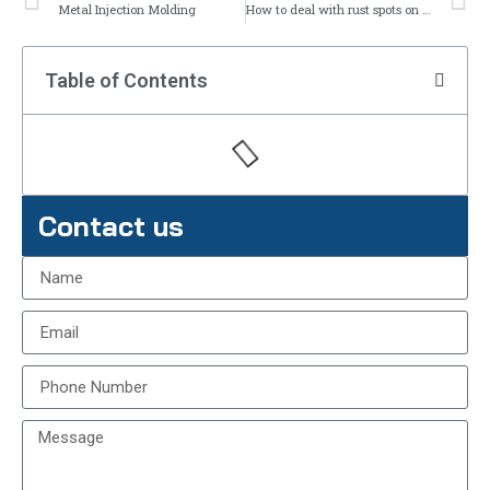
Metal Injection Molding
How to deal with rust spots on stainless steel?
Table of Contents
Contact us