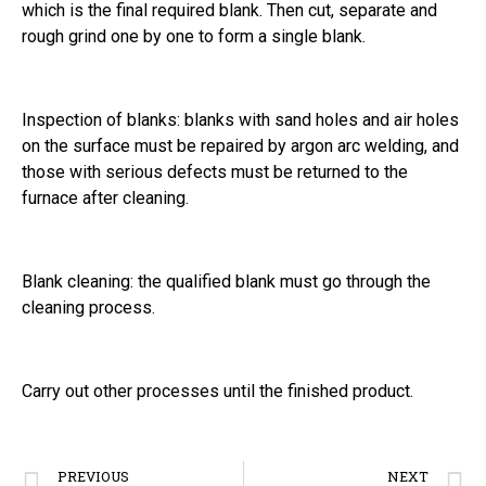
which is the final required blank. Then cut, separate and
rough grind one by one to form a single blank.
Inspection of blanks: blanks with sand holes and air holes
on the surface must be repaired by argon arc welding, and
those with serious defects must be returned to the
furnace after cleaning.
Blank cleaning: the qualified blank must go through the
cleaning process.
Carry out other processes until the finished product.
PREVIOUS
NEXT