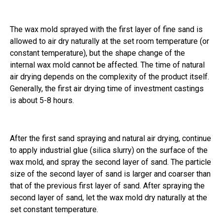
The wax mold sprayed with the first layer of fine sand is
allowed to air dry naturally at the set room temperature (or
constant temperature), but the shape change of the
internal wax mold cannot be affected. The time of natural
air drying depends on the complexity of the product itself.
Generally, the first air drying time of investment castings
is about 5-8 hours.
After the first sand spraying and natural air drying, continue
to apply industrial glue (silica slurry) on the surface of the
wax mold, and spray the second layer of sand. The particle
size of the second layer of sand is larger and coarser than
that of the previous first layer of sand. After spraying the
second layer of sand, let the wax mold dry naturally at the
set constant temperature.