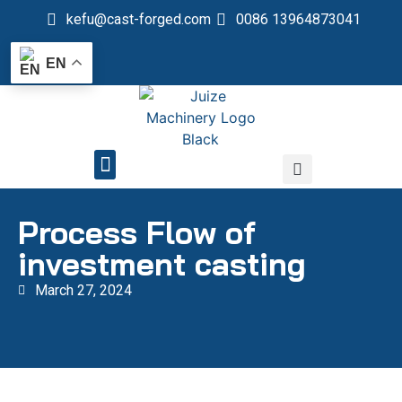
kefu@cast-forged.com
0086 13964873041
EN
QUALITY CONTROL
Process Flow of
investment casting
March 27, 2024