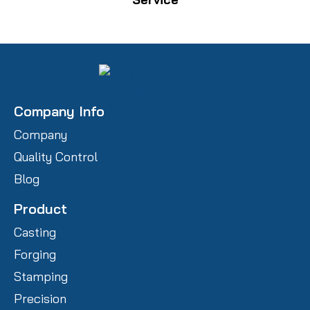
Company Info
Company
Quality Control
Blog
Product
Casting
Forging
Stamping
Precision