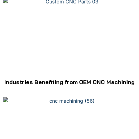
Industries Benefiting from OEM CNC Machining