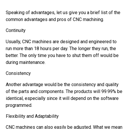
Speaking of advantages, let us give you a brief list of the
common advantages and pros of CNC machining.
Continuity
Usually, CNC machines are designed and engineered to
run more than 18 hours per day. The longer they run, the
better. The only time you have to shut them off would be
during maintenance.
Consistency
Another advantage would be the consistency and quality
of the parts and components. The products will 99.99% be
identical, especially since it will depend on the software
programmed.
Flexibility and Adaptability
CNC machines can also easily be adjusted. What we mean