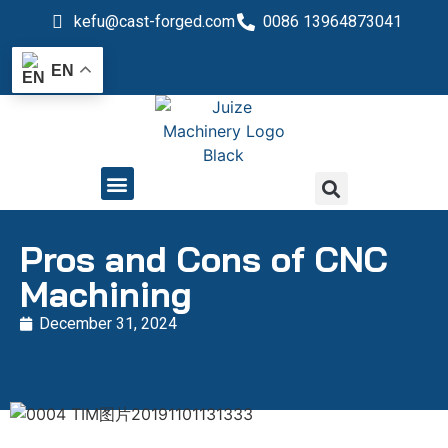
kefu@cast-forged.com
0086 13964873041
EN
QUALITY CONTROL
Pros and Cons of CNC
Machining
December 31, 2024