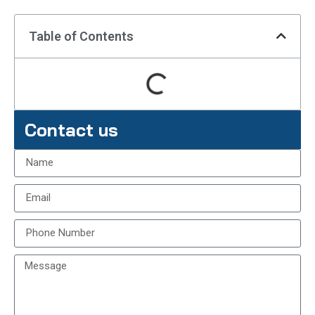
Table of Contents
Contact us