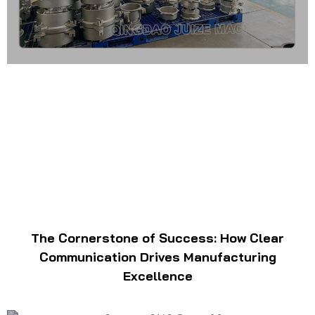
The Cornerstone of Success: How Clear
Communication Drives Manufacturing
Excellence