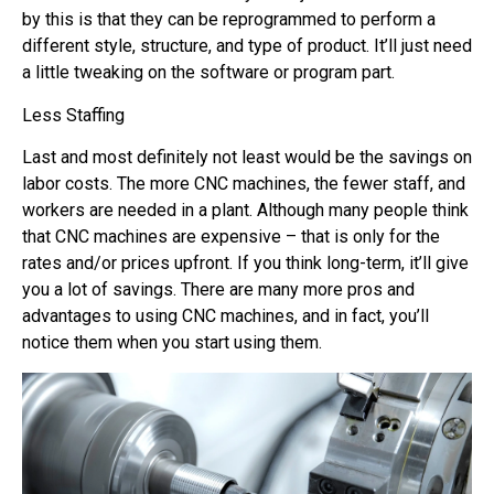
by this is that they can be reprogrammed to perform a
different style, structure, and type of product. It’ll just need
a little tweaking on the software or program part.
Less Staffing
Last and most definitely not least would be the savings on
labor costs. The more CNC machines, the fewer staff, and
workers are needed in a plant. Although many people think
that CNC machines are expensive – that is only for the
rates and/or prices upfront. If you think long-term, it’ll give
you a lot of savings. There are many more pros and
advantages to using CNC machines, and in fact, you’ll
notice them when you start using them.