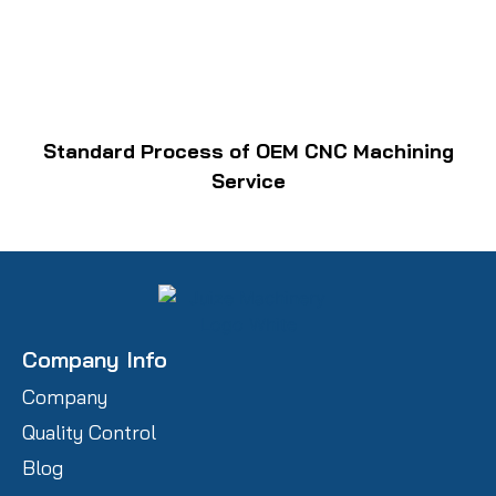
Standard Process of OEM CNC Machining
Service
Company Info
Company
Quality Control
Blog