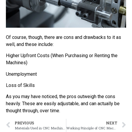
Of course, though, there are cons and drawbacks to it as
well, and these include:
Higher Upfront Costs (When Purchasing or Renting the
Machines)
Unemployment
Loss of Skills
As you may have noticed, the pros outweigh the cons
heavily. These are easily adjustable, and can actually be
thought through, over time.
PREVIOUS
NEXT
Materials Used in CNC Machining
Working Principle of CNC Machining