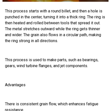
This process starts with a round billet, and then a hole is
punched in the center, turning it into a thick ring. The ring is
then heated and rolled between tools that spread it out.
The metal stretches outward while the ring gets thinner
and wider. The grain also flows in a circular path, making
the ring strong in all directions.
This process is used to make parts, such as bearings,
gears, wind turbine flanges, and jet components.
Advantages
There is consistent grain flow, which enhances fatigue
resistance.