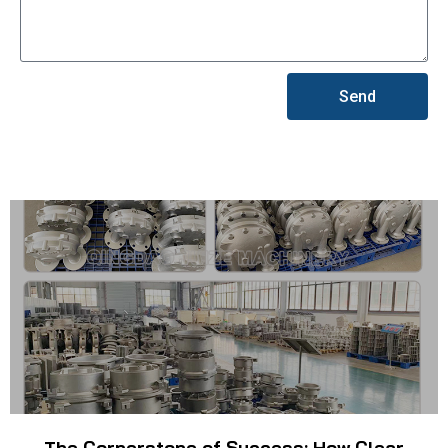
Send
The Cornerstone of Success: How Clear