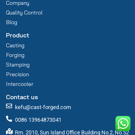
Company
Quality Control
Blog
Product
Casting
Forging
Stamping
Precision
Intercooler
Contact us
kefu@cast-forged.com
0086 13964873041
Rm. 2010, Sun Island Office Building No.2, No.52