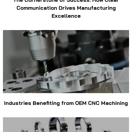
Communication Drives Manufacturing
Excellence
Industries Benefiting from OEM CNC Machining