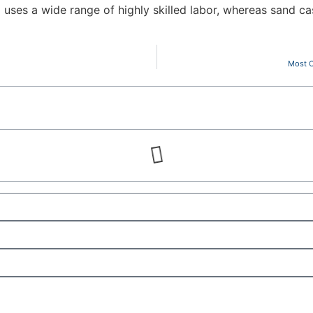
 uses a wide range of highly skilled labor, whereas sand cas
Most C