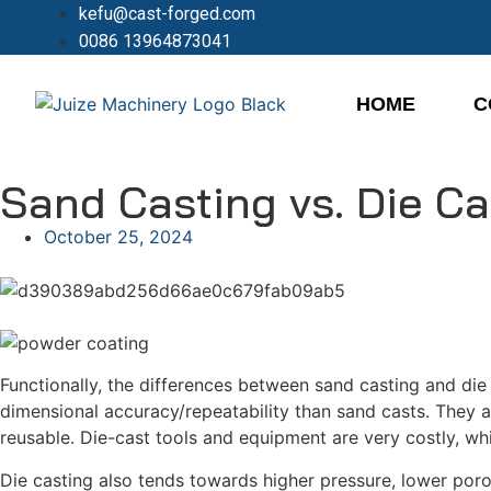
kefu@cast-forged.com
0086 13964873041
HOME
C
Sand Casting vs. Die C
October 25, 2024
Functionally, the differences between sand casting and die 
dimensional accuracy/repeatability than sand casts. They a
reusable. Die-cast tools and equipment are very costly, whi
Die casting also tends towards higher pressure, lower poro