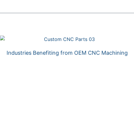
Industries Benefiting from OEM CNC Machining