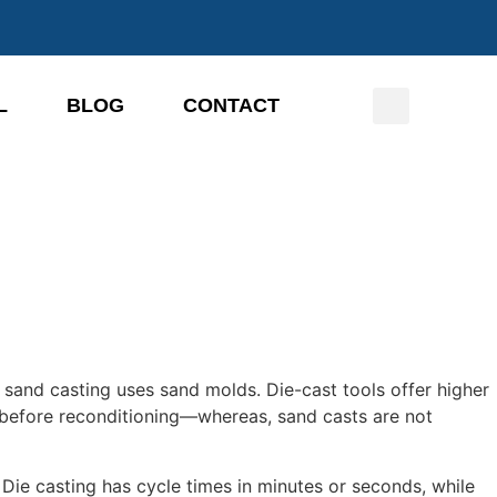
L
BLOG
CONTACT
e sand casting uses sand molds. Die-cast tools offer higher
s before reconditioning—whereas, sand casts are not
Die casting has cycle times in minutes or seconds, while