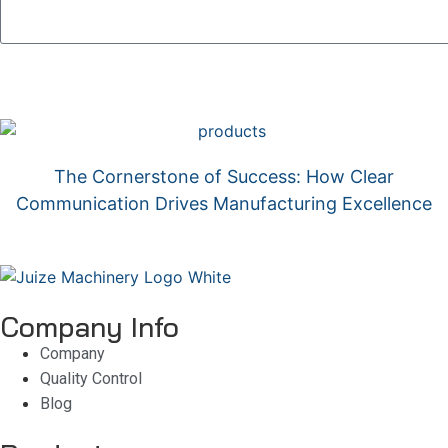
The Cornerstone of Success: How Clear
Communication Drives Manufacturing Excellence
Company Info
Company
Quality Control
Blog