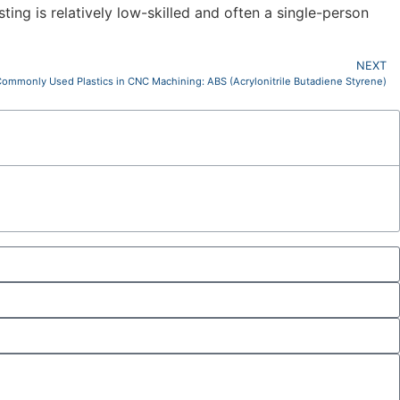
ting is relatively low-skilled and often a single-person
NEXT
ommonly Used Plastics in CNC Machining: ABS (Acrylonitrile Butadiene Styrene)