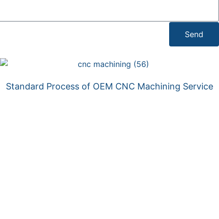
Send
Standard Process of OEM CNC Machining Service