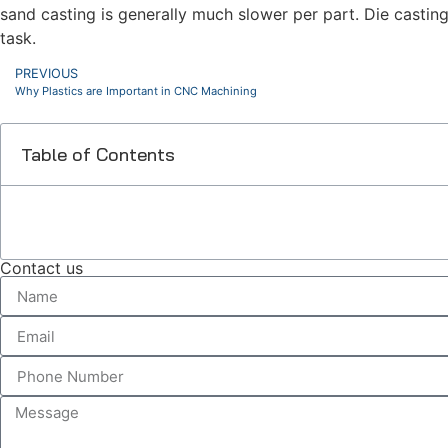
sand casting is generally much slower per part. Die casting
task.
PREVIOUS
Why Plastics are Important in CNC Machining
Table of Contents
Contact us