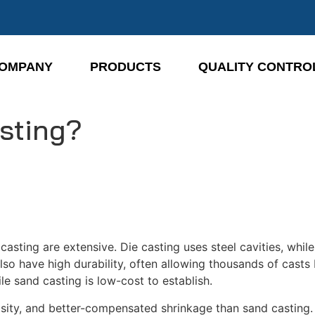
OMPANY
PRODUCTS
QUALITY CONTRO
asting?
casting are extensive. Die casting uses steel cavities, whil
lso have high durability, often allowing thousands of cast
le sand casting is low-cost to establish.
sity, and better-compensated shrinkage than sand casting. 