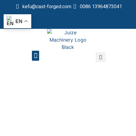
kefu@cast-forged.com
0086 13964873041
EN
QUALITY CONTROL