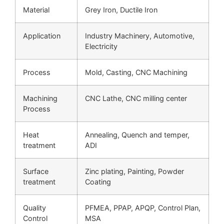
Material
Grey Iron, Ductile Iron
Application
Industry Machinery, Automotive,
Electricity
Process
Mold, Casting, CNC Machining
Machining
CNC Lathe, CNC milling center
Process
Heat
Annealing, Quench and temper,
treatment
ADI
Surface
Zinc plating, Painting, Powder
treatment
Coating
Quality
PFMEA, PPAP, APQP, Control Plan,
Control
MSA