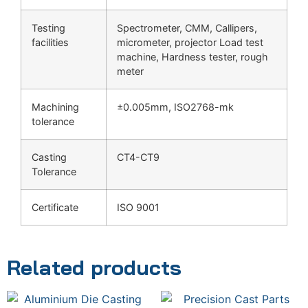
Testing
Spectrometer, CMM, Callipers,
facilities
micrometer, projector Load test
machine, Hardness tester, rough
meter
Machining
±0.005mm, ISO2768-mk
tolerance
Casting
CT4-CT9
Tolerance
Certificate
ISO 9001
Related products