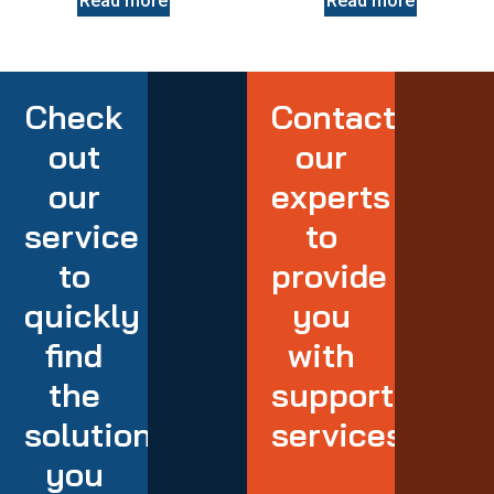
Read more
Read more
Check
Contact
out
our
our
experts
service
to
to
provide
quickly
you
find
with
the
support
solution
services
you