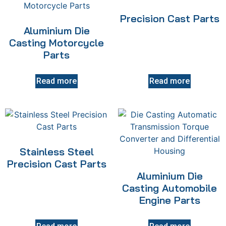
Precision Cast Parts
Aluminium Die
Casting Motorcycle
Parts
Read more
Read more
Stainless Steel
Precision Cast Parts
Aluminium Die
Casting Automobile
Engine Parts