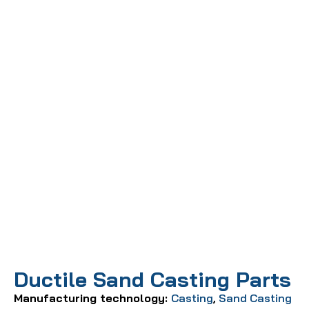
Ductile Sand Casting Parts
Manufacturing technology:
Casting
,
Sand Casting