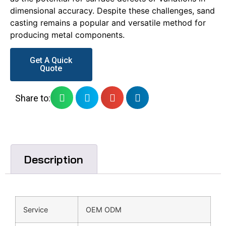
dimensional accuracy. Despite these challenges, sand
casting remains a popular and versatile method for
producing metal components.
Get A Quick
Quote
Share to:
Description
Service
OEM ODM