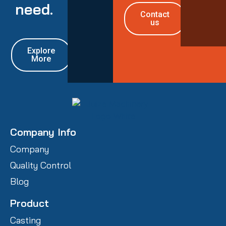
need.
Contact
us
Explore
More
Company Info
Company
Quality Control
Blog
Product
Casting