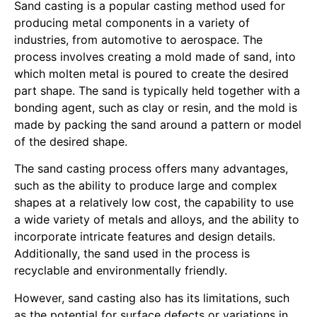
Sand casting is a popular casting method used for
producing metal components in a variety of
industries, from automotive to aerospace. The
process involves creating a mold made of sand, into
which molten metal is poured to create the desired
part shape. The sand is typically held together with a
bonding agent, such as clay or resin, and the mold is
made by packing the sand around a pattern or model
of the desired shape.
The sand casting process offers many advantages,
such as the ability to produce large and complex
shapes at a relatively low cost, the capability to use
a wide variety of metals and alloys, and the ability to
incorporate intricate features and design details.
Additionally, the sand used in the process is
recyclable and environmentally friendly.
However, sand casting also has its limitations, such
as the potential for surface defects or variations in