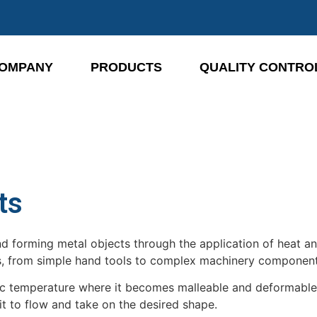
OMPANY
PRODUCTS
QUALITY CONTRO
ts
nd forming metal objects through the application of heat a
ts, from simple hand tools to complex machinery component
ific temperature where it becomes malleable and deformabl
t to flow and take on the desired shape.