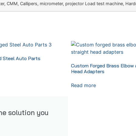
r, CMM, Callipers, micrometer, projector Load test machine, Hard
 Steel Auto Parts
Custom Forged Brass Elbow a
Head Adapters
Read more
the solution you