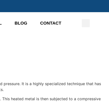
L
BLOG
CONTACT
nd pressure.
It is a highly specialized technique that has
s.
e.
This heated metal is then subjected to a compressive