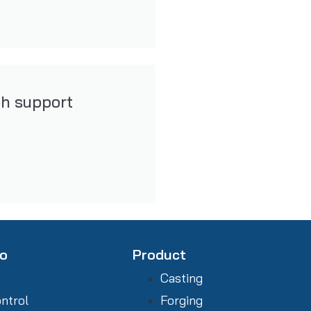
th support
fo
Product
Casting
ontrol
Forging