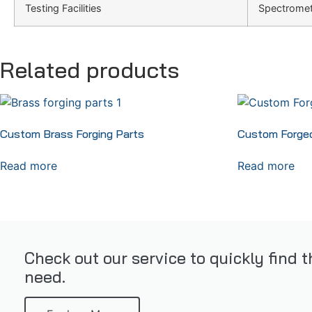
Testing Facilities
Spectromete
Related products
Custom Brass Forging Parts
Custom Forged
Read more
Read more
Check out our service to quickly find 
need.