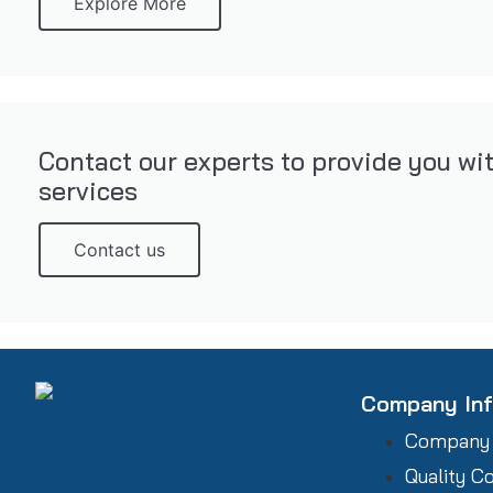
Explore More
Contact our experts to provide you wi
services
Contact us
Company In
Company
Quality C