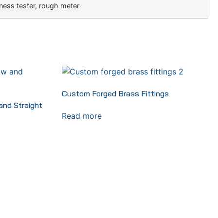
ness tester, rough meter
Custom Forged Brass Fittings
nd Straight
Read more