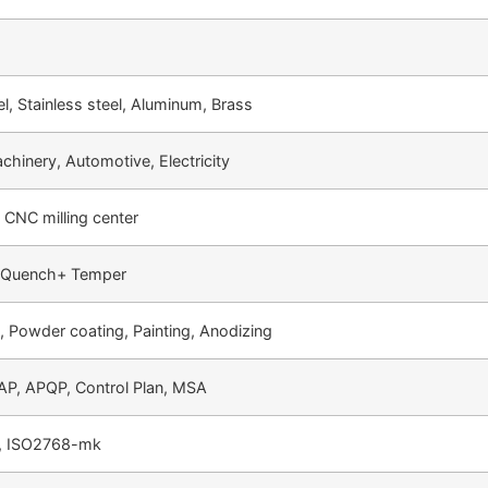
l, Stainless steel, Aluminum, Brass
chinery, Automotive, Electricity
 CNC milling center
, Quench+ Temper
g, Powder coating, Painting, Anodizing
P, APQP, Control Plan, MSA
 ISO2768-mk