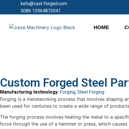
kefu@cast-forged.com
0086 13964873041
HOME
C
Custom Forged Steel Par
Manufacturing technology:
Forging
,
Steel Forging
Forging is a metalworking process that involves shaping a
been used for centuries to create a wide range of produc
The forging process involves heating the metal to a spec
force through the use of a hammer or press, which causes i