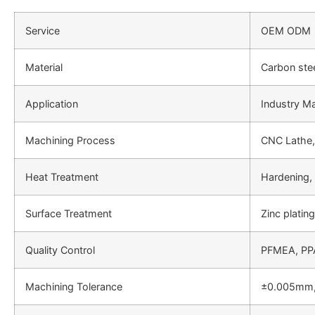
Service
OEM ODM
Material
Carbon stee
Application
Industry Ma
Machining Process
CNC Lathe,
Heat Treatment
Hardening
Surface Treatment
Zinc platin
Quality Control
PFMEA, PPA
Machining Tolerance
±0.005mm,