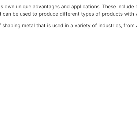
 its own unique advantages and applications.
These include o
 can be used to produce different types of products with v
 of shaping metal that is used in a variety of industries, f