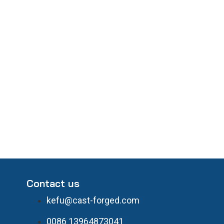
Contact us
kefu@cast-forged.com
0086 13964873041