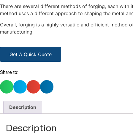
There are several different methods of forging, each with
method uses a different approach to shaping the metal and
Overall, forging is a highly versatile and efficient method
manufacturing.
Get A Quick Quote
Share to:
Description
Description