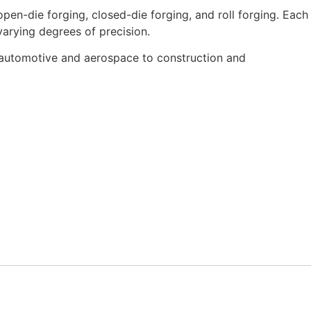
pen-die forging, closed-die forging, and roll forging.
Each
arying degrees of precision.
rom automotive and aerospace to construction and