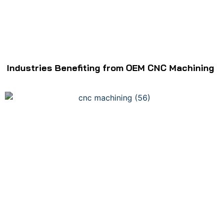
Industries Benefiting from OEM CNC Machining