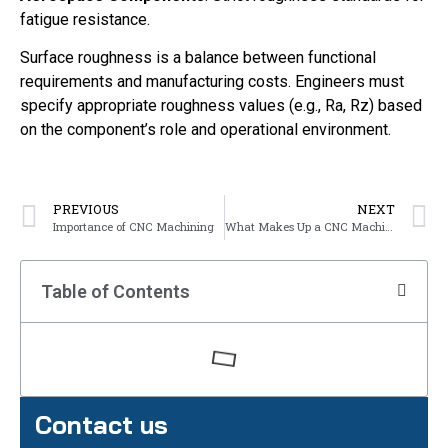
fatigue resistance.
Surface roughness is a balance between functional
requirements and manufacturing costs. Engineers must
specify appropriate roughness values (e.g., Ra, Rz) based
on the component’s role and operational environment.
PREVIOUS
NEXT
Importance of CNC Machining
What Makes Up a CNC Machine?
Table of Contents
Contact us