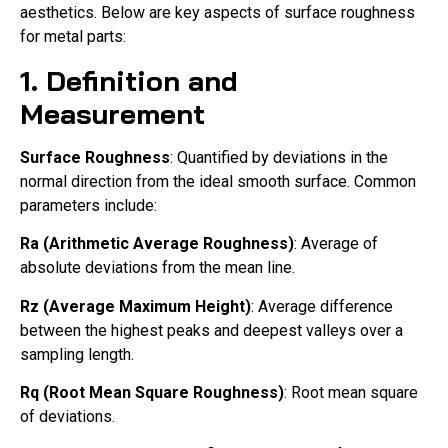
aesthetics. Below are key aspects of surface roughness
for metal parts:
1. Definition and
Measurement
Surface Roughness
: Quantified by deviations in the
normal direction from the ideal smooth surface. Common
parameters include:
Ra (Arithmetic Average Roughness)
: Average of
absolute deviations from the mean line.
Rz (Average Maximum Height)
: Average difference
between the highest peaks and deepest valleys over a
sampling length.
Rq (Root Mean Square Roughness)
: Root mean square
of deviations.