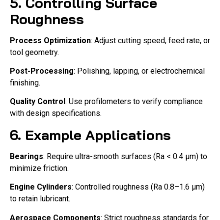
5. Controlling Surface
Roughness
Process Optimization
: Adjust cutting speed, feed rate, or
tool geometry.
Post-Processing
: Polishing, lapping, or electrochemical
finishing.
Quality Control
: Use profilometers to verify compliance
with design specifications.
6. Example Applications
Bearings
: Require ultra-smooth surfaces (Ra < 0.4 μm) to
minimize friction.
Engine Cylinders
: Controlled roughness (Ra 0.8–1.6 μm)
to retain lubricant.
Aerospace Components
: Strict roughness standards for