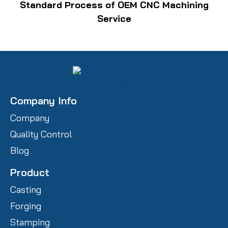
Standard Process of OEM CNC Machining
Service
Company Info
Company
Quality Control
Blog
Product
Casting
Forging
Stamping