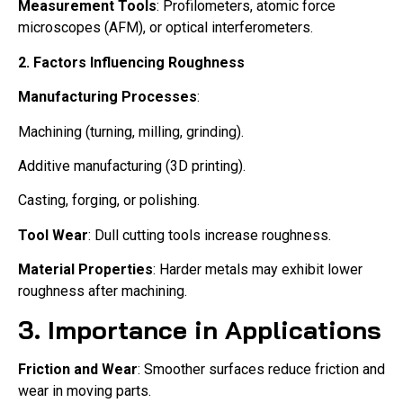
Measurement Tools
: Profilometers, atomic force
microscopes (AFM), or optical interferometers.
2. Factors Influencing Roughness
Manufacturing Processes
:
Machining (turning, milling, grinding).
Additive manufacturing (3D printing).
Casting, forging, or polishing.
Tool Wear
: Dull cutting tools increase roughness.
Material Properties
: Harder metals may exhibit lower
roughness after machining.
3. Importance in Applications
Friction and Wear
: Smoother surfaces reduce friction and
wear in moving parts.