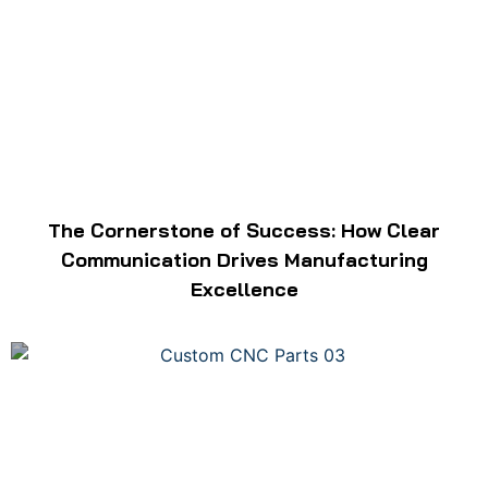
The Cornerstone of Success: How Clear
Communication Drives Manufacturing
Excellence