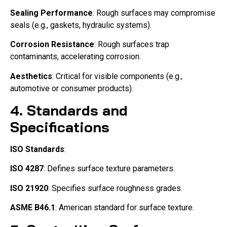
Sealing Performance
: Rough surfaces may compromise
seals (e.g., gaskets, hydraulic systems).
Corrosion Resistance
: Rough surfaces trap
contaminants, accelerating corrosion.
Aesthetics
: Critical for visible components (e.g.,
automotive or consumer products).
4. Standards and
Specifications
ISO Standards
:
ISO 4287
: Defines surface texture parameters.
ISO 21920
: Specifies surface roughness grades.
ASME B46.1
: American standard for surface texture.