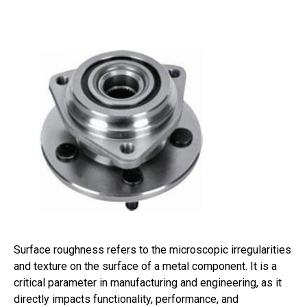
Surface roughness refers to the microscopic irregularities
and texture on the surface of a metal component. It is a
critical parameter in manufacturing and engineering, as it
directly impacts functionality, performance, and