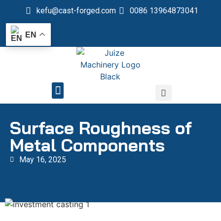
kefu@cast-forged.com
0086 13964873041
EN
QUALITY CONTROL
Surface Roughness of
Metal Components
May 16, 2025