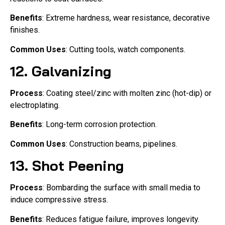
Benefits
: Extreme hardness, wear resistance, decorative
finishes.
Common Uses
: Cutting tools, watch components.
12.
Galvanizing
Process
: Coating steel/zinc with molten zinc (hot-dip) or
electroplating.
Benefits
: Long-term corrosion protection.
Common Uses
: Construction beams, pipelines.
13.
Shot Peening
Process
: Bombarding the surface with small media to
induce compressive stress.
Benefits
: Reduces fatigue failure, improves longevity.