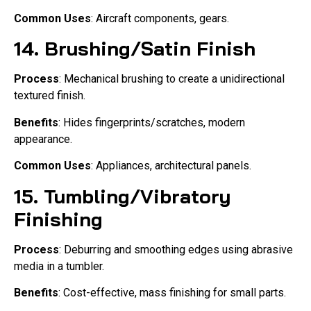
Common Uses
: Aircraft components, gears.
14.
Brushing/Satin Finish
Process
: Mechanical brushing to create a unidirectional
textured finish.
Benefits
: Hides fingerprints/scratches, modern
appearance.
Common Uses
: Appliances, architectural panels.
15.
Tumbling/Vibratory
Finishing
Process
: Deburring and smoothing edges using abrasive
media in a tumbler.
Benefits
: Cost-effective, mass finishing for small parts.