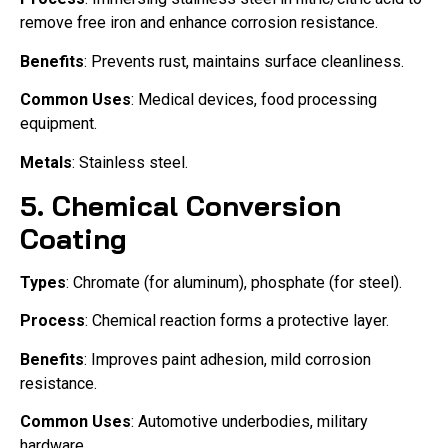
remove free iron and enhance corrosion resistance.
Benefits
: Prevents rust, maintains surface cleanliness.
Common Uses
: Medical devices, food processing
equipment.
Metals
: Stainless steel.
5.
Chemical Conversion
Coating
Types
: Chromate (for aluminum), phosphate (for steel).
Process
: Chemical reaction forms a protective layer.
Benefits
: Improves paint adhesion, mild corrosion
resistance.
Common Uses
: Automotive underbodies, military
hardware.