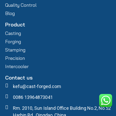
Quality Control
Blog
Product
Casting
Forging
Stamping
Precision
Intercooler
Contact us
kefu@cast-forged.com
0086 13964873041
Rm. 2010, Sun Island Office Building No.2, No.52
Harbin Rd., Qingdao, China