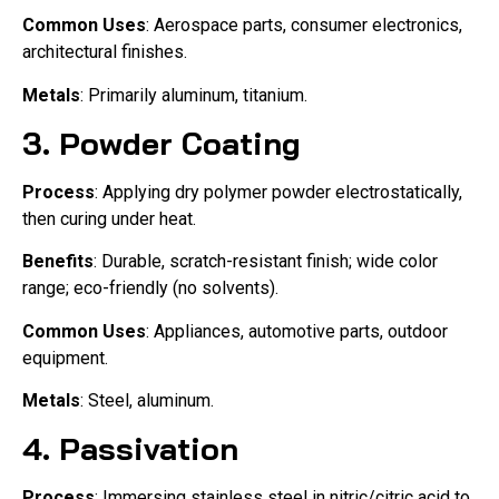
Common Uses
: Aerospace parts, consumer electronics,
architectural finishes.
Metals
: Primarily aluminum, titanium.
3.
Powder Coating
Process
: Applying dry polymer powder electrostatically,
then curing under heat.
Benefits
: Durable, scratch-resistant finish; wide color
range; eco-friendly (no solvents).
Common Uses
: Appliances, automotive parts, outdoor
equipment.
Metals
: Steel, aluminum.
4.
Passivation
Process
: Immersing stainless steel in nitric/citric acid to