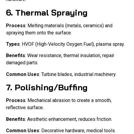
6.
Thermal Spraying
Process
: Melting materials (metals, ceramics) and
spraying them onto the surface.
Types
: HVOF (High-Velocity Oxygen Fuel), plasma spray.
Benefits
: Wear resistance, thermal insulation, repair
damaged parts.
Common Uses
: Turbine blades, industrial machinery.
7.
Polishing/Buffing
Process
: Mechanical abrasion to create a smooth,
reflective surface.
Benefits
: Aesthetic enhancement, reduces friction.
Common Uses
: Decorative hardware, medical tools.