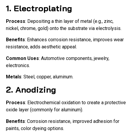
1.
Electroplating
Process
: Depositing a thin layer of metal (e.g., zinc,
nickel, chrome, gold) onto the substrate via electrolysis.
Benefits
: Enhances corrosion resistance, improves wear
resistance, adds aesthetic appeal.
Common Uses
: Automotive components, jewelry,
electronics.
Metals
: Steel, copper, aluminum.
2.
Anodizing
Process
: Electrochemical oxidation to create a protective
oxide layer (commonly for aluminum).
Benefits
: Corrosion resistance, improved adhesion for
paints, color dyeing options.