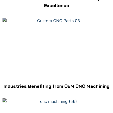
Excellence
Industries Benefiting from OEM CNC Machining