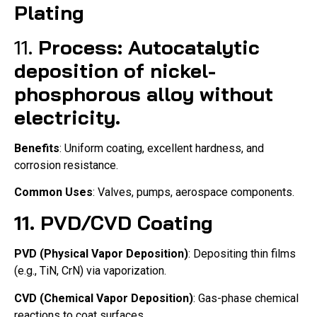
Plating
11.
Process
: Autocatalytic
deposition of nickel-
phosphorous alloy without
electricity.
Benefits
: Uniform coating, excellent hardness, and
corrosion resistance.
Common Uses
: Valves, pumps, aerospace components.
11.
PVD/CVD Coating
PVD (Physical Vapor Deposition)
: Depositing thin films
(e.g., TiN, CrN) via vaporization.
CVD (Chemical Vapor Deposition)
: Gas-phase chemical
reactions to coat surfaces.