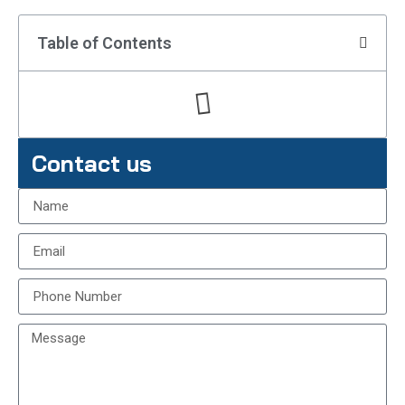
Table of Contents
Contact us