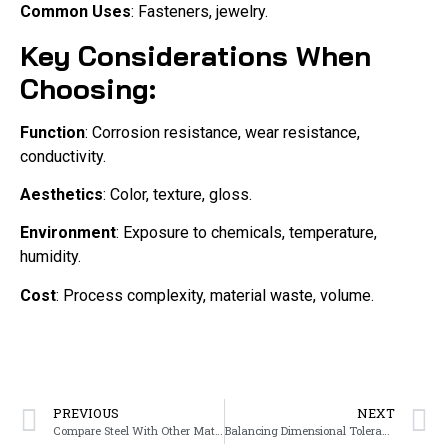
Common Uses
: Fasteners, jewelry.
Key Considerations When
Choosing:
Function
: Corrosion resistance, wear resistance,
conductivity.
Aesthetics
: Color, texture, gloss.
Environment
: Exposure to chemicals, temperature,
humidity.
Cost
: Process complexity, material waste, volume.
PREVIOUS
NEXT
Compare Steel With Other Materials Used in Investment Casting
Balancing Dimensional Tolerances and Cost-Effectiveness in Component Design