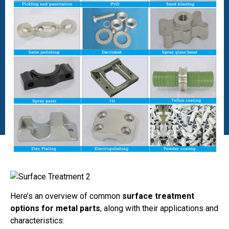
Here’s an overview of common
surface treatment
options for metal parts
, along with their applications and
characteristics: