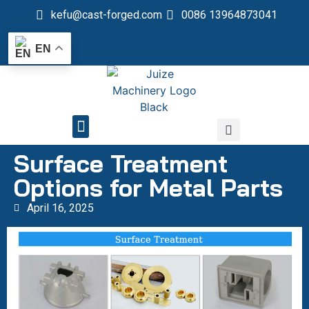
kefu@cast-forged.com
0086 13964873041
EN
QUALITY CONTROL
Surface Treatment
Options for Metal Parts
April 16, 2025