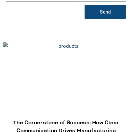
Send
The Cornerstone of Success: How Clear
Communication Drives Manufacturing