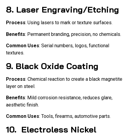
8.
Laser Engraving/Etching
Process
: Using lasers to mark or texture surfaces.
Benefits
: Permanent branding, precision, no chemicals.
Common Uses
: Serial numbers, logos, functional
textures.
9.
Black Oxide Coating
Process
: Chemical reaction to create a black magnetite
layer on steel.
Benefits
: Mild corrosion resistance, reduces glare,
aesthetic finish.
Common Uses
: Tools, firearms, automotive parts.
10.
Electroless Nickel