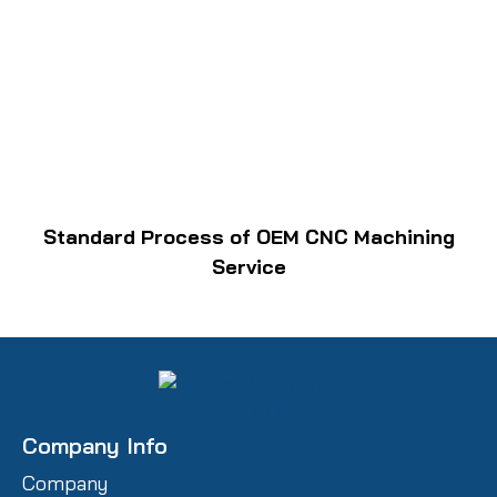
Standard Process of OEM CNC Machining
Service
Company Info
Company