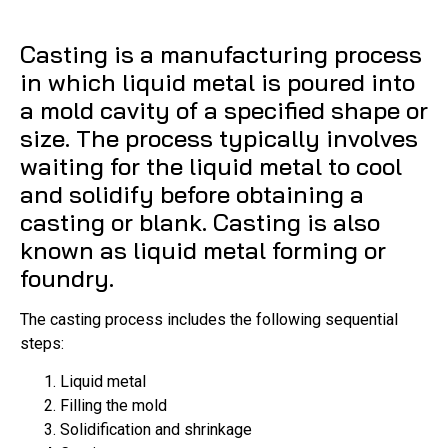
Casting is a manufacturing process
in which liquid metal is poured into
a mold cavity of a specified shape or
size. The process typically involves
waiting for the liquid metal to cool
and solidify before obtaining a
casting or blank. Casting is also
known as liquid metal forming or
foundry.
The casting process includes the following sequential
steps:
Liquid metal
Filling the mold
Solidification and shrinkage