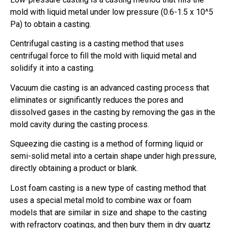
mold with liquid metal under low pressure (0.6-1.5 x 10^5
Pa) to obtain a casting.
Centrifugal casting is a casting method that uses
centrifugal force to fill the mold with liquid metal and
solidify it into a casting.
Vacuum die casting is an advanced casting process that
eliminates or significantly reduces the pores and
dissolved gases in the casting by removing the gas in the
mold cavity during the casting process.
Squeezing die casting is a method of forming liquid or
semi-solid metal into a certain shape under high pressure,
directly obtaining a product or blank.
Lost foam casting is a new type of casting method that
uses a special metal mold to combine wax or foam
models that are similar in size and shape to the casting
with refractory coatings, and then bury them in dry quartz