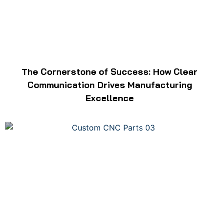
The Cornerstone of Success: How Clear
Communication Drives Manufacturing
Excellence