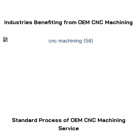
Industries Benefiting from OEM CNC Machining
Standard Process of OEM CNC Machining
Service