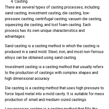
Casting
There are several types of casting processes, including
sand casting, investment casting, die casting, low-
pressure casting, centrifugal casting, vacuum die casting,
squeezing die casting, and lost foam casting. Each
process has its own unique characteristics and
advantages.
Sand casting is a casting method in which the casting is
produced in a sand mold. Steel, iron, and most non-ferrous
alloys can be obtained using sand casting.
Investment casting is a casting method that usually refers
to the production of castings with complex shapes and
high dimensional accuracy.
Die casting is a casting method that uses high pressure to
force liquid metal into a mold cavity. It is suitable for mass
production of small and medium-sized castings.
Low-pressure casting is a casting method that fills the