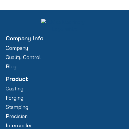
Company Info
Company
Quality Control
Blog
Product
Casting
Forging
Stamping
Precision
Intercooler