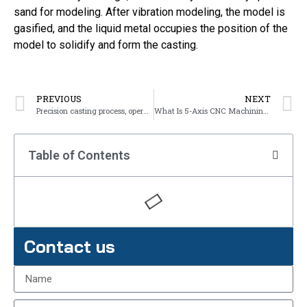
sand for modeling. After vibration modeling, the model is
gasified, and the liquid metal occupies the position of the
model to solidify and form the casting.
PREVIOUS
NEXT
Precision casting process, operation points and precautions
What Is 5-Axis CNC Machining?
Table of Contents
Contact us