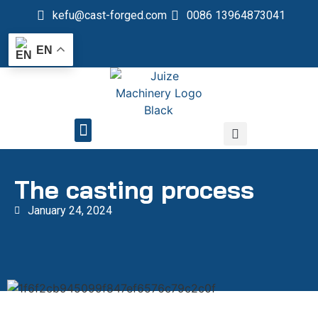
kefu@cast-forged.com
0086 13964873041
EN
QUALITY CONTROL
The casting process
January 24, 2024