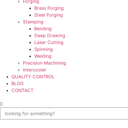
Forging
Brass Forging
Steel Forging
Stamping
Bending
Deep Drawing
Laser Cutting
Spinning
Welding
Precision Machining
Intercooler
QUALITY CONTROL
BLOG
CONTACT