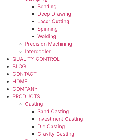
Bending
Deep Drawing
Laser Cutting
Spinning
Welding
Precision Machining
Intercooler
QUALITY CONTROL
BLOG
CONTACT
HOME
COMPANY
PRODUCTS
Casting
Sand Casting
Investment Casting
Die Casting
Gravity Casting