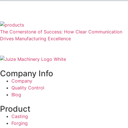
The Cornerstone of Success: How Clear Communication
Drives Manufacturing Excellence
Company Info
Company
Quality Control
Blog
Product
Casting
Forging