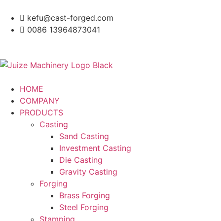
kefu@cast-forged.com
0086 13964873041
HOME
COMPANY
PRODUCTS
Casting
Sand Casting
Investment Casting
Die Casting
Gravity Casting
Forging
Brass Forging
Steel Forging
Stamping