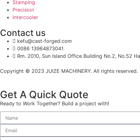
Stamping
Precision
Intercooler
Contact us
kefu@cast-forged.com
0086 13964873041
Rm. 2010, Sun Island Office Building No.2, No.52 Ha
Copyright © 2023 JUIZE MACHINERY. All rights reserved.
Get A Quick Quote
Ready to Work Together? Build a project with!