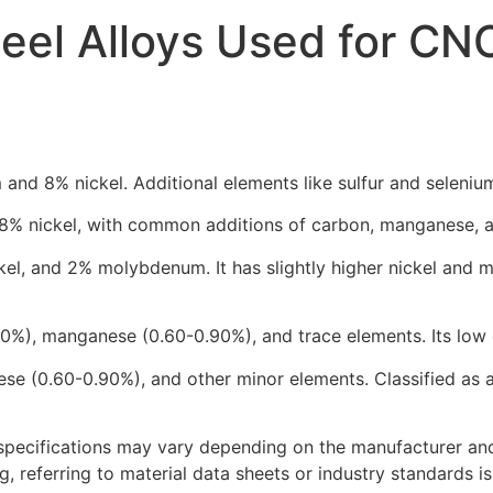
eel Alloys Used for CN
nd 8% nickel. Additional elements like sulfur and selenium
% nickel, with common additions of carbon, manganese, an
ckel, and 2% molybdenum. It has slightly higher nickel an
20%), manganese (0.60-0.90%), and trace elements. Its low 
ese (0.60-0.90%), and other minor elements. Classified as 
specifications may vary depending on the manufacturer and 
 referring to material data sheets or industry standards is 