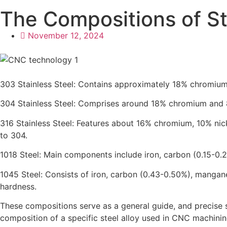
The Compositions of St
November 12, 2024
303 Stainless Steel: Contains approximately 18% chromium a
304 Stainless Steel: Comprises around 18% chromium and 8
316 Stainless Steel: Features about 16% chromium, 10% ni
to 304.
1018 Steel: Main components include iron, carbon (0.15-0.
1045 Steel: Consists of iron, carbon (0.43-0.50%), mangan
hardness.
These compositions serve as a general guide, and precise 
composition of a specific steel alloy used in CNC machining,