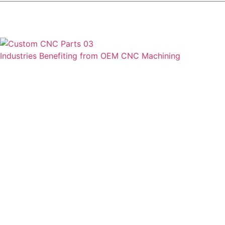
Industries Benefiting from OEM CNC Machining