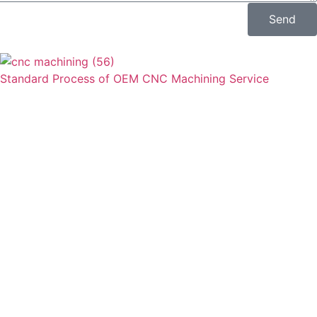
Send
Standard Process of OEM CNC Machining Service