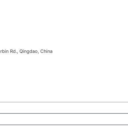
rbin Rd., Qingdao, China