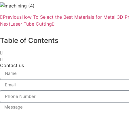
Previous
How To Select the Best Materials for Metal 3D P
Next
Laser Tube Cutting
Table of Contents
Contact us