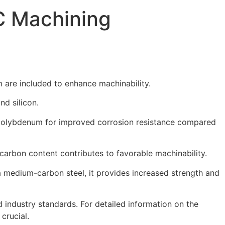
C Machining
 are included to enhance machinability.
d silicon.
d molybdenum for improved corrosion resistance compared
carbon content contributes to favorable machinability.
a medium-carbon steel, it provides increased strength and
industry standards. For detailed information on the
crucial.