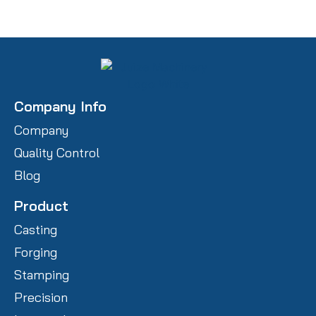
Company Info
Company
Quality Control
Blog
Product
Casting
Forging
Stamping
Precision