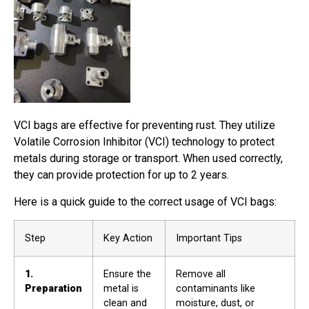
VCI bags are effective for preventing rust. They utilize
Volatile Corrosion Inhibitor (VCI) technology to protect
metals during storage or transport. When used correctly,
they can provide protection for up to 2 years.
Here is a quick guide to the correct usage of VCI bags:
Step
Key Action
Important Tips
1.
Ensure the
Remove all
Preparation
metal is
contaminants like
clean and
moisture, dust, or