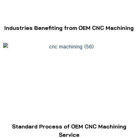
Industries Benefiting from OEM CNC Machining
Standard Process of OEM CNC Machining
Service