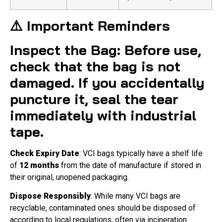
⚠️ Important Reminders
Inspect the Bag
: Before use,
check that the bag is not
damaged. If you accidentally
puncture it, seal the tear
immediately with industrial
tape
.
Check Expiry Date
: VCI bags typically have a shelf life
of
12 months
from the date of manufacture if stored in
their original, unopened packaging.
Dispose Responsibly
: While many VCI bags are
recyclable, contaminated ones should be disposed of
according to local regulations, often via incineration.