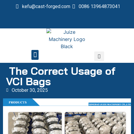
kefu@cast-forged.com
0086 13964873041
QUALITY CONTROL
The Correct Usage of
VCI Bags
October 30, 2025