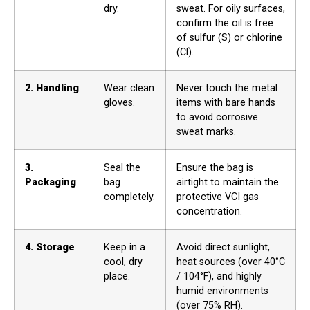
dry.
sweat. For oily surfaces,
confirm the oil is free
of sulfur (S) or chlorine
(Cl).
2. Handling
Wear clean
Never touch the metal
gloves.
items with bare hands
to avoid corrosive
sweat marks.
3.
Seal the
Ensure the bag is
Packaging
bag
airtight to maintain the
completely.
protective VCI gas
concentration.
4. Storage
Keep in a
Avoid direct sunlight,
cool, dry
heat sources (over 40°C
place.
/ 104°F), and highly
humid environments
(over 75% RH).