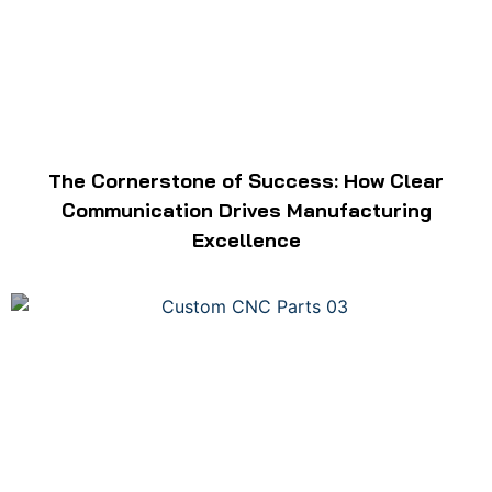
The Cornerstone of Success: How Clear
Communication Drives Manufacturing
Excellence