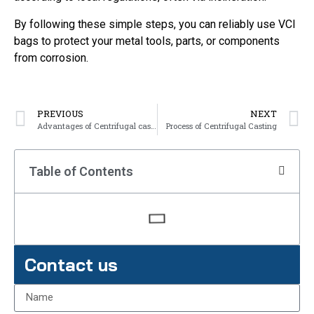
By following these simple steps, you can reliably use VCI
bags to protect your metal tools, parts, or components
from corrosion.
PREVIOUS
NEXT
Advantages of Centrifugal casting
Process of Centrifugal Casting
Table of Contents
Contact us