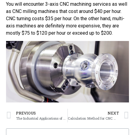
You will encounter 3-axis CNC machining services as well
as CNC milling machines that cost around $40 per hour.
CNC turning costs $35 per hour. On the other hand, multi-
axis machines are definitely more expensive, they are
mostly $75 to $120 per hour or exceed up to $200.
PREVIOUS
NEXT
The Industrial Applications of 5-axis CNC Machine
Calculation Method for CNC Machining Pricing