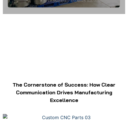
The Cornerstone of Success: How Clear
Communication Drives Manufacturing
Excellence