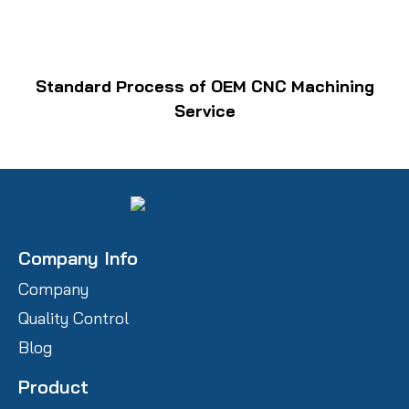
Standard Process of OEM CNC Machining
Service
Company Info
Company
Quality Control
Blog
Product