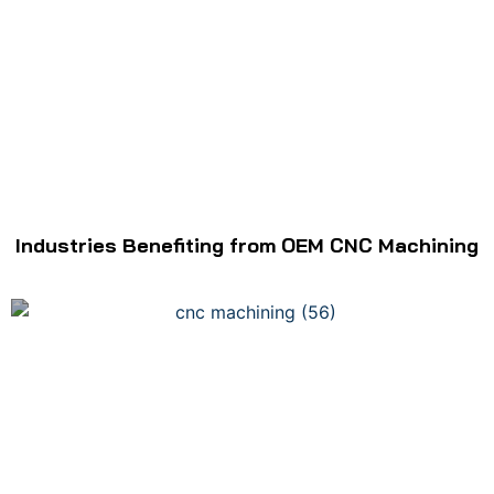
Industries Benefiting from OEM CNC Machining