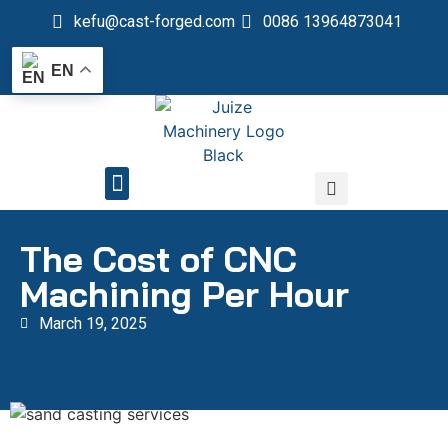
kefu@cast-forged.com
0086 13964873041
EN
QUALITY CONTROL
The Cost of CNC
Machining Per Hour
March 19, 2025