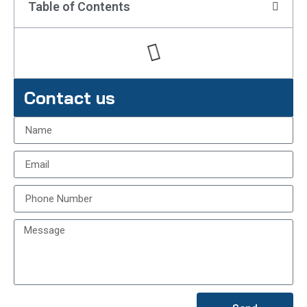
Table of Contents
Contact us