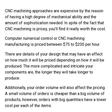
CNC machining approaches are expensive by the reason
of having a high degree of mechanical ability and the
amount of sophistication needed. In spite of the fact that
CNC machining is pricey, you’ll find it really worth the cost.
Computer numerical control or CNC machining
manufacturing is priced between $75 to $200 per hour.
There are details of your design that may have an effect
on how much it will be priced depending on how it will be
produced. The more complicated and intricate your
components are, the longer they will take longer to
produce.
Additionally, your order volume will also affect the pricing.
A small volume of orders is cheaper than a big volume of
products, however, orders with big quantities have a lower
cost per each of the items.