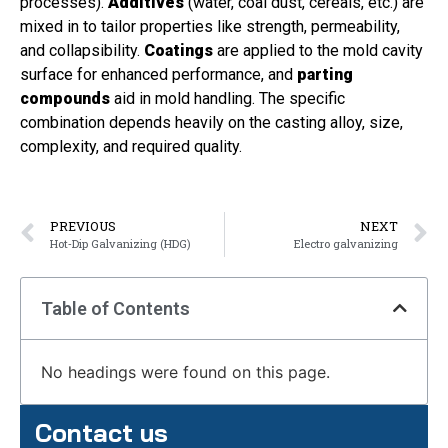
processes).
Additives
(water, coal dust, cereals, etc.) are
mixed in to tailor properties like strength, permeability,
and collapsibility.
Coatings
are applied to the mold cavity
surface for enhanced performance, and
parting
compounds
aid in mold handling. The specific
combination depends heavily on the casting alloy, size,
complexity, and required quality.
PREVIOUS
NEXT
Hot‑Dip Galvanizing (HDG)
Electro galvanizing
Table of Contents
No headings were found on this page.
Contact us