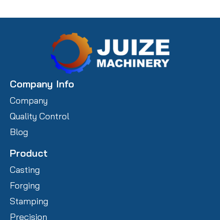
Company Info
Company
Quality Control
Blog
Product
Casting
Forging
Stamping
Precision