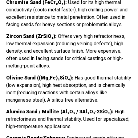
Chromite Sand (FeCr₂O₄):
Used for its high thermal
conductivity (cools metal faster), high chilling power, and
excellent resistance to metal penetration. Often used in
facing sands for heavy sections or problematic alloys.
Zircon Sand (ZrSiO₄):
Offers very high refractoriness,
low thermal expansion (reducing veining defects), high
density, and excellent surface finish. More expensive,
often used in facing sands for critical castings or high-
melting-point alloys.
Olivine Sand ((Mg,Fe)₂SiO₄):
Has good thermal stability
(low expansion), high heat absorption, and is chemically
inert (reducing reactions with certain alloys like
manganese steel). A silica-free alternative.
Alumina Sand / Mullite (Al₂O₃ / 3Al₂O₃·2SiO₂):
High
refractoriness and thermal stability. Used for specialized,
high-temperature applications.