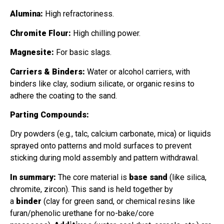
Alumina:
High refractoriness.
Chromite Flour:
High chilling power.
Magnesite:
For basic slags.
Carriers & Binders:
Water or alcohol carriers, with
binders like clay, sodium silicate, or organic resins to
adhere the coating to the sand.
Parting Compounds:
Dry powders (e.g., talc, calcium carbonate, mica) or liquids
sprayed onto patterns and mold surfaces to prevent
sticking during mold assembly and pattern withdrawal.
In summary:
The core material is
base sand
(like silica,
chromite, zircon). This sand is held together by
a
binder
(clay for green sand, or chemical resins like
furan/phenolic urethane for no-bake/core