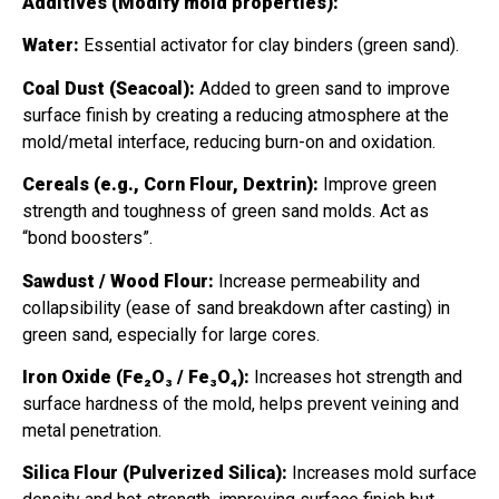
Additives (Modify mold properties):
Water:
Essential activator for clay binders (green sand).
Coal Dust (Seacoal):
Added to green sand to improve
surface finish by creating a reducing atmosphere at the
mold/metal interface, reducing burn-on and oxidation.
Cereals (e.g., Corn Flour, Dextrin):
Improve green
strength and toughness of green sand molds. Act as
“bond boosters”.
Sawdust / Wood Flour:
Increase permeability and
collapsibility (ease of sand breakdown after casting) in
green sand, especially for large cores.
Iron Oxide (Fe₂O₃ / Fe₃O₄):
Increases hot strength and
surface hardness of the mold, helps prevent veining and
metal penetration.
Silica Flour (Pulverized Silica):
Increases mold surface