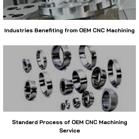
Industries Benefiting from OEM CNC Machining
Standard Process of OEM CNC Machining
Service