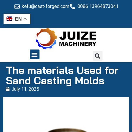
kefu@cast-forged.com
0086 13964873041
EN
QUALITY CONTROL
The materials Used for
Sand Casting Molds
July 11, 2025