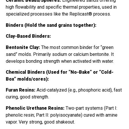
Ceramic Beads/Spheres:
Engineered sands offering
high flowability and specific thermal properties, used in
specialized processes like the Replicast® process.
Binders (Hold the sand grains together):
Clay-Based Binders:
Bentonite Clay:
The most common binder for “green
sand” molds. Primarily sodium or calcium bentonite. It
develops bonding strength when activated with water.
Chemical Binders (Used for “No-Bake” or “Cold-
Box” molds/cores):
Furan Resins:
Acid-catalyzed (e.g., phosphoric acid), fast
curing, good strength.
Phenolic Urethane Resins:
Two-part systems (Part I:
phenolic resin; Part II: polyisocyanate) cured with amine
vapor. Very strong, good shakeout.