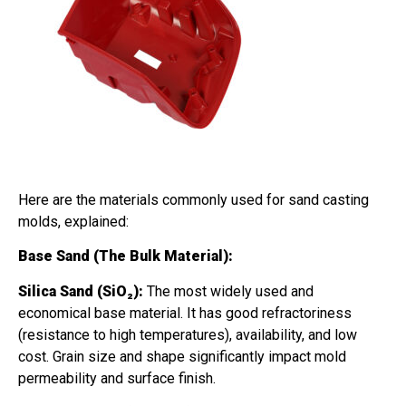
Here are the materials commonly used for sand casting
molds, explained:
Base Sand (The Bulk Material):
Silica Sand (SiO₂):
The most widely used and
economical base material. It has good refractoriness
(resistance to high temperatures), availability, and low
cost. Grain size and shape significantly impact mold
permeability and surface finish.