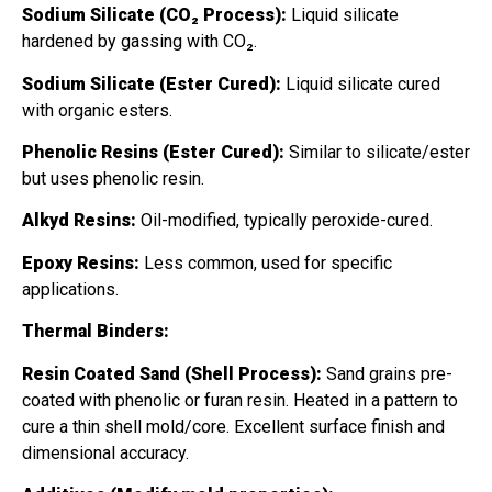
Sodium Silicate (CO₂ Process):
Liquid silicate
hardened by gassing with CO₂.
Sodium Silicate (Ester Cured):
Liquid silicate cured
with organic esters.
Phenolic Resins (Ester Cured):
Similar to silicate/ester
but uses phenolic resin.
Alkyd Resins:
Oil-modified, typically peroxide-cured.
Epoxy Resins:
Less common, used for specific
applications.
Thermal Binders:
Resin Coated Sand (Shell Process):
Sand grains pre-
coated with phenolic or furan resin. Heated in a pattern to
cure a thin shell mold/core. Excellent surface finish and
dimensional accuracy.