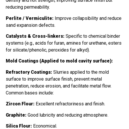
density and hot strength, improving surface finish but
reducing permeability.
Perlite / Vermiculite:
Improve collapsibility and reduce
sand expansion defects.
Catalysts & Cross-linkers:
Specific to chemical binder
systems (e.g., acids for furan, amines for urethane, esters
for silicate/phenolic, peroxides for alkyd).
Mold Coatings (Applied to mold cavity surface):
Refractory Coatings:
Slurries applied to the mold
surface to improve surface finish, prevent metal
penetration, reduce erosion, and facilitate metal flow.
Common bases include:
Zircon Flour:
Excellent refractoriness and finish.
Graphite:
Good lubricity and reducing atmosphere.
Silica Flour:
Economical.