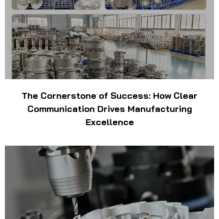
The Cornerstone of Success: How Clear
Communication Drives Manufacturing
Excellence