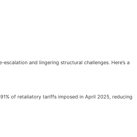
-escalation and lingering structural challenges. Here’s a
1% of retaliatory tariffs imposed in April 2025, reducing