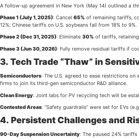
A follow-up agreement in New York (May 14) outlined a th
Phase 1 (July 1, 2025)
: Cancel
65%
of remaining tariffs, c
12%; Chinese tariffs on U.S. soybeans fall from 18% to 9%.
Phase 2 (Dec 31, 2025)
: Eliminate
30%
of tariffs, retainin
Phase 3 (Jun 30, 2026)
: Fully remove residual tariffs if 
3.
Tech Trade “Thaw” in Sensiti
Semiconductors
: The U.S. agreed to ease restrictions on
firms to join its third-gen semiconductor R&D alliance.
Clean Energy
: Joint labs for PV recycling tech will be est
Contested Areas
: “Safety guardrails” were set for EVs (e.g
4.
Persistent Challenges and Ri
90-Day Suspension Uncertainty
: The paused 24% tariffs co