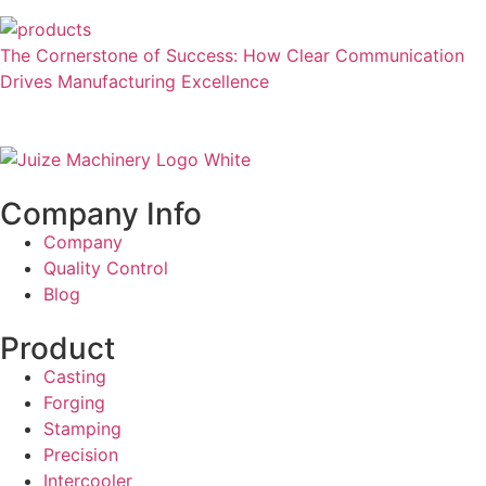
The Cornerstone of Success: How Clear Communication
Drives Manufacturing Excellence
Company Info
Company
Quality Control
Blog
Product
Casting
Forging
Stamping
Precision
Intercooler