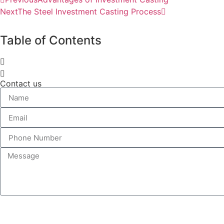
Next
The Steel Investment Casting Process
Table of Contents
Contact us