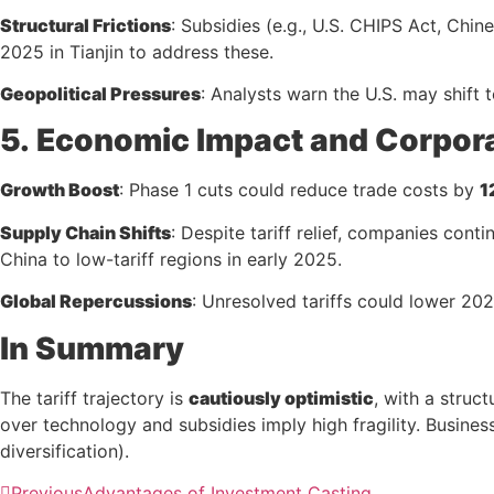
Structural Frictions
: Subsidies (e.g., U.S. CHIPS Act, Chin
2025 in Tianjin to address these.
Geopolitical Pressures
: Analysts warn the U.S. may shift t
5.
Economic Impact and Corpor
Growth Boost
: Phase 1 cuts could reduce trade costs by
1
Supply Chain Shifts
: Despite tariff relief, companies con
China to low-tariff regions in early 2025.
Global Repercussions
: Unresolved tariffs could lower 2
In Summary
The tariff trajectory is
cautiously optimistic
, with a stru
over technology and subsidies imply high fragility. Busines
diversification).
Previous
Advantages of Investment Casting