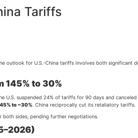
ina Tariffs
 outlook for U.S.-China tariffs involves both significant de
om 145% to 30%
he U.S. suspended 24% of tariffs for 90 days and canceled 9
145% to ~30%
. China reciprocally cut its retaliatory tariffs.
r both sides, pending further negotiations.
25–2026)