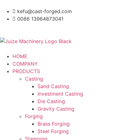
kefu@cast-forged.com
0086 13964873041
HOME
COMPANY
PRODUCTS
Casting
Sand Casting
Investment Casting
Die Casting
Gravity Casting
Forging
Brass Forging
Steel Forging
Stamping