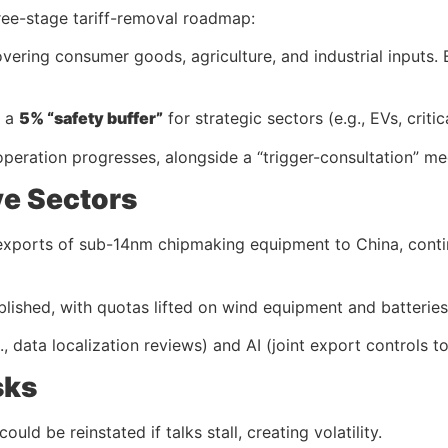
ree-stage tariff-removal roadmap:
overing consumer goods, agriculture, and industrial inputs.
g a
5% “safety buffer”
for strategic sectors (e.g., EVs, critic
cooperation progresses, alongside a “trigger-consultation” me
ve Sectors
 exports of sub-14nm chipmaking equipment to China, contin
ablished, with quotas lifted on wind equipment and batteries
., data localization reviews) and AI (joint export controls t
sks
uld be reinstated if talks stall, creating volatility.