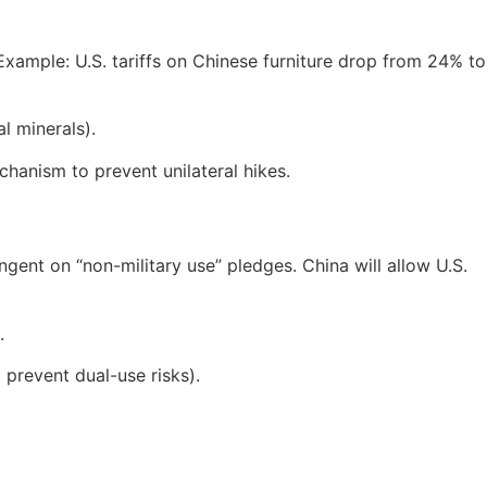
 Example: U.S. tariffs on Chinese furniture drop from 24% to
al minerals).
chanism to prevent unilateral hikes.
gent on “non-military use” pledges. China will allow U.S.
.
o prevent dual-use risks).