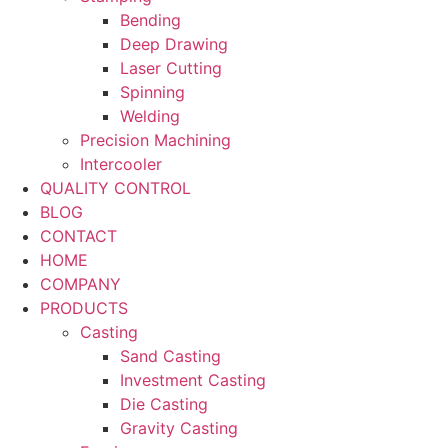
Bending
Deep Drawing
Laser Cutting
Spinning
Welding
Precision Machining
Intercooler
QUALITY CONTROL
BLOG
CONTACT
HOME
COMPANY
PRODUCTS
Casting
Sand Casting
Investment Casting
Die Casting
Gravity Casting