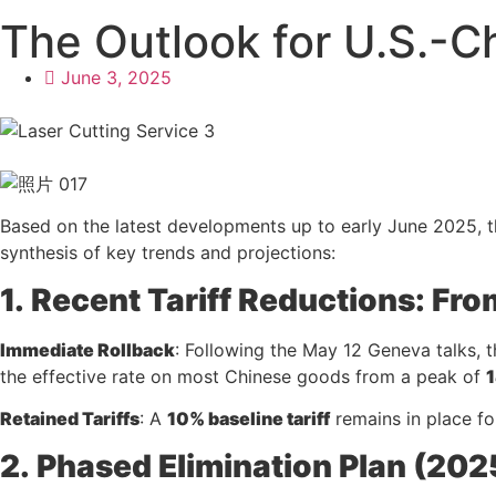
The Outlook for U.S.-Ch
June 3, 2025
Based on the latest developments up to early June 2025, the
synthesis of key trends and projections:
1.
Recent Tariff Reductions: Fr
Immediate Rollback
: Following the May 12 Geneva talks, t
the effective rate on most Chinese goods from a peak of
Retained Tariffs
: A
10% baseline tariff
remains in place fo
2.
Phased Elimination Plan (20