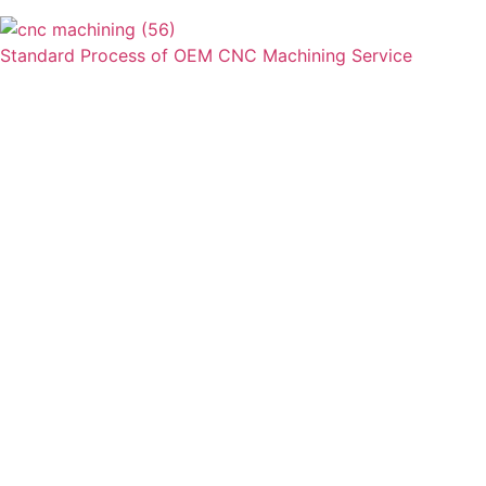
Standard Process of OEM CNC Machining Service