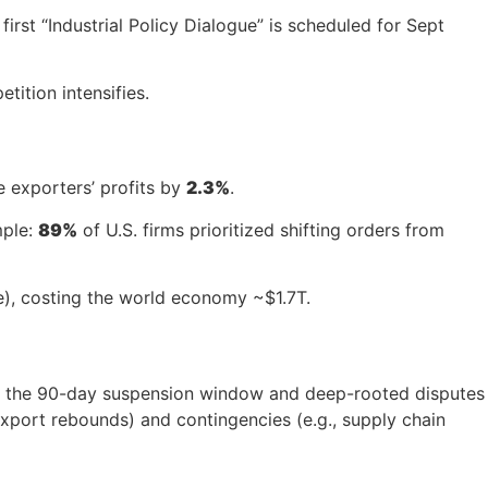
irst “Industrial Policy Dialogue” is scheduled for Sept
tition intensifies.
e exporters’ profits by
2.3%
.
mple:
89%
of U.S. firms prioritized shifting orders from
e), costing the world economy ~$1.7T.
r, the 90-day suspension window and deep-rooted disputes
export rebounds) and contingencies (e.g., supply chain