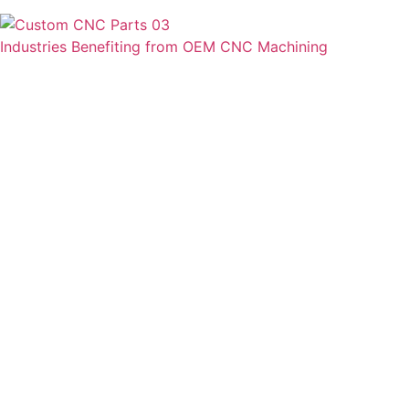
Industries Benefiting from OEM CNC Machining