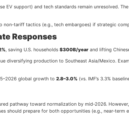
ese EV support) and tech standards remain unresolved. The f
o non-tariff tactics (e.g., tech embargoes) if strategic compe
ate Responses
2%
, saving U.S. households
$300B/year
and lifting Chines
tinue diversifying production to Southeast Asia/Mexico. Exa
025–2026 global growth to
2.8–3.0%
(vs. IMF’s 3.3% baselin
ctured pathway toward normalization by mid-2026. Howeve
ses should prepare for both opportunities (e.g., near-term 