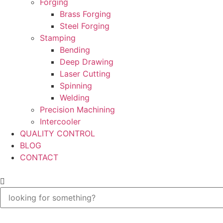
Forging
Brass Forging
Steel Forging
Stamping
Bending
Deep Drawing
Laser Cutting
Spinning
Welding
Precision Machining
Intercooler
QUALITY CONTROL
BLOG
CONTACT