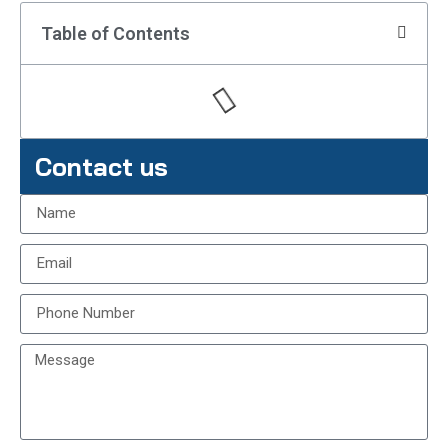
Table of Contents
Contact us