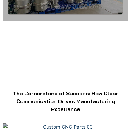
The Cornerstone of Success: How Clear
Communication Drives Manufacturing
Excellence