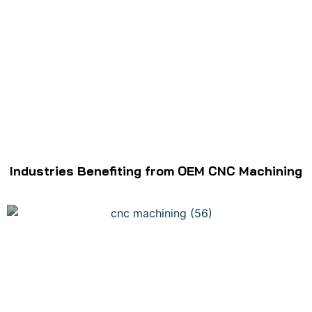
Industries Benefiting from OEM CNC Machining