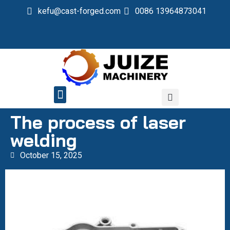
kefu@cast-forged.com
0086 13964873041
QUALITY CONTROL
The process of laser
welding
October 15, 2025