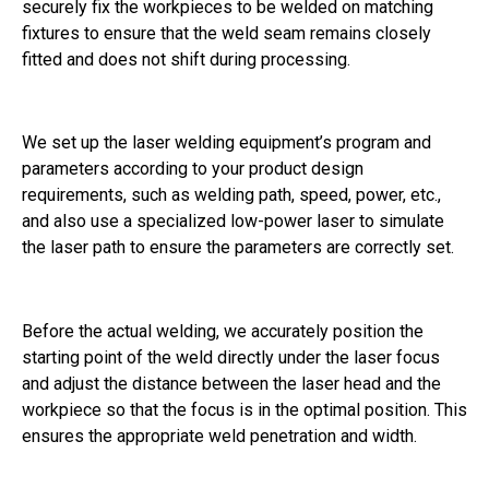
securely fix the workpieces to be welded on matching
fixtures to ensure that the weld seam remains closely
fitted and does not shift during processing.
We set up the laser welding equipment’s program and
parameters according to your product design
requirements, such as welding path, speed, power, etc.,
and also use a specialized low-power laser to simulate
the laser path to ensure the parameters are correctly set.
Before the actual welding, we accurately position the
starting point of the weld directly under the laser focus
and adjust the distance between the laser head and the
workpiece so that the focus is in the optimal position. This
ensures the appropriate weld penetration and width.