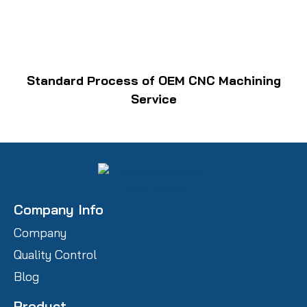
Standard Process of OEM CNC Machining
Service
Company Info
Company
Quality Control
Blog
Product