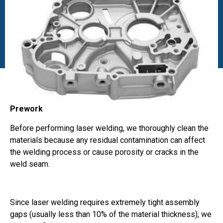
Prework
Before performing laser welding, we thoroughly clean the
materials because any residual contamination can affect
the welding process or cause porosity or cracks in the
weld seam.
Since laser welding requires extremely tight assembly
gaps (usually less than 10% of the material thickness), we