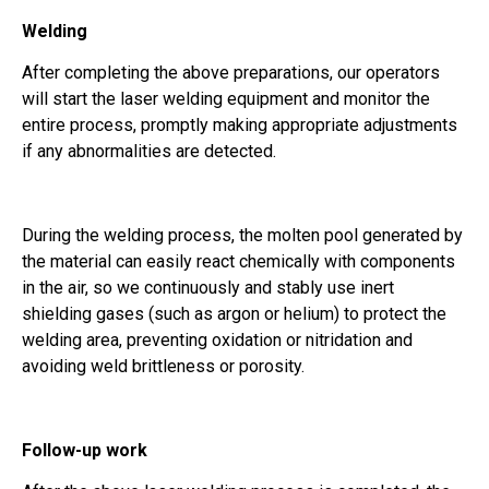
Welding
After completing the above preparations, our operators
will start the laser welding equipment and monitor the
entire process, promptly making appropriate adjustments
if any abnormalities are detected.
During the welding process, the molten pool generated by
the material can easily react chemically with components
in the air, so we continuously and stably use inert
shielding gases (such as argon or helium) to protect the
welding area, preventing oxidation or nitridation and
avoiding weld brittleness or porosity.
Follow-up work