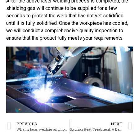
After the above laser welding process is completed, the
shielding gas will continue to be supplied for a few
seconds to protect the weld that has not yet solidified
until it is fully solidified. Once the workpiece has cooled,
we will conduct a comprehensive quality inspection to
ensure that the product fully meets your requirements.
PREVIOUS
NEXT
What is laser welding and how does it work?
Solution Heat Treatment: A Detailed Explanation