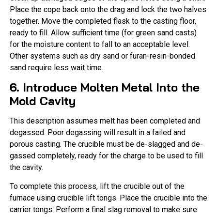
Place the cope back onto the drag and lock the two halves
together. Move the completed flask to the casting floor,
ready to fill. Allow sufficient time (for green sand casts)
for the moisture content to fall to an acceptable level.
Other systems such as dry sand or furan-resin-bonded
sand require less wait time.
6. Introduce Molten Metal Into the
Mold Cavity
This description assumes melt has been completed and
degassed. Poor degassing will result in a failed and
porous casting. The crucible must be de-slagged and de-
gassed completely, ready for the charge to be used to fill
the cavity.
To complete this process, lift the crucible out of the
furnace using crucible lift tongs. Place the crucible into the
carrier tongs. Perform a final slag removal to make sure