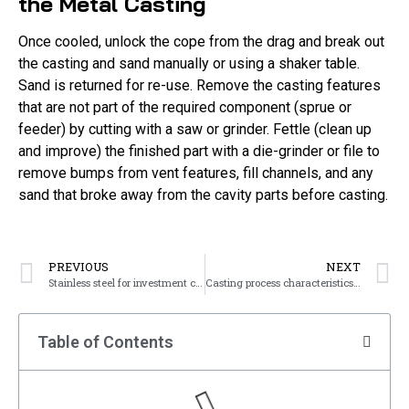
the Metal Casting
Once cooled, unlock the cope from the drag and break out
the casting and sand manually or using a shaker table.
Sand is returned for re-use. Remove the casting features
that are not part of the required component (sprue or
feeder) by cutting with a saw or grinder. Fettle (clean up
and improve) the finished part with a die-grinder or file to
remove bumps from vent features, fill channels, and any
sand that broke away from the cavity parts before casting.
PREVIOUS
NEXT
Stainless steel for investment casting
Casting process characteristics of cast steel
Table of Contents