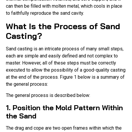
can then be filled with molten metal, which cools in place
to faithfully reproduce the sand cavity.
What Is the Process of Sand
Casting?
Sand casting is an intricate process of many small steps,
each are simple and easily defined and not complex to
master. However, all of these steps must be correctly
executed to allow the possibility of a good-quality casting
at the end of the process. Figure 1 below is a summary of
the general process:
The general process is described below:
1. Position the Mold Pattern Within
the Sand
The drag and cope are two open frames within which the