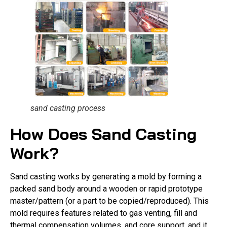
sand casting process
How Does Sand Casting
Work?
Sand casting works by generating a mold by forming a
packed sand body around a wooden or rapid prototype
master/pattern (or a part to be copied/reproduced). This
mold requires features related to gas venting, fill and
thermal compensation volumes, and core support, and it