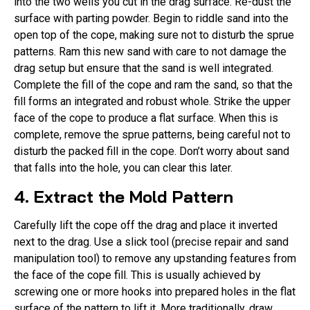
into the two wells you cut in the drag surface. Re-dust the
surface with parting powder. Begin to riddle sand into the
open top of the cope, making sure not to disturb the sprue
patterns. Ram this new sand with care to not damage the
drag setup but ensure that the sand is well integrated.
Complete the fill of the cope and ram the sand, so that the
fill forms an integrated and robust whole. Strike the upper
face of the cope to produce a flat surface. When this is
complete, remove the sprue patterns, being careful not to
disturb the packed fill in the cope. Don’t worry about sand
that falls into the hole, you can clear this later.
4. Extract the Mold Pattern
Carefully lift the cope off the drag and place it inverted
next to the drag. Use a slick tool (precise repair and sand
manipulation tool) to remove any upstanding features from
the face of the cope fill. This is usually achieved by
screwing one or more hooks into prepared holes in the flat
surface of the pattern to lift it. More traditionally, draw