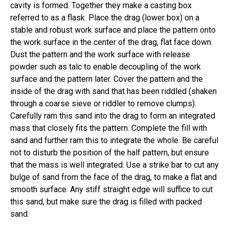
cavity is formed. Together they make a casting box
referred to as a flask. Place the drag (lower box) on a
stable and robust work surface and place the pattern onto
the work surface in the center of the drag, flat face down.
Dust the pattern and the work surface with release
powder such as talc to enable decoupling of the work
surface and the pattern later. Cover the pattern and the
inside of the drag with sand that has been riddled (shaken
through a coarse sieve or riddler to remove clumps).
Carefully ram this sand into the drag to form an integrated
mass that closely fits the pattern. Complete the fill with
sand and further ram this to integrate the whole. Be careful
not to disturb the position of the half pattern, but ensure
that the mass is well integrated. Use a strike bar to cut any
bulge of sand from the face of the drag, to make a flat and
smooth surface. Any stiff straight edge will suffice to cut
this sand, but make sure the drag is filled with packed
sand.