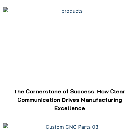
The Cornerstone of Success: How Clear
Communication Drives Manufacturing
Excellence