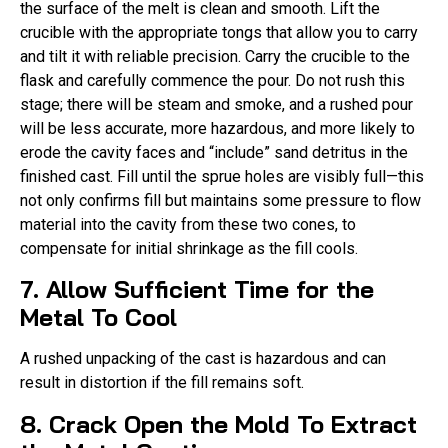
the surface of the melt is clean and smooth. Lift the
crucible with the appropriate tongs that allow you to carry
and tilt it with reliable precision. Carry the crucible to the
flask and carefully commence the pour. Do not rush this
stage; there will be steam and smoke, and a rushed pour
will be less accurate, more hazardous, and more likely to
erode the cavity faces and “include” sand detritus in the
finished cast. Fill until the sprue holes are visibly full—this
not only confirms fill but maintains some pressure to flow
material into the cavity from these two cones, to
compensate for initial shrinkage as the fill cools.
7. Allow Sufficient Time for the
Metal To Cool
A rushed unpacking of the cast is hazardous and can
result in distortion if the fill remains soft.
8. Crack Open the Mold To Extract