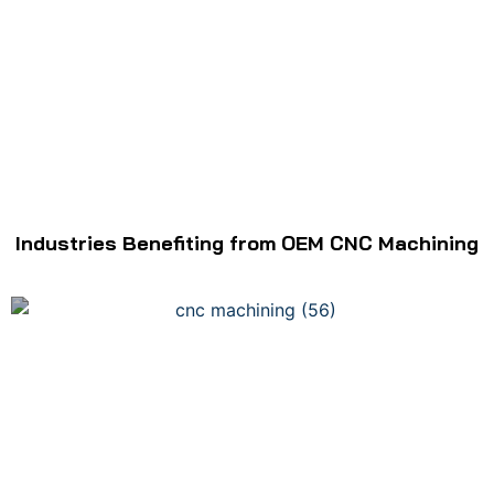
Industries Benefiting from OEM CNC Machining