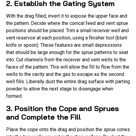
2. Establish the Gating System
With the drag filled, invert it to expose the upper face and
the pattern. Decide where the conical feed and vent sprue
positions should be placed. Trim a small receiver well and
vent reservoir at each position, using a finisher tool (blunt
knife or spoon). These features are small depressions
that should be large enough for the sprue patterns to seat
into. Cut channels from the receiver and vent wells to the
faces of the pattern. This will allow the fill to flow from the
wells to the cavity and the gas to escape as the second
well fills. Liberally dust the entire drag surface with parting
powder to allow the next stage to disengage when
formed.
3. Position the Cope and Sprues
and Complete the Fill
Place the cope onto the drag and position the sprue cones