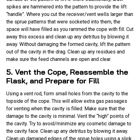
spikes are hammered into the pattern to provide the lift
“handle”. Where you cut the receiver/vent wells larger than
the sprue patterns that were socketed into them, the
space will have filled as you rammed the cope with fill. Cut
away this excess and clean up any detritus by blowing it
away. Without damaging the formed cavity, lift the pattern
out of the cavity in the drag. Clean up any residues and
make sure the feed channels are open and clear.
5. Vent the Cope, Reassemble the
Flask, and Prepare for Fill
Using a vent rod, form small holes from the cavity to the
topside of the cope. This will allow extra gas passages
for venting when the cavity is filled. Make sure that the
damage to the cavity is minimal. Vent the “high” points of
the cavity. Try to avoid/minimize any cosmetic damage to
the cavity face. Clean up any detritus by blowing it away.
Clean up damaged edges of the sprue holes using a slick.