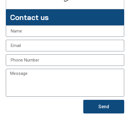
Contact us
Send