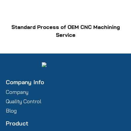
Standard Process of OEM CNC Machining
Service
Company Info
Company
Quality Control
Blog
Product