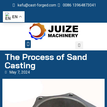
kefu@cast-forged.com
0086 13964873041
EN
QUALITY CONTROL
The Process of Sand
Casting
May 7, 2024