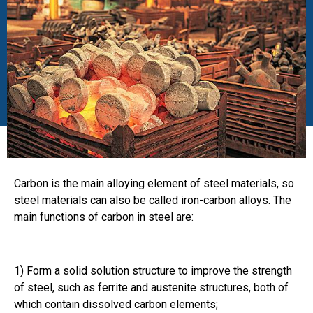
Carbon is the main alloying element of steel materials, so
steel materials can also be called iron-carbon alloys. The
main functions of carbon in steel are:
1) Form a solid solution structure to improve the strength
of steel, such as ferrite and austenite structures, both of
which contain dissolved carbon elements;