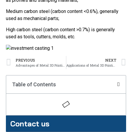
as profiles and stamping materials;
Medium carbon steel (carbon content <0.6%), generally
used as mechanical parts;
High carbon steel (carbon content >0.7%) is generally
used as tools, cutters, molds, etc.
PREVIOUS
NEXT
Advantages of Metal 3D Printing
Applications of Metal 3D Printing in Various Industries
Table of Contents
Contact us