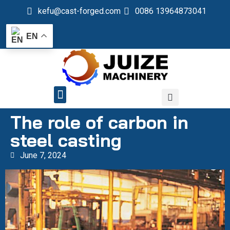
kefu@cast-forged.com
0086 13964873041
EN
QUALITY CONTROL
The role of carbon in
steel casting
June 7, 2024