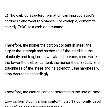
2) The carbide structure formation can improve steel’s
hardness and wear resistance. For example, cementite,
namely Fe3C, is a carbide structure.
Therefore, the higher the carbon content in steel, the
higher the strength and hardness of the steel, but the
plasticity and toughness will also decrease; conversely,
the lower the carbon content, the higher the plasticity and
toughness of the steel, and its strength. , the hardness will
also decrease accordingly.
Therefore, the carbon content determines the use of steel:
Low carbon steel (carbon content <0.25%), generally used