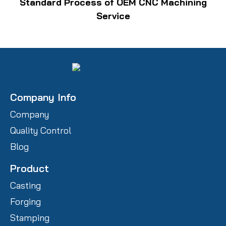
Standard Process of OEM CNC Machining
Service
Company Info
Company
Quality Control
Blog
Product
Casting
Forging
Stamping