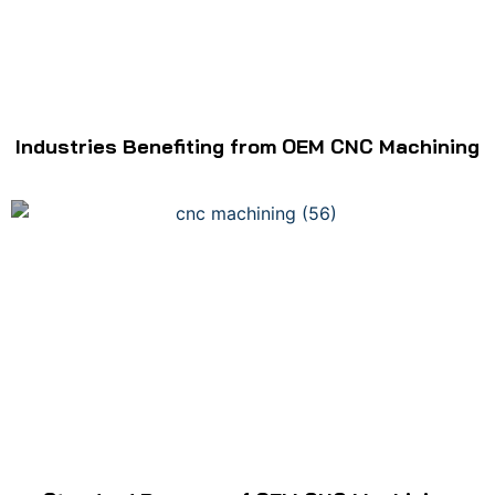
Industries Benefiting from OEM CNC Machining