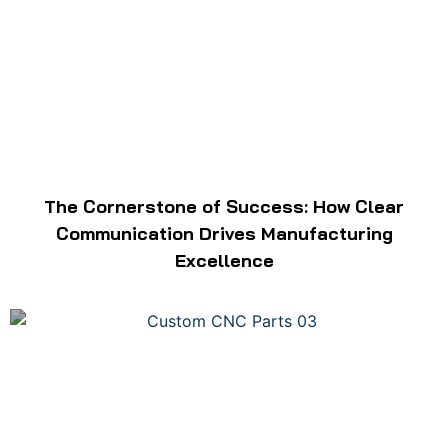
The Cornerstone of Success: How Clear
Communication Drives Manufacturing
Excellence