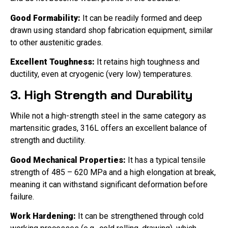
Good Formability:
It can be readily formed and deep
drawn using standard shop fabrication equipment, similar
to other austenitic grades.
Excellent Toughness:
It retains high toughness and
ductility, even at cryogenic (very low) temperatures.
3. High Strength and Durability
While not a high-strength steel in the same category as
martensitic grades, 316L offers an excellent balance of
strength and ductility.
Good Mechanical Properties:
It has a typical tensile
strength of 485 – 620 MPa and a high elongation at break,
meaning it can withstand significant deformation before
failure.
Work Hardening:
It can be strengthened through cold