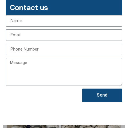
Contact us
Send