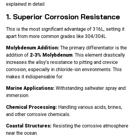
explained in detail:
1. Superior Corrosion Resistance
This is the most significant advantage of 316L, setting it
apart from more common grades like 304/304L.
Molybdenum Addition:
The primary differentiator is the
addition of
2-3% Molybdenum
. This element drastically
increases the alloy’s resistance to pitting and crevice
corrosion, especially in chloride-ion environments. This
makes it indispensable for:
Marine Applications:
Withstanding saltwater spray and
immersion.
Chemical Processing:
Handling various acids, brines,
and other corrosive chemicals.
Coastal Structures:
Resisting the corrosive atmosphere
near the ocean.