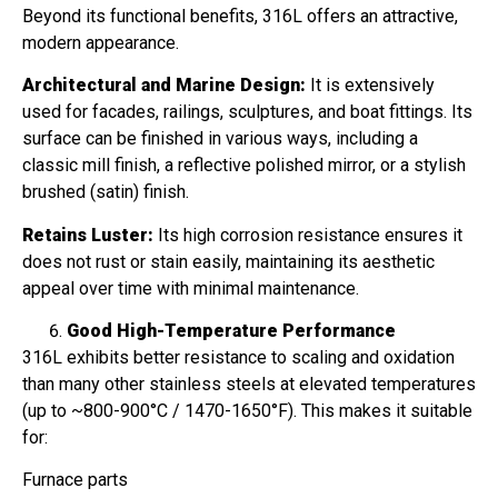
Beyond its functional benefits, 316L offers an attractive,
modern appearance.
Architectural and Marine Design:
It is extensively
used for facades, railings, sculptures, and boat fittings. Its
surface can be finished in various ways, including a
classic mill finish, a reflective polished mirror, or a stylish
brushed (satin) finish.
Retains Luster:
Its high corrosion resistance ensures it
does not rust or stain easily, maintaining its aesthetic
appeal over time with minimal maintenance.
Good High-Temperature Performance
316L exhibits better resistance to scaling and oxidation
than many other stainless steels at elevated temperatures
(up to ~800-900°C / 1470-1650°F). This makes it suitable
for:
Furnace parts