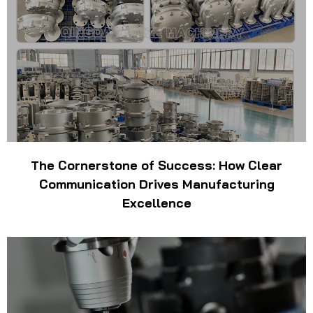
The Cornerstone of Success: How Clear
Communication Drives Manufacturing
Excellence