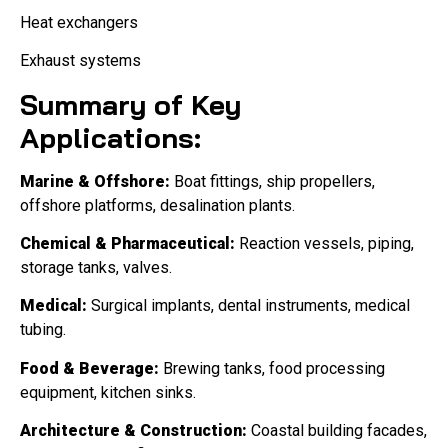
Heat exchangers
Exhaust systems
Summary of Key
Applications:
Marine & Offshore:
Boat fittings, ship propellers,
offshore platforms, desalination plants.
Chemical & Pharmaceutical:
Reaction vessels, piping,
storage tanks, valves.
Medical:
Surgical implants, dental instruments, medical
tubing.
Food & Beverage:
Brewing tanks, food processing
equipment, kitchen sinks.
Architecture & Construction:
Coastal building facades,