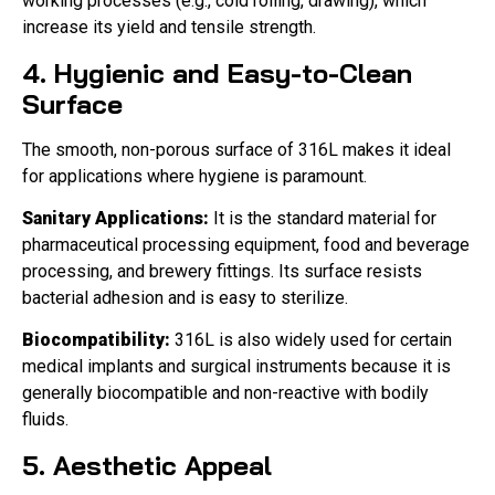
working processes (e.g., cold rolling, drawing), which
increase its yield and tensile strength.
4. Hygienic and Easy-to-Clean
Surface
The smooth, non-porous surface of 316L makes it ideal
for applications where hygiene is paramount.
Sanitary Applications:
It is the standard material for
pharmaceutical processing equipment, food and beverage
processing, and brewery fittings. Its surface resists
bacterial adhesion and is easy to sterilize.
Biocompatibility:
316L is also widely used for certain
medical implants and surgical instruments because it is
generally biocompatible and non-reactive with bodily
fluids.
5. Aesthetic Appeal