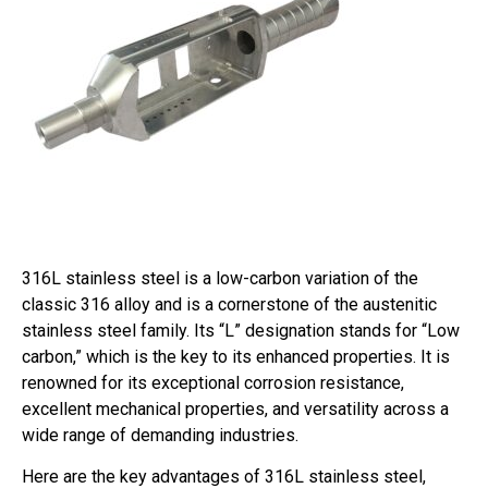
316L stainless steel is a low-carbon variation of the
classic 316 alloy and is a cornerstone of the austenitic
stainless steel family. Its “L” designation stands for “Low
carbon,” which is the key to its enhanced properties. It is
renowned for its exceptional corrosion resistance,
excellent mechanical properties, and versatility across a
wide range of demanding industries.
Here are the key advantages of 316L stainless steel,