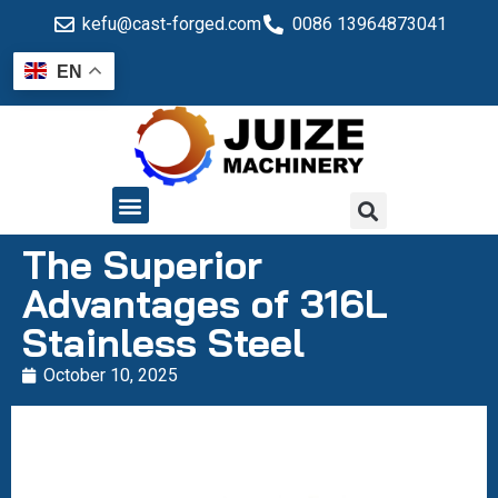
kefu@cast-forged.com
0086 13964873041
EN
QUALITY CONTROL
The Superior
Advantages of 316L
Stainless Steel
October 10, 2025