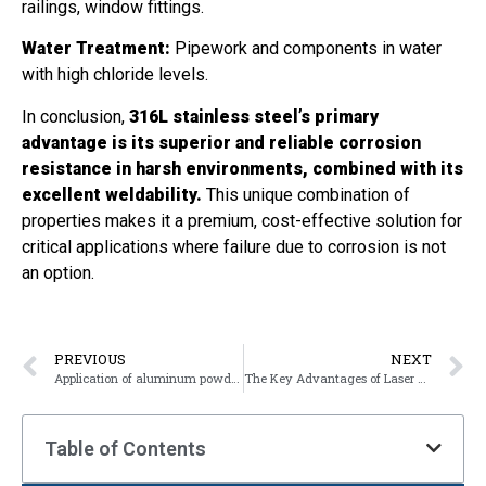
railings, window fittings.
Water Treatment:
Pipework and components in water
with high chloride levels.
In conclusion,
316L stainless steel’s primary
advantage is its superior and reliable corrosion
resistance in harsh environments, combined with its
excellent weldability.
This unique combination of
properties makes it a premium, cost-effective solution for
critical applications where failure due to corrosion is not
an option.
PREVIOUS
NEXT
Application of aluminum powder coating
The Key Advantages of Laser Cutting
Table of Contents