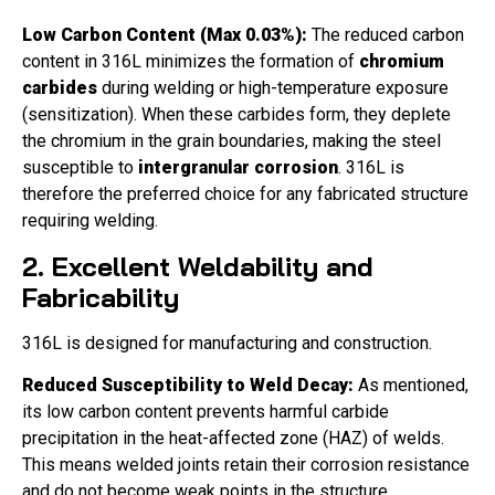
Low Carbon Content (Max 0.03%):
The reduced carbon
content in 316L minimizes the formation of
chromium
carbides
during welding or high-temperature exposure
(sensitization). When these carbides form, they deplete
the chromium in the grain boundaries, making the steel
susceptible to
intergranular corrosion
. 316L is
therefore the preferred choice for any fabricated structure
requiring welding.
2. Excellent Weldability and
Fabricability
316L is designed for manufacturing and construction.
Reduced Susceptibility to Weld Decay:
As mentioned,
its low carbon content prevents harmful carbide
precipitation in the heat-affected zone (HAZ) of welds.
This means welded joints retain their corrosion resistance
and do not become weak points in the structure.