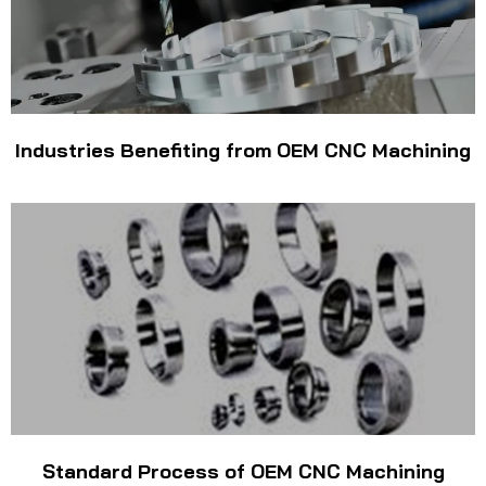
Industries Benefiting from OEM CNC Machining
Standard Process of OEM CNC Machining