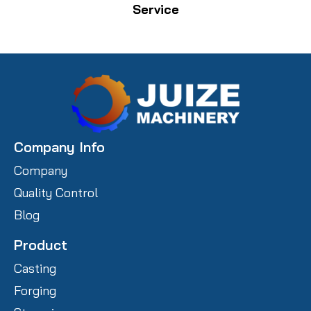
Service
Company Info
Company
Quality Control
Blog
Product
Casting
Forging