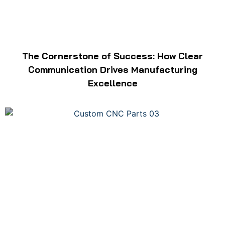
The Cornerstone of Success: How Clear
Communication Drives Manufacturing
Excellence