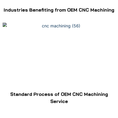
Industries Benefiting from OEM CNC Machining
Standard Process of OEM CNC Machining
Service