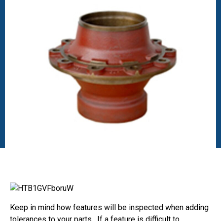
Keep in mind how features will be inspected when adding
tolerances to your parts. If a feature is difficult to