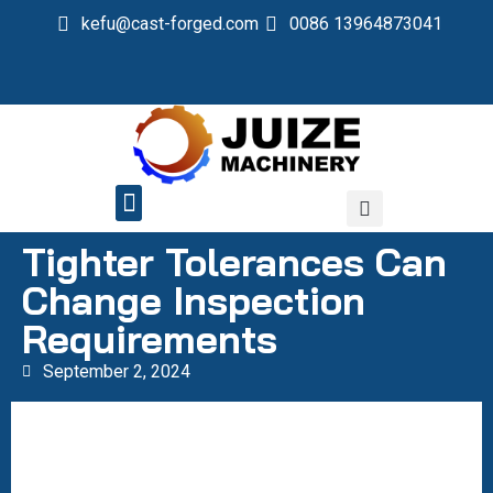
kefu@cast-forged.com
0086 13964873041
QUALITY CONTROL
Tighter Tolerances Can
Change Inspection
Requirements
September 2, 2024