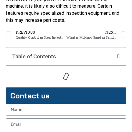
machine, it is likely also difficult to measure. Certain
features require specialized inspection equipment, and
this may increase part costs.
PREVIOUS
NEXT
Quality Control in Steel Investment Casting
What is Molding Sand in Sand Sasting?
Table of Contents
Contact us