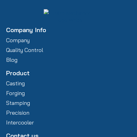
Company Info
Company
Quality Control
Blog
Product
Casting
Forging
Stamping
Precision
Intercooler
Contact us