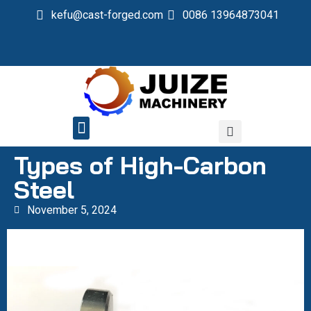
kefu@cast-forged.com
0086 13964873041
QUALITY CONTROL
Types of High-Carbon
Steel
November 5, 2024