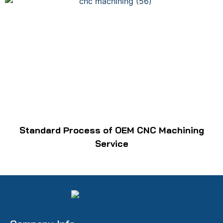
Standard Process of OEM CNC Machining
Service