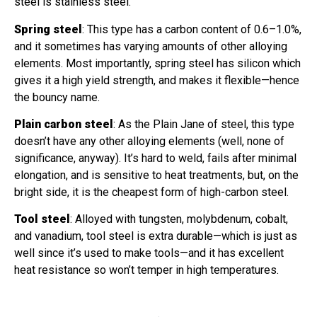
steel is stainless steel.
Spring steel
: This type has a carbon content of 0.6–1.0%,
and it sometimes has varying amounts of other alloying
elements. Most importantly, spring steel has silicon which
gives it a high yield strength, and makes it flexible—hence
the bouncy name.
Plain carbon steel
: As the Plain Jane of steel, this type
doesn’t have any other alloying elements (well, none of
significance, anyway). It’s hard to weld, fails after minimal
elongation, and is sensitive to heat treatments, but, on the
bright side, it is the cheapest form of high-carbon steel.
Tool steel
: Alloyed with tungsten, molybdenum, cobalt,
and vanadium, tool steel is extra durable—which is just as
well since it’s used to make tools—and it has excellent
heat resistance so won’t temper in high temperatures.