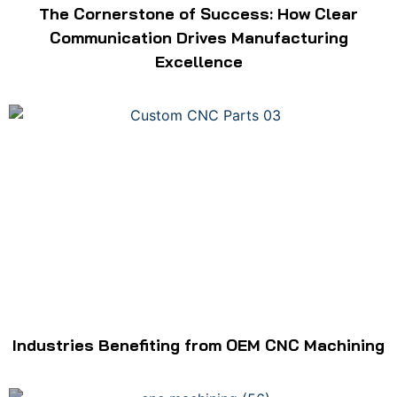
The Cornerstone of Success: How Clear
Communication Drives Manufacturing
Excellence
Industries Benefiting from OEM CNC Machining