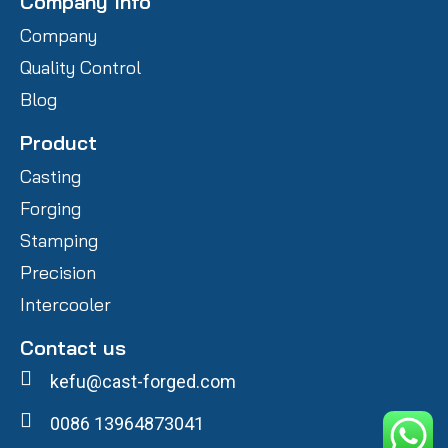
Company Info
Company
Quality Control
Blog
Product
Casting
Forging
Stamping
Precision
Intercooler
Contact us
kefu@cast-forged.com
0086 13964873041