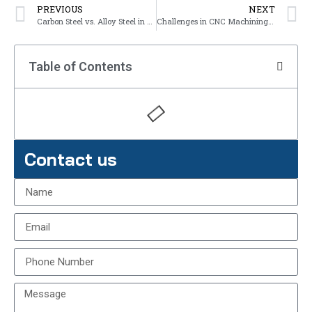
PREVIOUS
NEXT
Carbon Steel vs. Alloy Steel in CNC Machining
Challenges in CNC Machining Steel
Table of Contents
Contact us