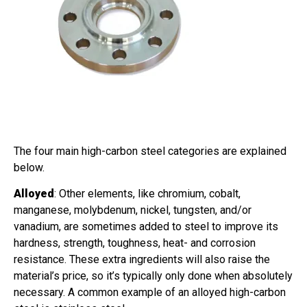
The four main high-carbon steel categories are explained
below.
Alloyed
: Other elements, like chromium, cobalt,
manganese, molybdenum, nickel, tungsten, and/or
vanadium, are sometimes added to steel to improve its
hardness, strength, toughness, heat- and corrosion
resistance. These extra ingredients will also raise the
material’s price, so it’s typically only done when absolutely
necessary. A common example of an alloyed high-carbon