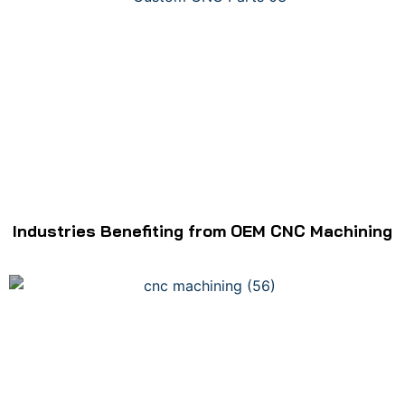
Industries Benefiting from OEM CNC Machining