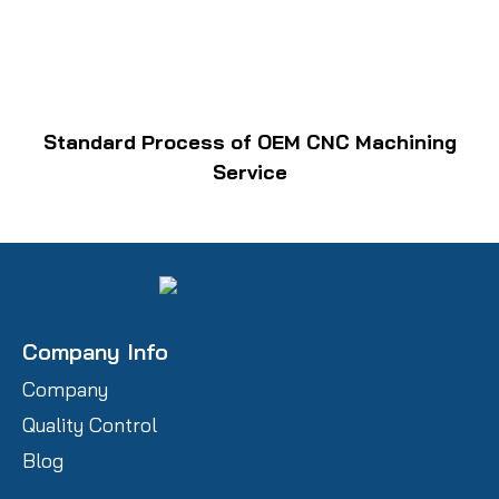
Standard Process of OEM CNC Machining
Service
Company Info
Company
Quality Control
Blog