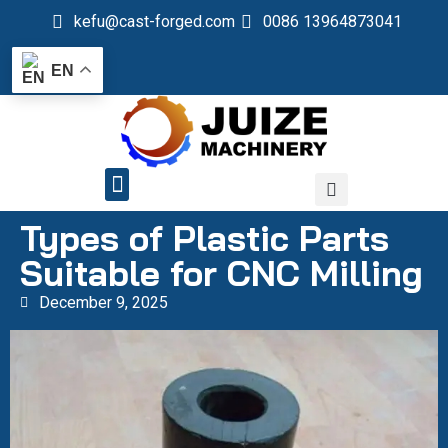
kefu@cast-forged.com
0086 13964873041
EN
QUALITY CONTROL
Types of Plastic Parts
Suitable for CNC Milling
December 9, 2025