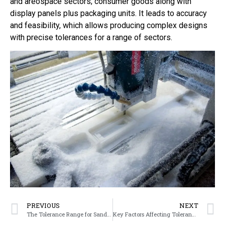
and areospace sectors; consumer goods along with
display panels plus packaging units. It leads to accuracy
and feasibility, which allows producing complex designs
with precise tolerances for a range of sectors.
PREVIOUS
NEXT
The Tolerance Range for Sand Casting
Key Factors Affecting Tolerances in Sand Casting