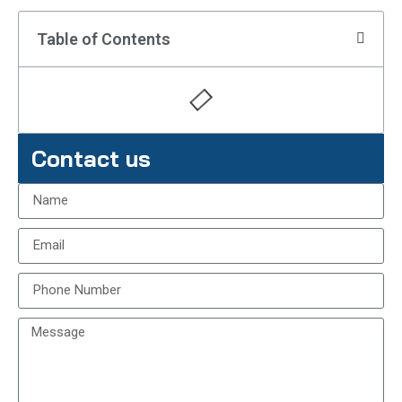
Table of Contents
Contact us