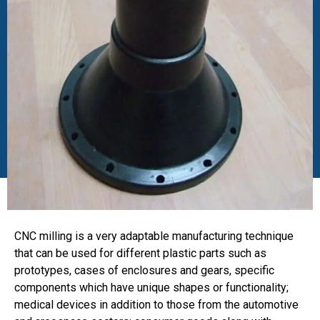
CNC milling is a very adaptable manufacturing technique
that can be used for different plastic parts such as
prototypes, cases of enclosures and gears, specific
components which have unique shapes or functionality;
medical devices in addition to those from the automotive