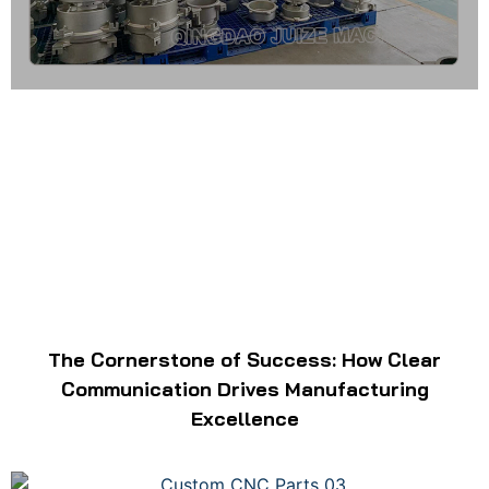
The Cornerstone of Success: How Clear
Communication Drives Manufacturing
Excellence