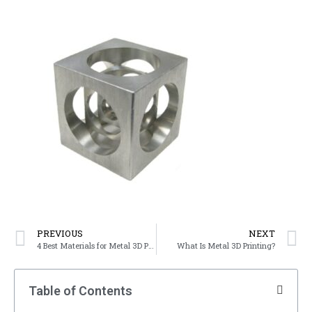
PREVIOUS
NEXT
4 Best Materials for Metal 3D Printing
What Is Metal 3D Printing?
Table of Contents