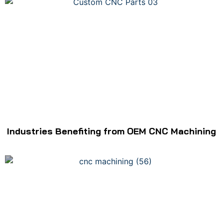
Industries Benefiting from OEM CNC Machining