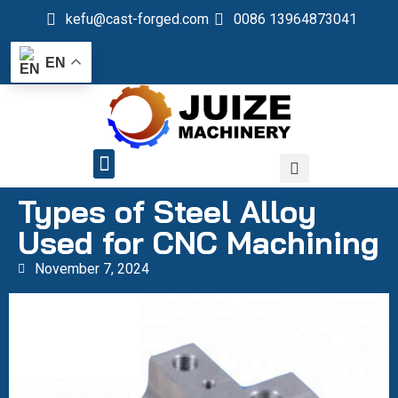
kefu@cast-forged.com
0086 13964873041
EN
QUALITY CONTROL
Types of Steel Alloy
Used for CNC Machining
November 7, 2024