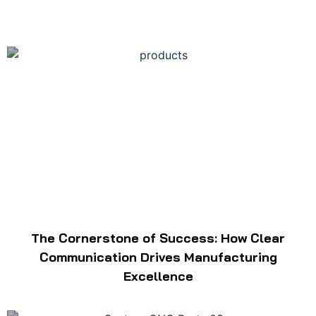
The Cornerstone of Success: How Clear
Communication Drives Manufacturing
Excellence