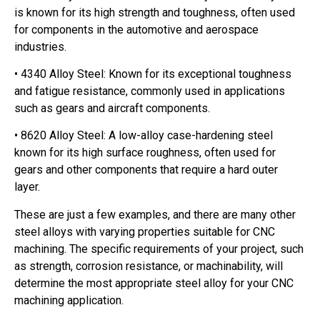
is known for its high strength and toughness, often used
for components in the automotive and aerospace
industries.
• 4340 Alloy Steel: Known for its exceptional toughness
and fatigue resistance, commonly used in applications
such as gears and aircraft components.
• 8620 Alloy Steel: A low-alloy case-hardening steel
known for its high surface roughness, often used for
gears and other components that require a hard outer
layer.
These are just a few examples, and there are many other
steel alloys with varying properties suitable for CNC
machining. The specific requirements of your project, such
as strength, corrosion resistance, or machinability, will
determine the most appropriate steel alloy for your CNC
machining application.