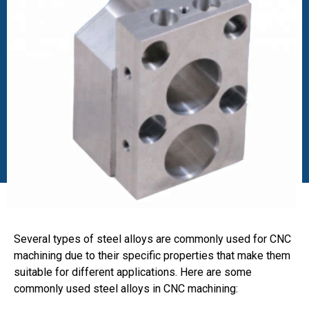
Several types of steel alloys are commonly used for CNC
machining due to their specific properties that make them
suitable for different applications. Here are some
commonly used steel alloys in CNC machining: