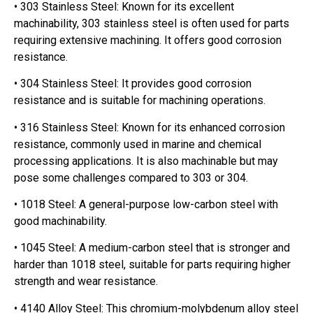
• 303 Stainless Steel: Known for its excellent
machinability, 303 stainless steel is often used for parts
requiring extensive machining. It offers good corrosion
resistance.
• 304 Stainless Steel: It provides good corrosion
resistance and is suitable for machining operations.
• 316 Stainless Steel: Known for its enhanced corrosion
resistance, commonly used in marine and chemical
processing applications. It is also machinable but may
pose some challenges compared to 303 or 304.
• 1018 Steel: A general-purpose low-carbon steel with
good machinability.
• 1045 Steel: A medium-carbon steel that is stronger and
harder than 1018 steel, suitable for parts requiring higher
strength and wear resistance.
• 4140 Alloy Steel: This chromium-molybdenum alloy steel