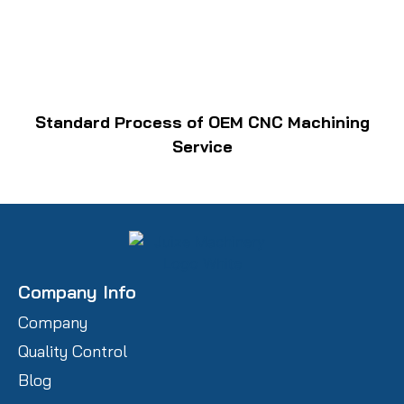
Standard Process of OEM CNC Machining
Service
Company Info
Company
Quality Control
Blog