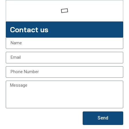
Contact us
Send