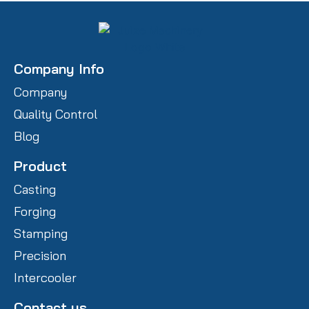
Company Info
Company
Quality Control
Blog
Product
Casting
Forging
Stamping
Precision
Intercooler
Contact us