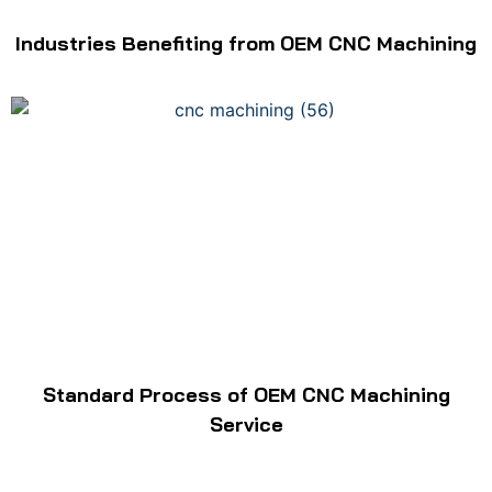
Industries Benefiting from OEM CNC Machining
Standard Process of OEM CNC Machining
Service