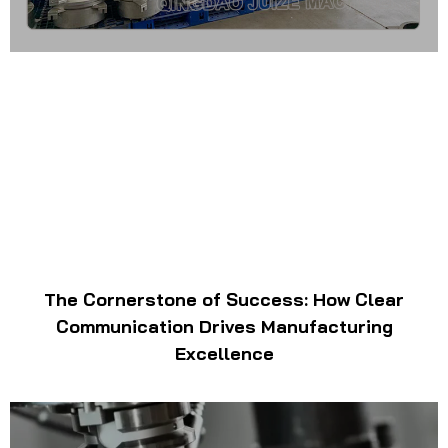
The Cornerstone of Success: How Clear
Communication Drives Manufacturing
Excellence