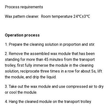
Process requirements
Wax pattern cleaner. Room temperature 24℃±3℃
Operation process
1. Prepare the cleaning solution in proportion and stir.
2. Remove the assembled wax module that has been
standing for more than 45 minutes from the transport
trolley, first fully immerse the module in the cleaning
solution, reciprocate three times in a row for about 5s, lift
the module, and drip the liquid.
3. Take out the wax module and use compressed air to dry
or cool the module.
4. Hang the cleaned module on the transport trolley.