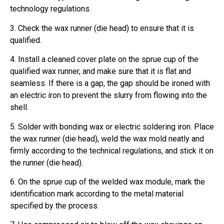
technology regulations.
3. Check the wax runner (die head) to ensure that it is
qualified.
4. Install a cleaned cover plate on the sprue cup of the
qualified wax runner, and make sure that it is flat and
seamless. If there is a gap, the gap should be ironed with
an electric iron to prevent the slurry from flowing into the
shell.
5. Solder with bonding wax or electric soldering iron. Place
the wax runner (die head), weld the wax mold neatly and
firmly according to the technical regulations, and stick it on
the runner (die head).
6. On the sprue cup of the welded wax module, mark the
identification mark according to the metal material
specified by the process.