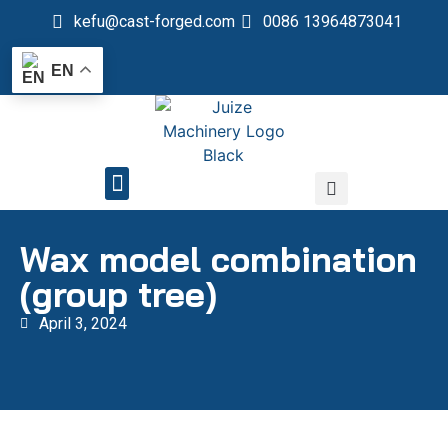
kefu@cast-forged.com
0086 13964873041
EN
QUALITY CONTROL
Wax model combination
(group tree)
April 3, 2024