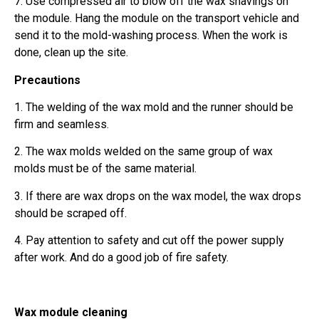
7. Use compressed air to blow off the wax shavings on
the module. Hang the module on the transport vehicle and
send it to the mold-washing process. When the work is
done, clean up the site.
Precautions
1. The welding of the wax mold and the runner should be
firm and seamless.
2. The wax molds welded on the same group of wax
molds must be of the same material.
3. If there are wax drops on the wax model, the wax drops
should be scraped off.
4. Pay attention to safety and cut off the power supply
after work. And do a good job of fire safety.
Wax module cleaning