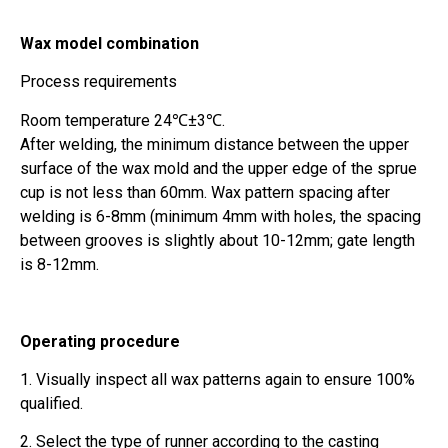
Wax model combination
Process requirements
Room temperature 24℃±3℃.
After welding, the minimum distance between the upper
surface of the wax mold and the upper edge of the sprue
cup is not less than 60mm. Wax pattern spacing after
welding is 6-8mm (minimum 4mm with holes, the spacing
between grooves is slightly about 10-12mm; gate length
is 8-12mm.
Operating procedure
1. Visually inspect all wax patterns again to ensure 100%
qualified.
2. Select the type of runner according to the casting