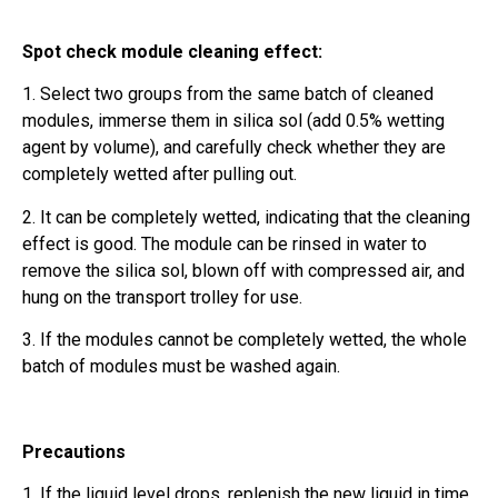
Spot check module cleaning effect:
1. Select two groups from the same batch of cleaned
modules, immerse them in silica sol (add 0.5% wetting
agent by volume), and carefully check whether they are
completely wetted after pulling out.
2. It can be completely wetted, indicating that the cleaning
effect is good. The module can be rinsed in water to
remove the silica sol, blown off with compressed air, and
hung on the transport trolley for use.
3. If the modules cannot be completely wetted, the whole
batch of modules must be washed again.
Precautions
1. If the liquid level drops, replenish the new liquid in time.