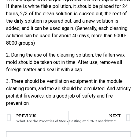
If there is white flake pollution, it should be placed for 24
hours, 2/3 of the clean solution is sucked out, the rest of
the dirty solution is poured out, and a new solution is
added, and it can be used again. (Generally, each cleaning
solution can be used for about 40 days, more than 6000-
8000 groups)
2. During the use of the cleaning solution, the fallen wax
mold should be taken out in time. After use, remove all
foreign matter and seal it with a cap.
3. There should be ventilation equipment in the module
cleaning room, and the air should be circulated. And strictly
prohibit fireworks, do a good job of safety and fire
prevention.
PREVIOUS
NEXT
What Are the Properties of Steel?
Casting and CNC machining: How to choose the right method?