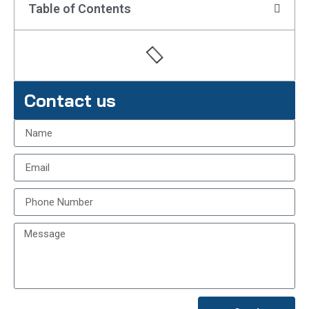
Table of Contents
Contact us