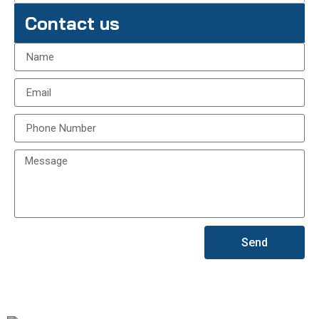
Contact us
Send