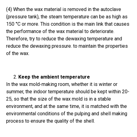
(4) When the wax material is removed in the autoclave
(pressure tank), the steam temperature can be as high as
150 °C or more. This condition is the main link that causes
the performance of the wax material to deteriorate.
Therefore, try to reduce the dewaxing temperature and
reduce the dewaxing pressure. to maintain the properties
of the wax.
Keep the ambient temperature
In the wax mold-making room, whether it is winter or
summer, the indoor temperature should be kept within 20-
25, so that the size of the wax mold is in a stable
environment, and at the same time, it is matched with the
environmental conditions of the pulping and shell making
process to ensure the quality of the shell.