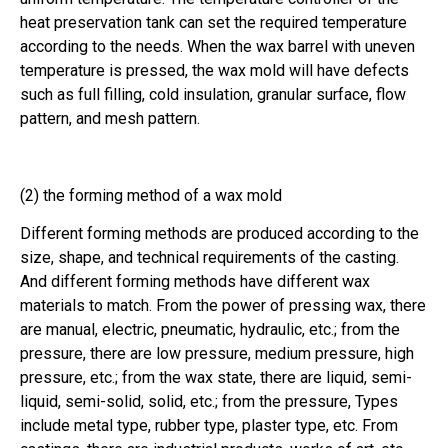
heat preservation tank can set the required temperature
according to the needs. When the wax barrel with uneven
temperature is pressed, the wax mold will have defects
such as full filling, cold insulation, granular surface, flow
pattern, and mesh pattern.
(2) the forming method of a wax mold
Different forming methods are produced according to the
size, shape, and technical requirements of the casting.
And different forming methods have different wax
materials to match. From the power of pressing wax, there
are manual, electric, pneumatic, hydraulic, etc.; from the
pressure, there are low pressure, medium pressure, high
pressure, etc.; from the wax state, there are liquid, semi-
liquid, semi-solid, solid, etc.; from the pressure, Types
include metal type, rubber type, plaster type, etc. From