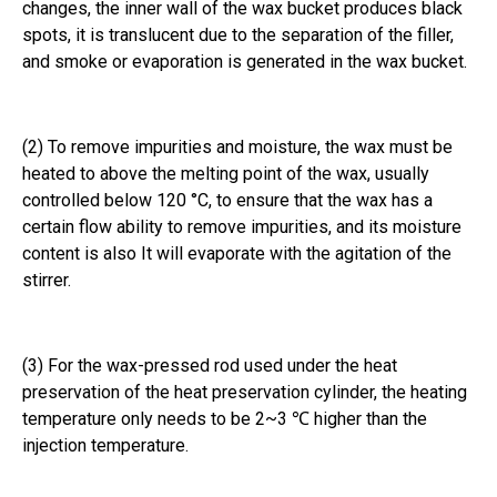
changes, the inner wall of the wax bucket produces black
spots, it is translucent due to the separation of the filler,
and smoke or evaporation is generated in the wax bucket.
(2) To remove impurities and moisture, the wax must be
heated to above the melting point of the wax, usually
controlled below 120 °C, to ensure that the wax has a
certain flow ability to remove impurities, and its moisture
content is also It will evaporate with the agitation of the
stirrer.
(3) For the wax-pressed rod used under the heat
preservation of the heat preservation cylinder, the heating
temperature only needs to be 2~3 ℃ higher than the
injection temperature.