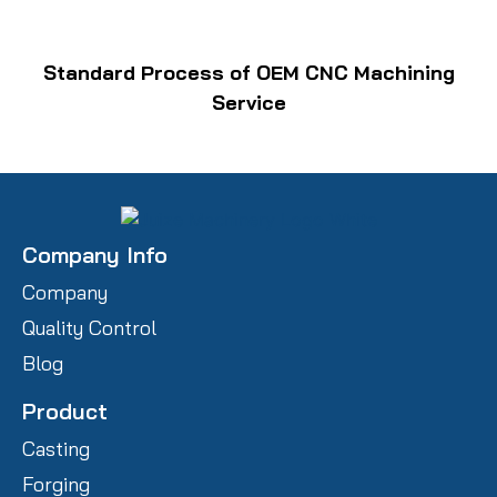
Standard Process of OEM CNC Machining
Service
Company Info
Company
Quality Control
Blog
Product
Casting
Forging