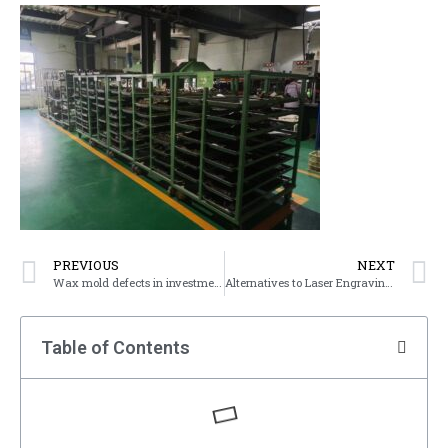
PREVIOUS
NEXT
Wax mold defects in investment casting
Alternatives to Laser Engraving Service
Table of Contents