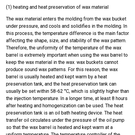
(1) heating and heat preservation of wax material
The wax material enters the molding from the wax bucket
under pressure, and cools and solidifies in the molding. In
this process, the temperature difference is the main factor
affecting the shape, size, and stability of the wax pattern.
Therefore, the uniformity of the temperature of the wax
barrel is extremely important when using the wax barrel to
keep the wax material in the wax. wax buckets cannot
produce sound wax patterns. For this reason, the wax
barrel is usually heated and kept warm by a heat
preservation tank, and the heat preservation tank can
usually be set within 58-62 °C, which is slightly higher than
the injection temperature. In a longer time, at least 8 hours
after heating and homogenization can be used. The heat
preservation tank is an oil bath heating device. The heat
transfer oil circulates under the pressure of the oil pump
so that the wax barrel is heated and kept warm at a
uniform temperature. The temperature controller of the