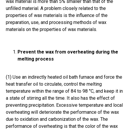
wax material is more than 5% smaller than that of the
unfilled material. A problem closely related to the
properties of wax materials is the influence of the
preparation, use, and processing methods of wax
materials on the properties of wax materials.
Prevent the wax from overheating during the
melting process
(1) Use an indirectly heated oil bath furnace and force the
heat transfer oil to circulate, control the melting
temperature within the range of 84 to 98 °C, and keep it in
a state of stirring all the time. It also has the effect of
preventing precipitation. Excessive temperature and local
overheating will deteriorate the performance of the wax
due to oxidation and carbonization of the wax. The
performance of overheating is that the color of the wax