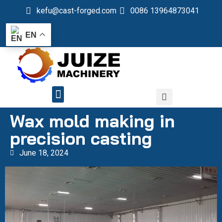
kefu@cast-forged.com
0086 13964873041
EN
QUALITY CONTROL
Wax mold making in
precision casting
June 18, 2024