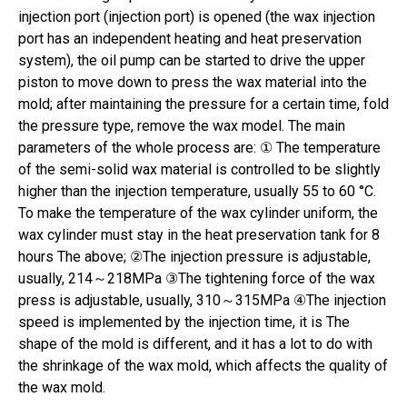
injection port (injection port) is opened (the wax injection
port has an independent heating and heat preservation
system), the oil pump can be started to drive the upper
piston to move down to press the wax material into the
mold; after maintaining the pressure for a certain time, fold
the pressure type, remove the wax model. The main
parameters of the whole process are: ① The temperature
of the semi-solid wax material is controlled to be slightly
higher than the injection temperature, usually 55 to 60 °C.
To make the temperature of the wax cylinder uniform, the
wax cylinder must stay in the heat preservation tank for 8
hours The above; ②The injection pressure is adjustable,
usually, 214～218MPa ③The tightening force of the wax
press is adjustable, usually, 310～315MPa ④The injection
speed is implemented by the injection time, it is The
shape of the mold is different, and it has a lot to do with
the shrinkage of the wax mold, which affects the quality of
the wax mold.