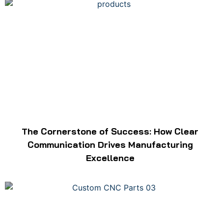
The Cornerstone of Success: How Clear
Communication Drives Manufacturing
Excellence