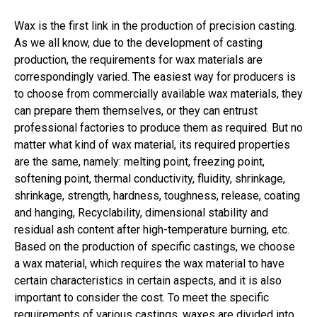
Wax is the first link in the production of precision casting.
As we all know, due to the development of casting
production, the requirements for wax materials are
correspondingly varied. The easiest way for producers is
to choose from commercially available wax materials, they
can prepare them themselves, or they can entrust
professional factories to produce them as required. But no
matter what kind of wax material, its required properties
are the same, namely: melting point, freezing point,
softening point, thermal conductivity, fluidity, shrinkage,
shrinkage, strength, hardness, toughness, release, coating
and hanging, Recyclability, dimensional stability and
residual ash content after high-temperature burning, etc.
Based on the production of specific castings, we choose
a wax material, which requires the wax material to have
certain characteristics in certain aspects, and it is also
important to consider the cost. To meet the specific
requirements of various castings, waxes are divided into