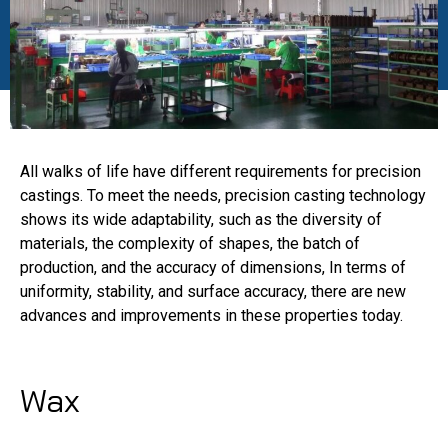
All walks of life have different requirements for precision
castings. To meet the needs, precision casting technology
shows its wide adaptability, such as the diversity of
materials, the complexity of shapes, the batch of
production, and the accuracy of dimensions, In terms of
uniformity, stability, and surface accuracy, there are new
advances and improvements in these properties today.
Wax