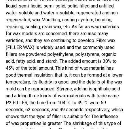
liquid, semi-liquid, semi-solid, solid; filled and unfilled;
water-soluble and water-insoluble; regenerated and non-
regenerated; wax Moulding, casting system, bonding,
repairing, sealing, resin wax, etc. As far as wax materials
for wax models are concerned, there are also many
varieties, and they are continuing to develop. Filler wax
(FILLER WAX) is widely used, and the commonly used
fillers are powdered polyethylene, polystyrene, organic
acid, fatty acid, and starch. The added amount is 30% to
45% of the total amount. This kind of wax material has
good thermal insulation, that is, it can be formed at a lower
temperature, its fluidity is good, and the details of the wax
mold can be reproduced. Styrene, adding isophthalic acid
and adding three kinds of wax materials with trade name
P2 FILLER, the time from 104 ℃ to 49 ℃ were 59
seconds, 62 seconds, and 99 seconds respectively, which
shows that the type of filler is suitable for The influence
of wax properties is greater. The shrinkage of this type of