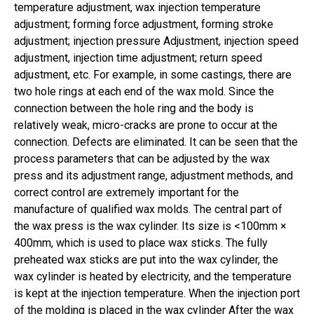
temperature adjustment, wax injection temperature
adjustment; forming force adjustment, forming stroke
adjustment; injection pressure Adjustment, injection speed
adjustment, injection time adjustment; return speed
adjustment, etc. For example, in some castings, there are
two hole rings at each end of the wax mold. Since the
connection between the hole ring and the body is
relatively weak, micro-cracks are prone to occur at the
connection. Defects are eliminated. It can be seen that the
process parameters that can be adjusted by the wax
press and its adjustment range, adjustment methods, and
correct control are extremely important for the
manufacture of qualified wax molds. The central part of
the wax press is the wax cylinder. Its size is <100mm ×
400mm, which is used to place wax sticks. The fully
preheated wax sticks are put into the wax cylinder, the
wax cylinder is heated by electricity, and the temperature
is kept at the injection temperature. When the injection port
of the molding is placed in the wax cylinder After the wax