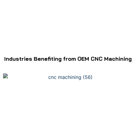
Industries Benefiting from OEM CNC Machining