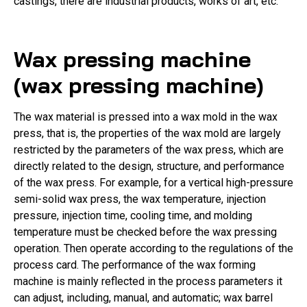
castings, there are industrial products, works of art, etc.
Wax pressing machine
(wax pressing machine)
The wax material is pressed into a wax mold in the wax
press, that is, the properties of the wax mold are largely
restricted by the parameters of the wax press, which are
directly related to the design, structure, and performance
of the wax press. For example, for a vertical high-pressure
semi-solid wax press, the wax temperature, injection
pressure, injection time, cooling time, and molding
temperature must be checked before the wax pressing
operation. Then operate according to the regulations of the
process card. The performance of the wax forming
machine is mainly reflected in the process parameters it
can adjust, including, manual, and automatic; wax barrel