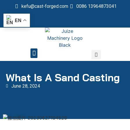
kefu@cast-forged.com
0086 13964873041
EN
QUALITY CONTROL
What Is A Sand Casting
June 28, 2024