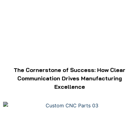
The Cornerstone of Success: How Clear
Communication Drives Manufacturing
Excellence