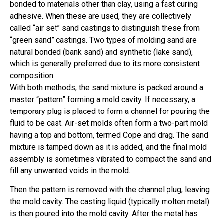
bonded to materials other than clay, using a fast curing
adhesive. When these are used, they are collectively
called “air set” sand castings to distinguish these from
“green sand” castings. Two types of molding sand are
natural bonded (bank sand) and synthetic (lake sand),
which is generally preferred due to its more consistent
composition.
With both methods, the sand mixture is packed around a
master “pattern” forming a mold cavity. If necessary, a
temporary plug is placed to form a channel for pouring the
fluid to be cast. Air-set molds often form a two-part mold
having a top and bottom, termed Cope and drag. The sand
mixture is tamped down as it is added, and the final mold
assembly is sometimes vibrated to compact the sand and
fill any unwanted voids in the mold.
Then the pattern is removed with the channel plug, leaving
the mold cavity. The casting liquid (typically molten metal)
is then poured into the mold cavity. After the metal has