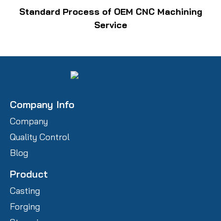
Standard Process of OEM CNC Machining
Service
Company Info
Company
Quality Control
Blog
Product
Casting
Forging