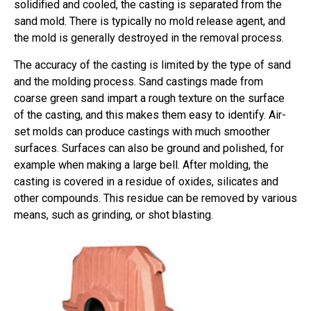
solidified and cooled, the casting is separated from the
sand mold. There is typically no mold release agent, and
the mold is generally destroyed in the removal process.
The accuracy of the casting is limited by the type of sand
and the molding process. Sand castings made from
coarse green sand impart a rough texture on the surface
of the casting, and this makes them easy to identify. Air-
set molds can produce castings with much smoother
surfaces. Surfaces can also be ground and polished, for
example when making a large bell. After molding, the
casting is covered in a residue of oxides, silicates and
other compounds. This residue can be removed by various
means, such as grinding, or shot blasting.