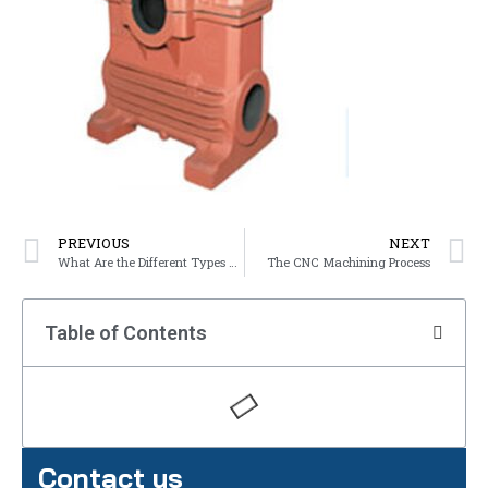
PREVIOUS
NEXT
What Are the Different Types of Ferrous Metals?
The CNC Machining Process
Table of Contents
Contact us