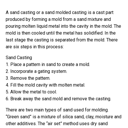
A sand casting or a sand molded casting is a cast part
produced by forming a mold from a sand mixture and
pouring molten liquid metal into the cavity in the mold. The
mold is then cooled until the metal has solidified. In the
last stage the casting is separated from the mold. There
are six steps in this process:
Sand Casting
1. Place a pattern in sand to create a mold.
2. Incorporate a gating system.
3. Remove the pattern.
4. Fill the mold cavity with molten metal.
5. Allow the metal to cool.
6. Break away the sand mold and remove the casting.
There are two main types of sand used for molding.
“Green sand” is a mixture of silica sand, clay, moisture and
other additives. The “air set” method uses dry sand