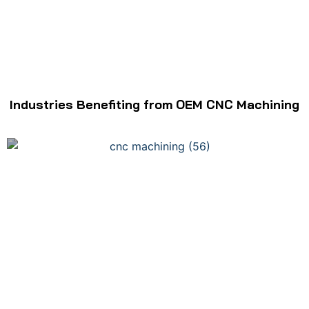
Industries Benefiting from OEM CNC Machining