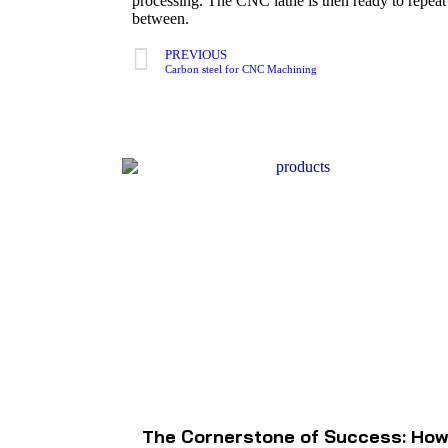
processing. The CNC lathe is then ready to repeat t
between.
PREVIOUS
Carbon steel for CNC Machining
The Cornerstone of Success: Ho