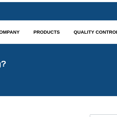
OMPANY
PRODUCTS
QUALITY CONTRO
g?