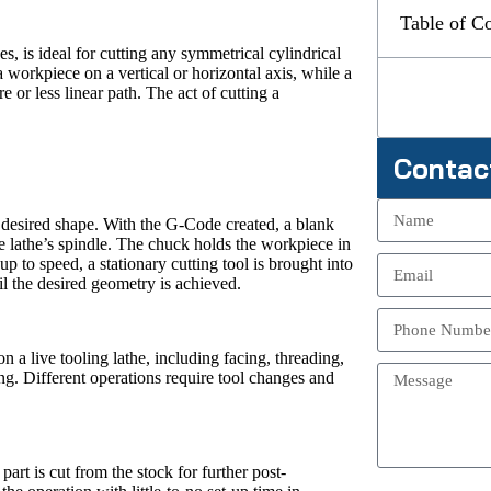
Table of C
s, is ideal for cutting any symmetrical cylindrical
 a workpiece on a vertical or horizontal axis, while a
 or less linear path. The act of cutting a
Contac
 desired shape. With the G-Code created, a blank
he lathe’s spindle. The chuck holds the workpiece in
p to speed, a stationary cutting tool is brought into
l the desired geometry is achieved.
 a live tooling lathe, including facing, threading,
ing. Different operations require tool changes and
art is cut from the stock for further post-