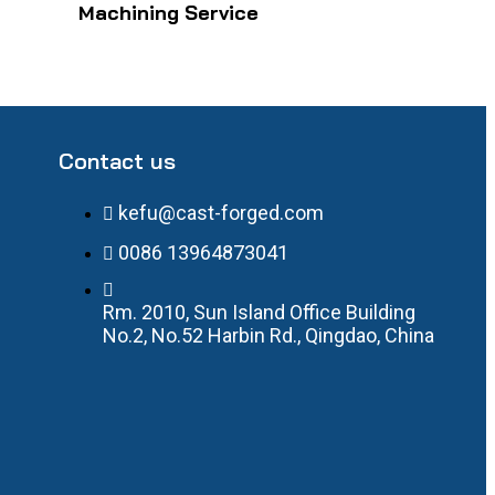
Machining Service
Contact us
kefu@cast-forged.com
0086 13964873041
Rm. 2010, Sun Island Office Building
No.2, No.52 Harbin Rd., Qingdao, China