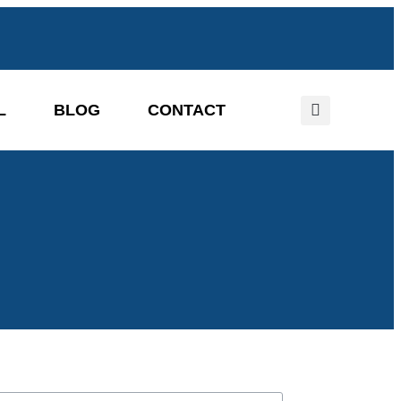
L
BLOG
CONTACT