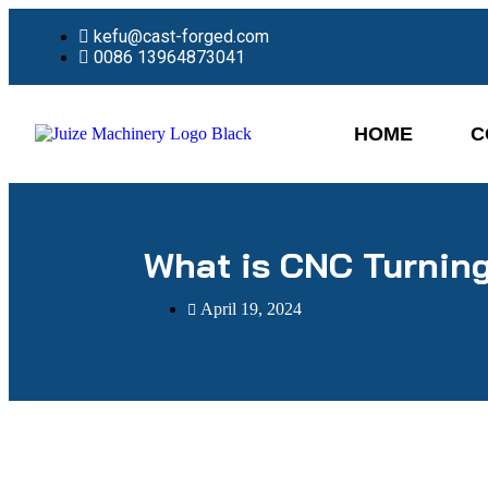
kefu@cast-forged.com
0086 13964873041
HOME
C
What is CNC Turnin
April 19, 2024