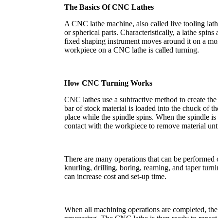
The Basics Of CNC Lathes
A CNC lathe machine, also called live tooling lathe
or spherical parts. Characteristically, a lathe spins
fixed shaping instrument moves around it on a more
workpiece on a CNC lathe is called turning.
How CNC Turning Works
CNC lathes use a subtractive method to create the
bar of stock material is loaded into the chuck of t
place while the spindle spins. When the spindle is u
contact with the workpiece to remove material unti
There are many operations that can be performed on
knurling, drilling, boring, reaming, and taper turn
can increase cost and set-up time.
When all machining operations are completed, the p