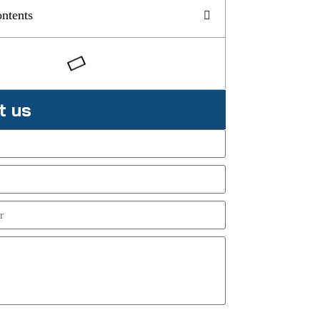
ontents
t us