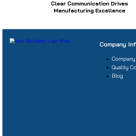
Clear Communication Drives
Manufacturing Excellence
Company In
Company
Quality C
Blog