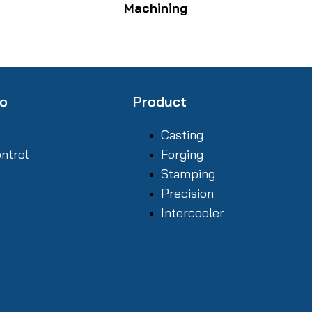
Machining
fo
Product
Casting
ontrol
Forging
Stamping
Precision
Intercooler