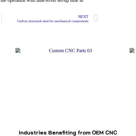
he operation with little-to-no set-up time in
NEXT
Carbon structural steel for mechanical components
w
Industries Benefiting from OEM CNC