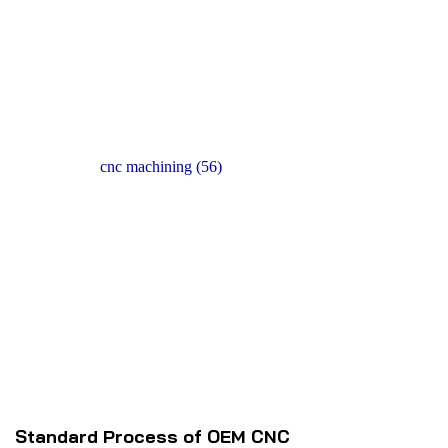
Send
Standard Process of OEM CNC