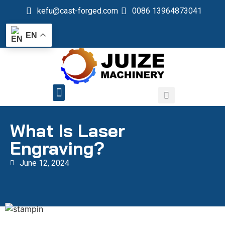
kefu@cast-forged.com
0086 13964873041
EN
QUALITY CONTROL
What Is Laser
Engraving?
June 12, 2024