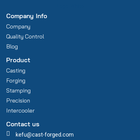
Company Info
Company
Quality Control
Blog
Product
Casting
Forging
Stamping
Precision
Intercooler
Contact us
kefu@cast-forged.com