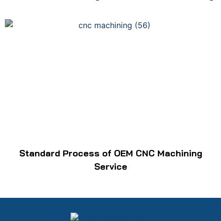
Standard Process of OEM CNC Machining
Service