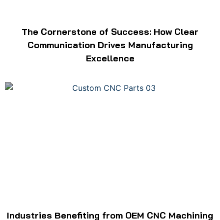
The Cornerstone of Success: How Clear
Communication Drives Manufacturing
Excellence
Industries Benefiting from OEM CNC Machining