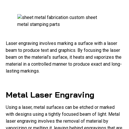
Laser engraving involves marking a surface with a laser
beam to produce text and graphics. By focusing the laser
beam on the material’s surface, it heats and vaporizes the
material in a controlled manner to produce exact and long-
lasting markings.
Metal Laser Engraving
Using a laser, metal surfaces can be etched or marked
with designs using a tightly focused beam of light. Metal
laser engraving involves the removal of material by
vaporizing or melting it, leaving behind engravings that are