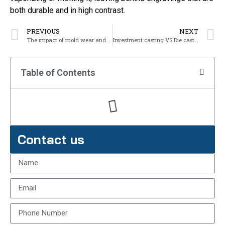
both durable and in high contrast.
PREVIOUS
NEXT
The impact of mold wear and failure on castings
Investment casting VS Die casting
Table of Contents
Contact us