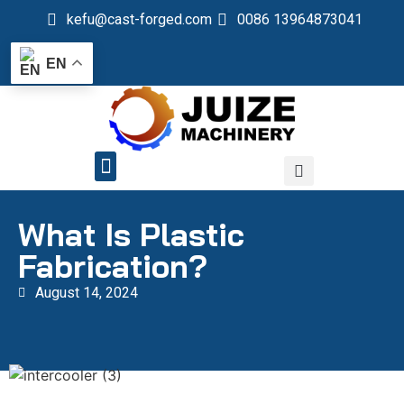
kefu@cast-forged.com
0086 13964873041
EN
QUALITY CONTROL
What Is Plastic
Fabrication?
August 14, 2024