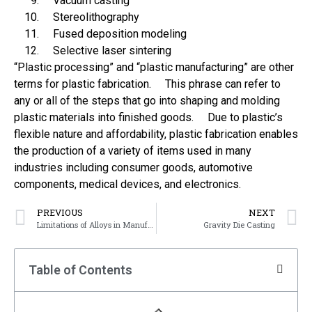
Vacuum casting
Stereolithography
Fused deposition modeling
Selective laser sintering
“Plastic processing” and “plastic manufacturing” are other
terms for plastic fabrication. This phrase can refer to
any or all of the steps that go into shaping and molding
plastic materials into finished goods. Due to plastic’s
flexible nature and affordability, plastic fabrication enables
the production of a variety of items used in many
industries including consumer goods, automotive
components, medical devices, and electronics.
PREVIOUS
NEXT
Limitations of Alloys in Manufacturing
Gravity Die Casting
Table of Contents