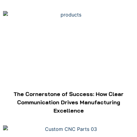
The Cornerstone of Success: How Clear
Communication Drives Manufacturing
Excellence