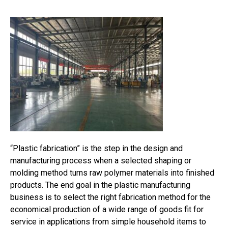
“Plastic fabrication” is the step in the design and
manufacturing process when a selected shaping or
molding method turns raw polymer materials into finished
products. The end goal in the plastic manufacturing
business is to select the right fabrication method for the
economical production of a wide range of goods fit for
service in applications from simple household items to