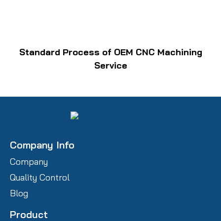
Standard Process of OEM CNC Machining
Service
Company Info
Company
Quality Control
Blog
Product