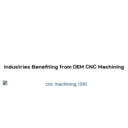
Industries Benefiting from OEM CNC Machining