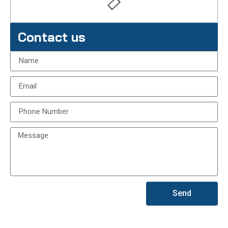
Contact us
Send