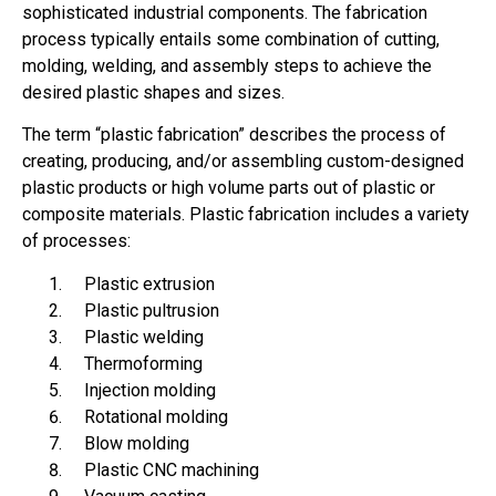
sophisticated industrial components. The fabrication
process typically entails some combination of cutting,
molding, welding, and assembly steps to achieve the
desired plastic shapes and sizes.
The term “plastic fabrication” describes the process of
creating, producing, and/or assembling custom-designed
plastic products or high volume parts out of plastic or
composite materials. Plastic fabrication includes a variety
of processes:
Plastic extrusion
Plastic pultrusion
Plastic welding
Thermoforming
Injection molding
Rotational molding
Blow molding
Plastic CNC machining