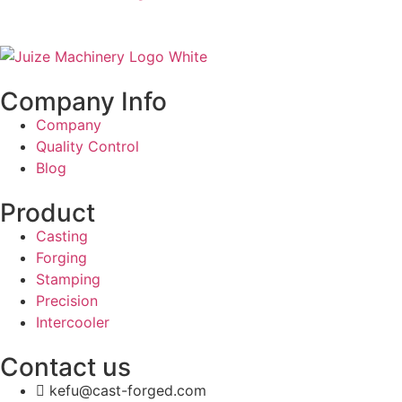
Company Info
Company
Quality Control
Blog
Product
Casting
Forging
Stamping
Precision
Intercooler
Contact us
kefu@cast-forged.com