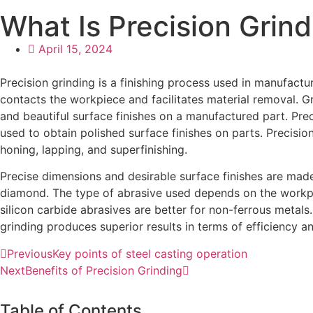
What Is Precision Grin
April 15, 2024
Precision grinding is a finishing process used in manufactu
contacts the workpiece and facilitates material removal. Gr
and beautiful surface finishes on a manufactured part. Preci
used to obtain polished surface finishes on parts. Precision
honing, lapping, and superfinishing.
Precise dimensions and desirable surface finishes are made
diamond. The type of abrasive used depends on the workpie
silicon carbide abrasives are better for non-ferrous meta
grinding produces superior results in terms of efficiency an
Previous
Key points of steel casting operation
Next
Benefits of Precision Grinding
Table of Contents