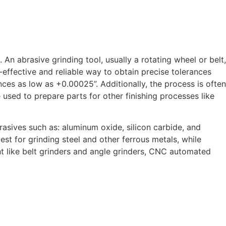
An abrasive grinding tool, usually a rotating wheel or belt,
t-effective and reliable way to obtain precise tolerances
nces as low as +0.00025”. Additionally, the process is often
 used to prepare parts for other finishing processes like
asives such as: aluminum oxide, silicon carbide, and
t for grinding steel and other ferrous metals, while
nt like belt grinders and angle grinders, CNC automated