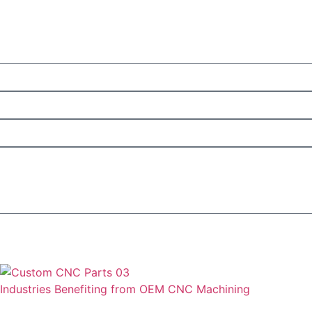
Industries Benefiting from OEM CNC Machining