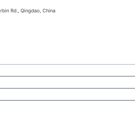
rbin Rd., Qingdao, China