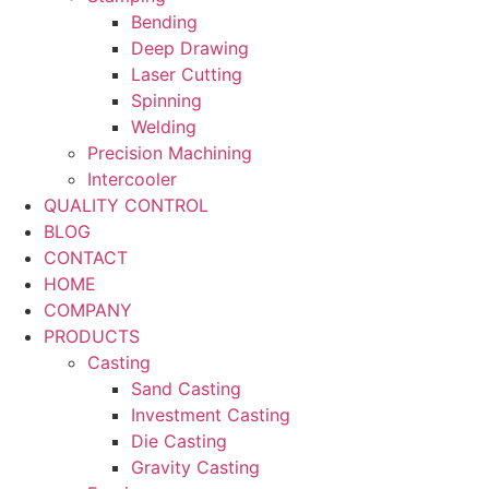
Bending
Deep Drawing
Laser Cutting
Spinning
Welding
Precision Machining
Intercooler
QUALITY CONTROL
BLOG
CONTACT
HOME
COMPANY
PRODUCTS
Casting
Sand Casting
Investment Casting
Die Casting
Gravity Casting