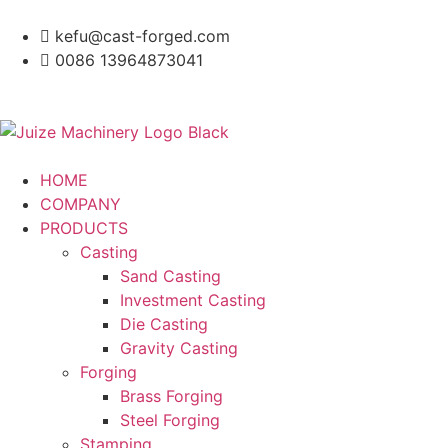
kefu@cast-forged.com
0086 13964873041
HOME
COMPANY
PRODUCTS
Casting
Sand Casting
Investment Casting
Die Casting
Gravity Casting
Forging
Brass Forging
Steel Forging
Stamping