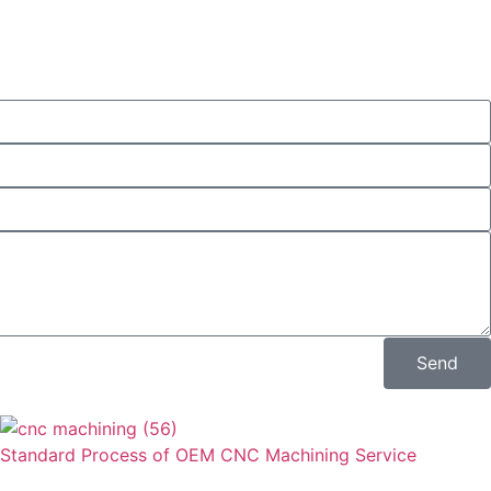
Send
Standard Process of OEM CNC Machining Service