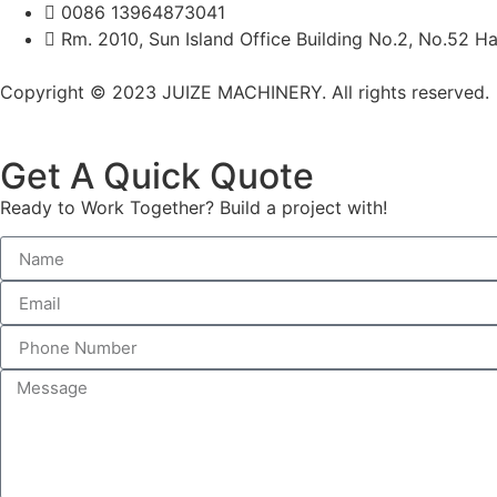
0086 13964873041
Rm. 2010, Sun Island Office Building No.2, No.52 Ha
Copyright © 2023 JUIZE MACHINERY. All rights reserved.
Get A Quick Quote
Ready to Work Together? Build a project with!