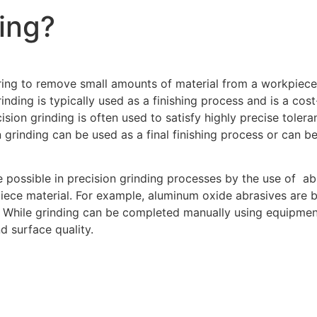
ding?
ring to remove small amounts of material from a workpiece. 
inding is typically used as a finishing process and is a cos
sion grinding is often used to satisfy highly precise tolera
 grinding can be used as a final finishing process or can be
 possible in precision grinding processes by the use of abr
ce material. For example, aluminum oxide abrasives are bes
ls. While grinding can be completed manually using equipme
d surface quality.