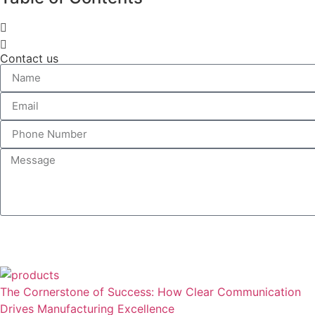
Contact us
The Cornerstone of Success: How Clear Communication
Drives Manufacturing Excellence