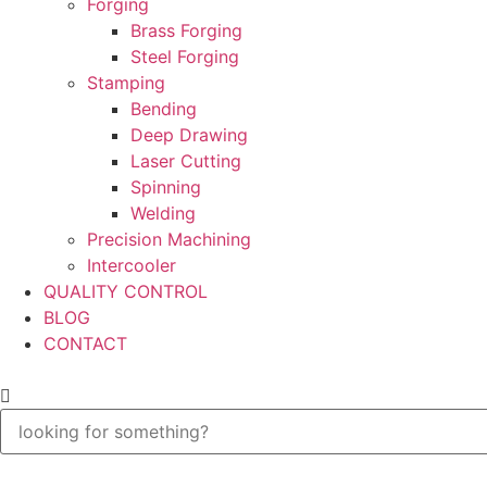
Forging
Brass Forging
Steel Forging
Stamping
Bending
Deep Drawing
Laser Cutting
Spinning
Welding
Precision Machining
Intercooler
QUALITY CONTROL
BLOG
CONTACT