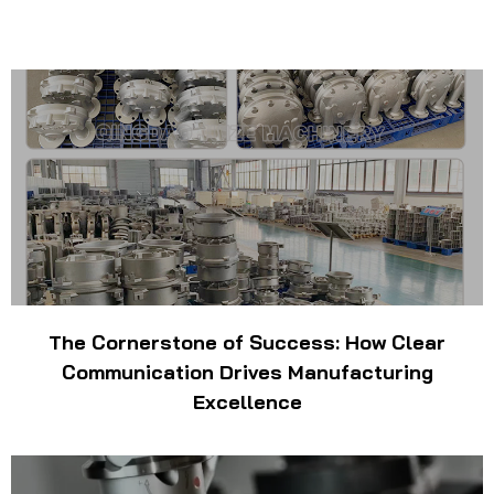
The Cornerstone of Success: How Clear
Communication Drives Manufacturing
Excellence