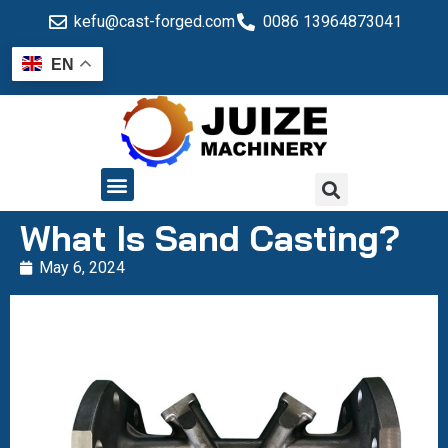
kefu@cast-forged.com
0086 13964873041
EN
QUALITY CONTROL
What Is Sand Casting?
May 6, 2024