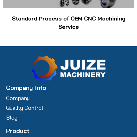
Standard Process of OEM CNC Machining
Service
Company Info
Company
Quality Control
Blog
Product