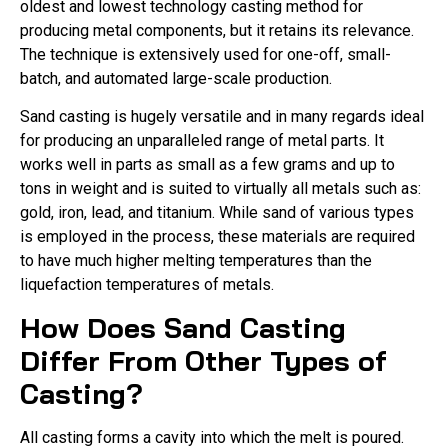
oldest and lowest technology casting method for
producing metal components, but it retains its relevance.
The technique is extensively used for one-off, small-
batch, and automated large-scale production.
Sand casting is hugely versatile and in many regards ideal
for producing an unparalleled range of metal parts. It
works well in parts as small as a few grams and up to
tons in weight and is suited to virtually all metals such as:
gold, iron, lead, and titanium. While sand of various types
is employed in the process, these materials are required
to have much higher melting temperatures than the
liquefaction temperatures of metals.
How Does Sand Casting
Differ From Other Types of
Casting?
All casting forms a cavity into which the melt is poured.