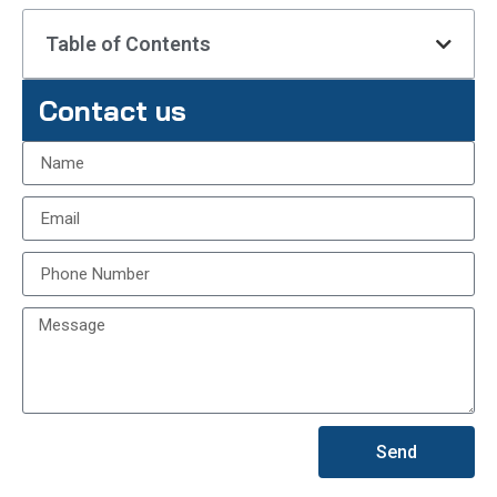
Table of Contents
Contact us
Send