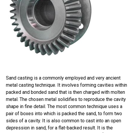
Sand casting is a commonly employed and very ancient
metal casting technique. It involves forming cavities within
packed and bonded sand that is then charged with molten
metal. The chosen metal solidifies to reproduce the cavity
shape in fine detail. The most common technique uses a
pair of boxes into which is packed the sand, to form two
sides of a cavity. It is also common to cast into an open
depression in sand, for a flat-backed result. It is the