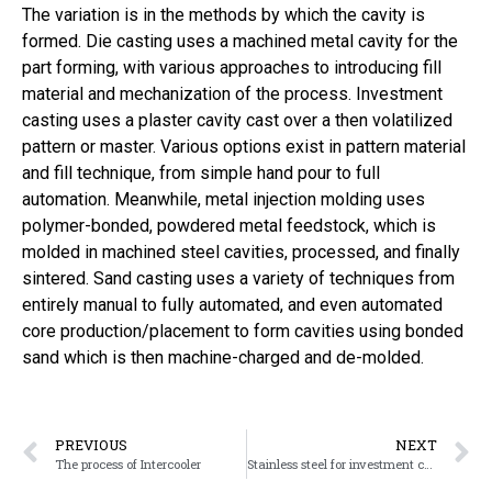
The variation is in the methods by which the cavity is
formed. Die casting uses a machined metal cavity for the
part forming, with various approaches to introducing fill
material and mechanization of the process. Investment
casting uses a plaster cavity cast over a then volatilized
pattern or master. Various options exist in pattern material
and fill technique, from simple hand pour to full
automation. Meanwhile, metal injection molding uses
polymer-bonded, powdered metal feedstock, which is
molded in machined steel cavities, processed, and finally
sintered. Sand casting uses a variety of techniques from
entirely manual to fully automated, and even automated
core production/placement to form cavities using bonded
sand which is then machine-charged and de-molded.
PREVIOUS
NEXT
The process of Intercooler
Stainless steel for investment casting