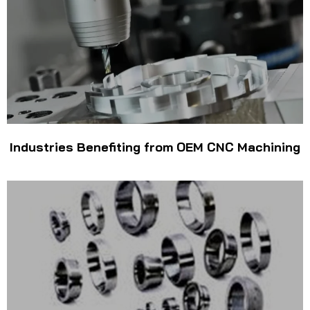
Industries Benefiting from OEM CNC Machining