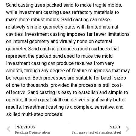
Sand casting uses packed sand to make fragile molds,
while investment casting uses refractory materials to
make more robust molds. Sand casting can make
relatively simple-geometry parts with limited internal
cavities. Investment casting imposes far fewer limitations
on internal geometry and virtually none on external
geometry. Sand casting produces rough surfaces that
represent the packed sand used to make the mold.
Investment casting can produce textures from very
smooth, through any degree of feature roughness that may
be required. Both processes are suitable for batch sizes
of one to thousands, provided the process is still cost-
effective. Sand casting is easy to establish and simple to
operate, though great skill can deliver significantly better
results. Investment casting is a complex, sensitive, and
skilled multi-step process.
PREVIOUS
NEXT
Pickling & passivation
Salt spray test of stainless steel