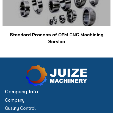
Standard Process of OEM CNC Machining
Service
Company Info
Company
Quality Control