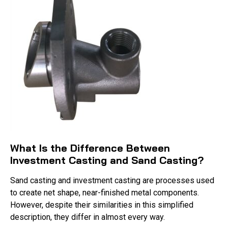
What Is the Difference Between
Investment Casting and Sand Casting?
Sand casting and investment casting are processes used
to create net shape, near-finished metal components.
However, despite their similarities in this simplified
description, they differ in almost every way.