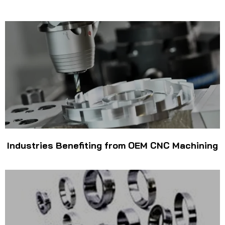
Industries Benefiting from OEM CNC Machining