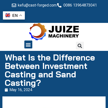
kefu@cast-forged.com
0086 13964873041
EN
QUALITY CONTROL
What Is the Difference
Between Investment
Casting and Sand
Casting?
May 16, 2024