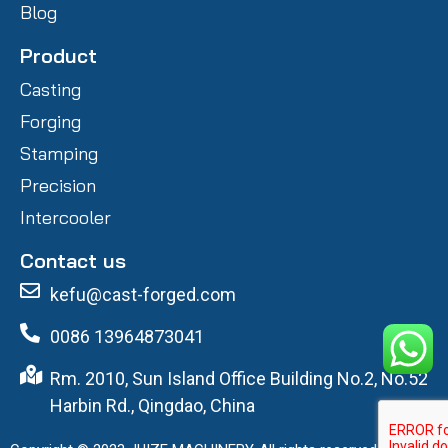
Blog
Product
Casting
Forging
Stamping
Precision
Intercooler
Contact us
kefu@cast-forged.com
0086 13964873041
Rm. 2010, Sun Island Office Building No.2, No.52
Harbin Rd., Qingdao, China