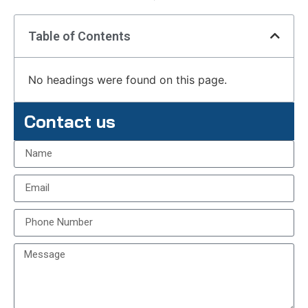
Table of Contents
No headings were found on this page.
Contact us