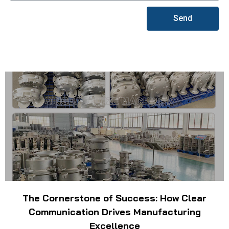
Send
The Cornerstone of Success: How Clear
Communication Drives Manufacturing
Excellence