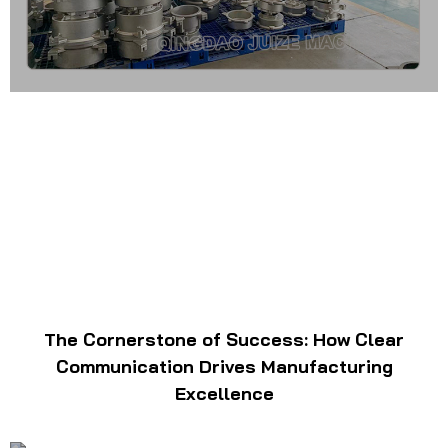
The Cornerstone of Success: How Clear
Communication Drives Manufacturing
Excellence