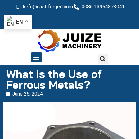
kefu@cast-forged.com
0086 13964873041
EN
QUALITY CONTROL
What Is the Use of
Ferrous Metals?
June 25, 2024