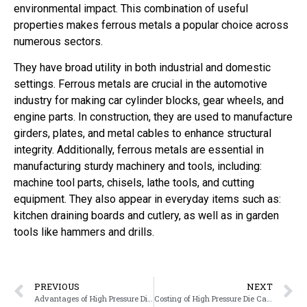
environmental impact. This combination of useful
properties makes ferrous metals a popular choice across
numerous sectors.
They have broad utility in both industrial and domestic
settings. Ferrous metals are crucial in the automotive
industry for making car cylinder blocks, gear wheels, and
engine parts. In construction, they are used to manufacture
girders, plates, and metal cables to enhance structural
integrity. Additionally, ferrous metals are essential in
manufacturing sturdy machinery and tools, including:
machine tool parts, chisels, lathe tools, and cutting
equipment. They also appear in everyday items such as:
kitchen draining boards and cutlery, as well as in garden
tools like hammers and drills.
PREVIOUS
NEXT
Advantages of High Pressure Die Casting
Costing of High Pressure Die Casting