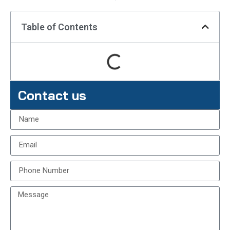
Table of Contents
Contact us