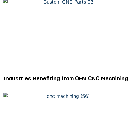
Industries Benefiting from OEM CNC Machining