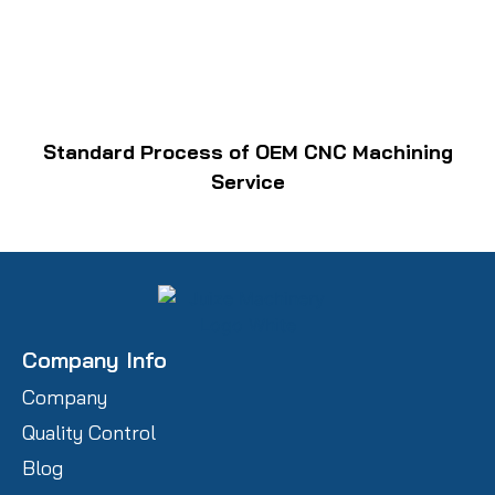
Standard Process of OEM CNC Machining
Service
Company Info
Company
Quality Control
Blog