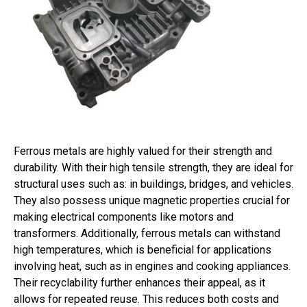
Ferrous metals are highly valued for their strength and
durability. With their high tensile strength, they are ideal for
structural uses such as: in buildings, bridges, and vehicles.
They also possess unique magnetic properties crucial for
making electrical components like motors and
transformers. Additionally, ferrous metals can withstand
high temperatures, which is beneficial for applications
involving heat, such as in engines and cooking appliances.
Their recyclability further enhances their appeal, as it
allows for repeated reuse. This reduces both costs and