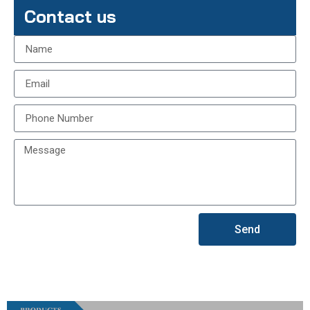
Contact us
Send