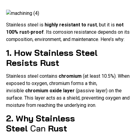
Stainless steel is
highly resistant to rust
, but it is
not
100% rust-proof
. Its corrosion resistance depends on its
composition, environment, and maintenance. Here’s why:
1. How Stainless Steel
Resists Rust
Stainless steel contains
chromium
(at least 10.5%). When
exposed to oxygen, chromium forms a thin,
invisible
chromium oxide layer
(passive layer) on the
surface. This layer acts as a shield, preventing oxygen and
moisture from reaching the underlying iron.
2. Why Stainless
Steel
Can
Rust