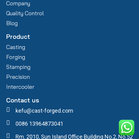
Company
Quality Control
Blog
Product
Casting
Forging
Stamping
Precision
Intercooler
Contact us
kefu@cast-forged.com
0086 13964873041
Rm. 2010, Sun Island Office Building No.2, No.52