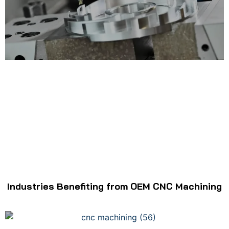
Industries Benefiting from OEM CNC Machining