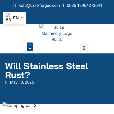
kefu@cast-forged.com
0086 13964873041
EN
QUALITY CONTROL
Will Stainless Steel
Rust?
May 13, 2025