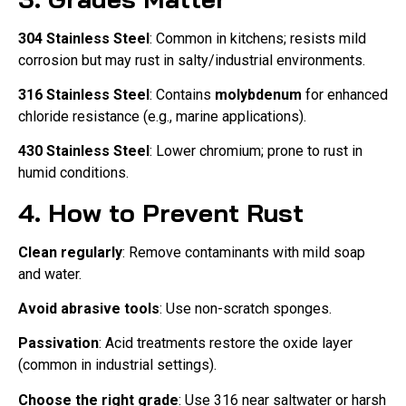
304 Stainless Steel
: Common in kitchens; resists mild
corrosion but may rust in salty/industrial environments.
316 Stainless Steel
: Contains
molybdenum
for enhanced
chloride resistance (e.g., marine applications).
430 Stainless Steel
: Lower chromium; prone to rust in
humid conditions.
4. How to Prevent Rust
Clean regularly
: Remove contaminants with mild soap
and water.
Avoid abrasive tools
: Use non-scratch sponges.
Passivation
: Acid treatments restore the oxide layer
(common in industrial settings).
Choose the right grade
: Use 316 near saltwater or harsh