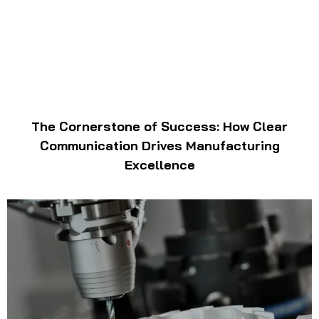
The Cornerstone of Success: How Clear
Communication Drives Manufacturing
Excellence