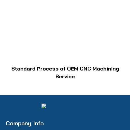
Standard Process of OEM CNC Machining
Service
Company Info