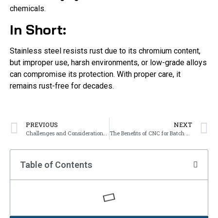
chemicals.
In Short:
Stainless steel resists rust due to its chromium content,
but improper use, harsh environments, or low-grade alloys
can compromise its protection. With proper care, it
remains rust-free for decades.
PREVIOUS
NEXT
Challenges and Considerations in Metal Bending
The Benefits of CNC for Batch Production
Table of Contents