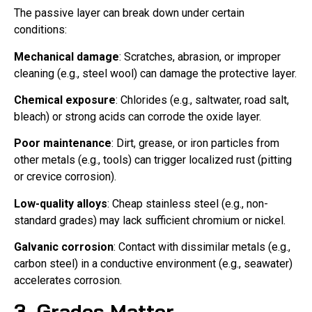
The passive layer can break down under certain
conditions:
Mechanical damage
: Scratches, abrasion, or improper
cleaning (e.g., steel wool) can damage the protective layer.
Chemical exposure
: Chlorides (e.g., saltwater, road salt,
bleach) or strong acids can corrode the oxide layer.
Poor maintenance
: Dirt, grease, or iron particles from
other metals (e.g., tools) can trigger localized rust (pitting
or crevice corrosion).
Low-quality alloys
: Cheap stainless steel (e.g., non-
standard grades) may lack sufficient chromium or nickel.
Galvanic corrosion
: Contact with dissimilar metals (e.g.,
carbon steel) in a conductive environment (e.g., seawater)
accelerates corrosion.
3. Grades Matter