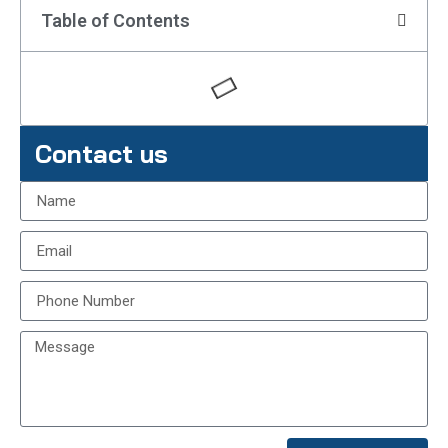
Table of Contents
Contact us