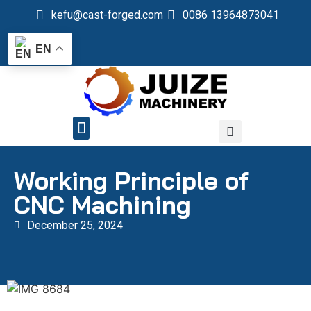
kefu@cast-forged.com
0086 13964873041
EN
QUALITY CONTROL
Working Principle of
CNC Machining
December 25, 2024