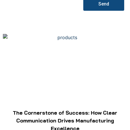
Send
The Cornerstone of Success: How Clear
Communication Drives Manufacturing
Excellence