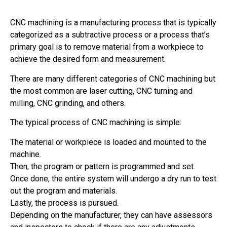
CNC machining is a manufacturing process that is typically
categorized as a subtractive process or a process that’s
primary goal is to remove material from a workpiece to
achieve the desired form and measurement.
There are many different categories of CNC machining but
the most common are laser cutting, CNC turning and
milling, CNC grinding, and others.
The typical process of CNC machining is simple:
The material or workpiece is loaded and mounted to the
machine.
Then, the program or pattern is programmed and set.
Once done, the entire system will undergo a dry run to test
out the program and materials.
Lastly, the process is pursued.
Depending on the manufacturer, they can have assessors