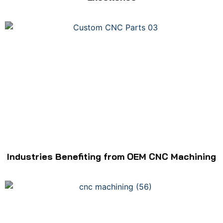
Industries Benefiting from OEM CNC Machining