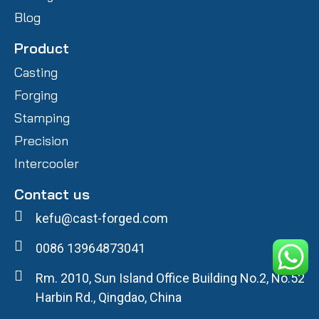
Blog
Product
Casting
Forging
Stamping
Precision
Intercooler
Contact us
kefu@cast-forged.com
0086 13964873041
Rm. 2010, Sun Island Office Building No.2, No.52
Harbin Rd., Qingdao, China