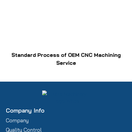
Standard Process of OEM CNC Machining
Service
Company Info
Company
Quality Control