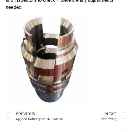
and inspectors to check if there are any adjustments
needed.
PREVIOUS
NEXT
Applied Industry of CNC Metal Parts
Broaching