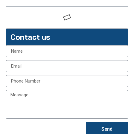
Contact us
Send