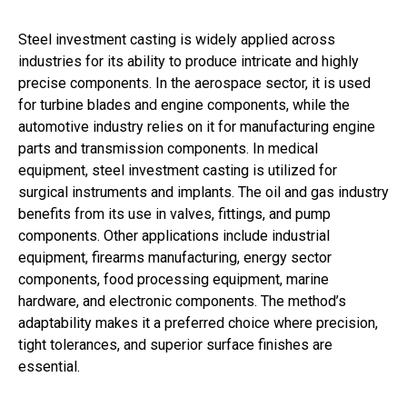
Steel investment casting is widely applied across
industries for its ability to produce intricate and highly
precise components. In the aerospace sector, it is used
for turbine blades and engine components, while the
automotive industry relies on it for manufacturing engine
parts and transmission components. In medical
equipment, steel investment casting is utilized for
surgical instruments and implants. The oil and gas industry
benefits from its use in valves, fittings, and pump
components. Other applications include industrial
equipment, firearms manufacturing, energy sector
components, food processing equipment, marine
hardware, and electronic components. The method’s
adaptability makes it a preferred choice where precision,
tight tolerances, and superior surface finishes are
essential.