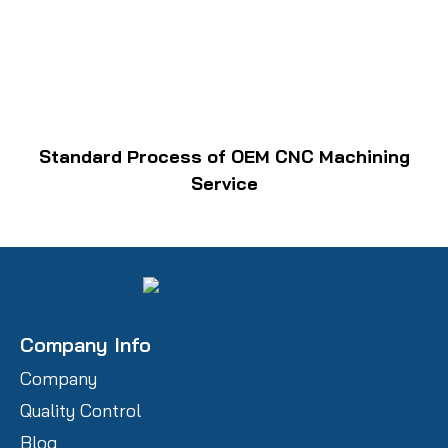
Standard Process of OEM CNC Machining
Service
Company Info
Company
Quality Control
Blog