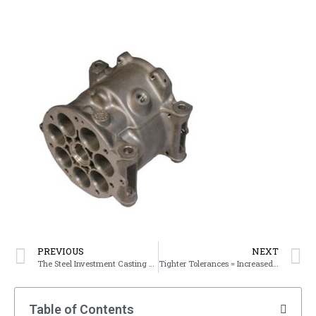
PREVIOUS
NEXT
The Steel Investment Casting Process
Tighter Tolerances = Increased Costs
Table of Contents