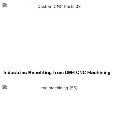
Industries Benefiting from OEM CNC Machining