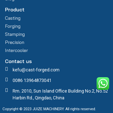
Product
Casting
Forging
Stamping
Precision
Intercooler
Contact us
kefu@cast-forged.com
0086 13964873041
Rm. 2010, Sun Island Office Building No.2, No.52
Harbin Rd., Qingdao, China
Copyright © 2023 JUIZE MACHINERY. All rights reserved.