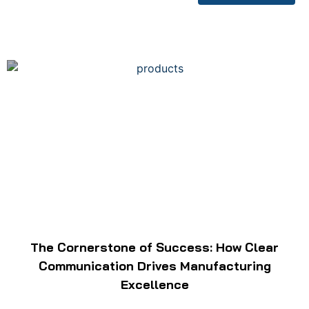
The Cornerstone of Success: How Clear
Communication Drives Manufacturing
Excellence