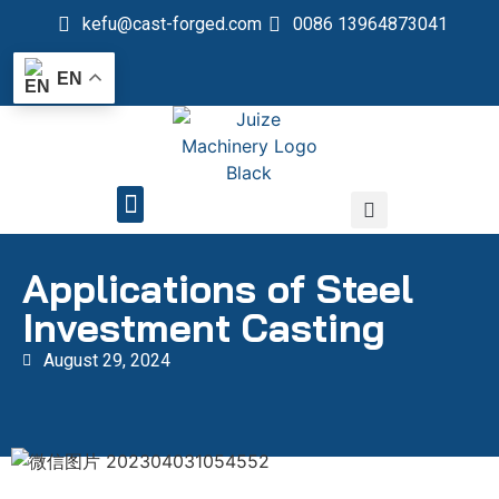
kefu@cast-forged.com
0086 13964873041
EN
QUALITY CONTROL
Applications of Steel
Investment Casting
August 29, 2024