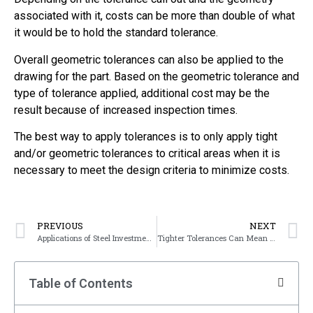
associated with it, costs can be more than double of what
it would be to hold the standard tolerance.
Overall geometric tolerances can also be applied to the
drawing for the part. Based on the geometric tolerance and
type of tolerance applied, additional cost may be the
result because of increased inspection times.
The best way to apply tolerances is to only apply tight
and/or geometric tolerances to critical areas when it is
necessary to meet the design criteria to minimize costs.
PREVIOUS
NEXT
Applications of Steel Investment Casting
Tighter Tolerances Can Mean a Change in Manufacturing Process
Table of Contents