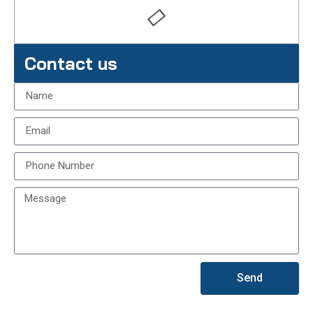
Contact us
Send