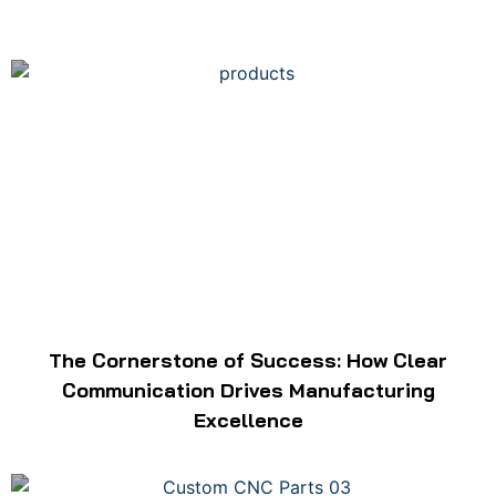
The Cornerstone of Success: How Clear
Communication Drives Manufacturing
Excellence