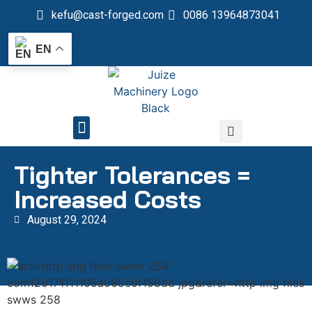
kefu@cast-forged.com
0086 13964873041
EN
QUALITY CONTROL
Tighter Tolerances =
Increased Costs
August 29, 2024