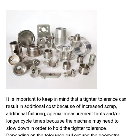
It is important to keep in mind that a tighter tolerance can
result in additional cost because of increased scrap,
additional fixturing, special measurement tools and/or
longer cycle times because the machine may need to
slow down in order to hold the tighter tolerance.
Depending on the tolerance call out and the geometry