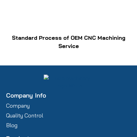
Standard Process of OEM CNC Machining
Service
Company Info
Company
Quality Control
Blog