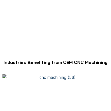
Industries Benefiting from OEM CNC Machining