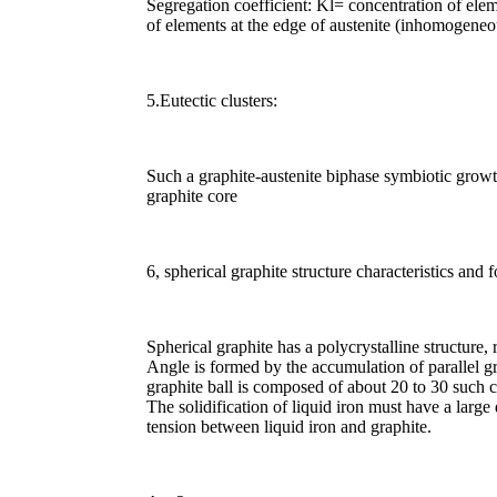
Segregation coefficient: Kl= concentration of elem
of elements at the edge of austenite (inhomogeneo
5.Eutectic clusters:
Such a graphite-austenite biphase symbiotic growth
graphite core
6, spherical graphite structure characteristics and 
Spherical graphite has a polycrystalline structure,
Angle is formed by the accumulation of parallel gr
graphite ball is composed of about 20 to 30 such c
The solidification of liquid iron must have a large
tension between liquid iron and graphite.