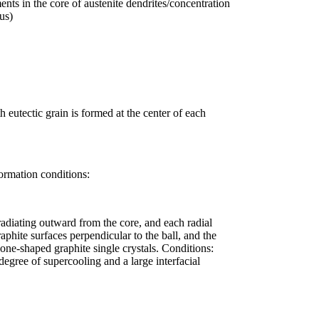
ents in the core of austenite dendrites/concentration
us)
 eutectic grain is formed at the center of each
formation conditions:
 radiating outward from the core, and each radial
aphite surfaces perpendicular to the ball, and the
one-shaped graphite single crystals. Conditions:
 degree of supercooling and a large interfacial