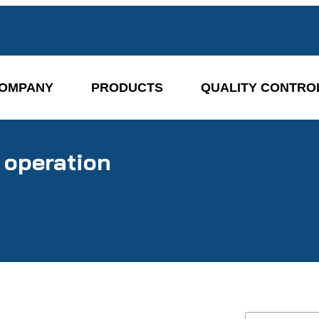
OMPANY
PRODUCTS
QUALITY CONTRO
 operation