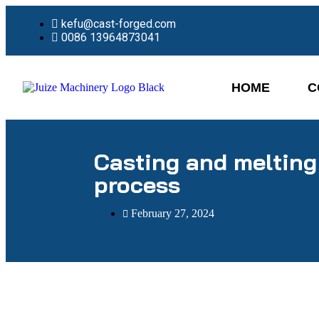
kefu@cast-forged.com
0086 13964873041
HOME
C
Casting and melting
process
February 27, 2024