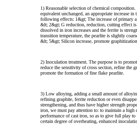
1) Reasonable selection of chemical composition.
equivalent unchanged, an appropriate increase in th
following effects: 1&gt; The increase of primary au
&lt; 2&gt; G reduction, reduction, cutting effect i
dissolved in iron increases and the ferrite is stren
transition temperature, the pearlite is slightly coa
&lt; 5&gt; Silicon increase, promote graphitizati
2) Inoculation treatment. The purpose is to promot
reduce the sensitivity of cross section, refine the 
promote the formation of fine flake pearlite.
3) Low alloying, adding a small amount of alloying
refining graphite, ferrite reduction or even disappea
strengthening, and thus have higher strength proper
iron, we must pay attention to: to maintain a high 
performance of cast iron, so as to give full play to
certain degree of overheating, enhanced inoculatio