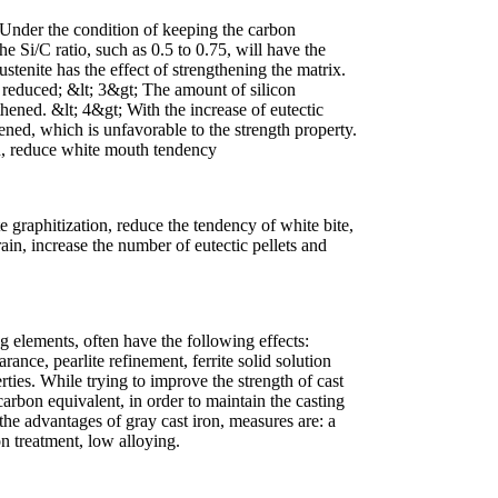
 Under the condition of keeping the carbon
e Si/C ratio, such as 0.5 to 0.75, will have the
stenite has the effect of strengthening the matrix.
s reduced; &lt; 3&gt; The amount of silicon
gthened. &lt; 4&gt; With the increase of eutectic
rsened, which is unfavorable to the strength property.
on, reduce white mouth tendency
e graphitization, reduce the tendency of white bite,
grain, increase the number of eutectic pellets and
 elements, often have the following effects:
rance, pearlite refinement, ferrite solid solution
ties. While trying to improve the strength of cast
carbon equivalent, in order to maintain the casting
 the advantages of gray cast iron, measures are: a
n treatment, low alloying.