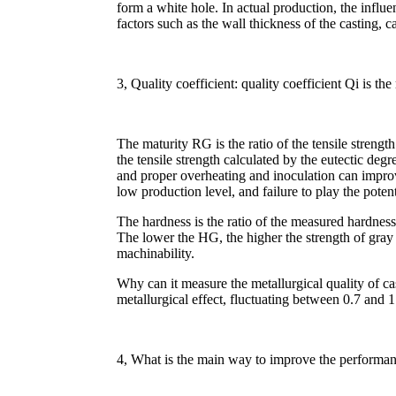
form a white hole. In actual production, the influen
factors such as the wall thickness of the casting, 
3, Quality coefficient: quality coefficient Qi is t
The maturity RG is the ratio of the tensile streng
the tensile strength calculated by the eutectic deg
and proper overheating and inoculation can impro
low production level, and failure to play the potent
The hardness is the ratio of the measured hardness
The lower the HG, the higher the strength of gray 
machinability.
Why can it measure the metallurgical quality of cas
metallurgical effect, fluctuating between 0.7 and 1
4, What is the main way to improve the performanc