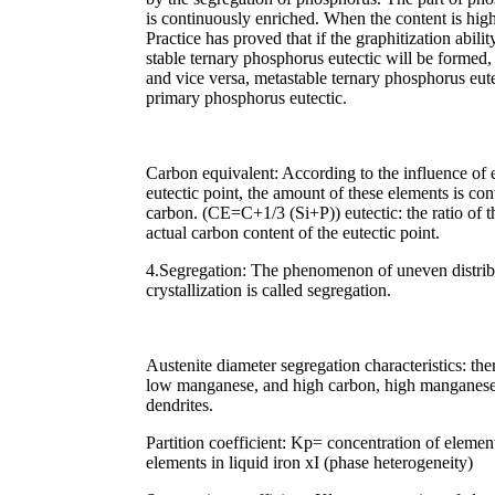
is continuously enriched. When the content is high
Practice has proved that if the graphitization ability
stable ternary phosphorus eutectic will be formed, 
and vice versa, metastable ternary phosphorus eutec
primary phosphorus eutectic.
Carbon equivalent: According to the influence of 
eutectic point, the amount of these elements is con
carbon. (CE=C+1/3 (Si+P)) eutectic: the ratio of th
actual carbon content of the eutectic point.
4.Segregation: The phenomenon of uneven distribu
crystallization is called segregation.
Austenite diameter segregation characteristics: there
low manganese, and high carbon, high manganese a
dendrites.
Partition coefficient: Kp= concentration of elemen
elements in liquid iron xI (phase heterogeneity)