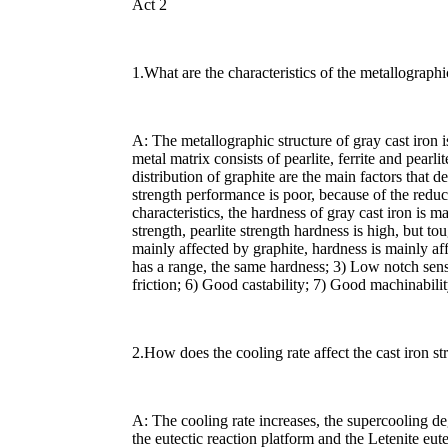
Act 2
1.What are the characteristics of the metallographi
A: The metallographic structure of gray cast iron 
metal matrix consists of pearlite, ferrite and pearli
distribution of graphite are the main factors that d
strength performance is poor, because of the reduc
characteristics, the hardness of gray cast iron is ma
strength, pearlite strength hardness is high, but to
mainly affected by graphite, hardness is mainly af
has a range, the same hardness; 3) Low notch sens
friction; 6) Good castability; 7) Good machinabilit
2.How does the cooling rate affect the cast iron st
A: The cooling rate increases, the supercooling de
the eutectic reaction platform and the Letenite eutec