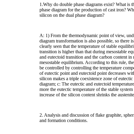
1.Why do double phase diagrams exist? What is the
phase diagram for the production of cast iron? What
silicon on the dual phase diagram?
A: 1) From the thermodynamic point of view, unde
diagram transformation is also possible, so there i
clearly seen that the temperature of stable equilibr
transition is higher than that during mesostable eq
and eutectoid transition and the carbon content in r
mesostable equilibrium. According to this rule, the 
be controlled by controlling the temperature compos
of eutectic point and eutectoid point decreases with
silicon makes a triple coexistence zone of eutectic
diagram; c: The eutectic and eutectoid temperature
more the eutectic temperature of the stable system 
increase of the silicon content shrinks the austeni
2. Analysis and discussion of flake graphite, sphe
and formation conditions.