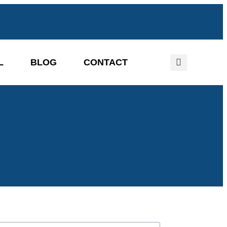
L
BLOG
CONTACT