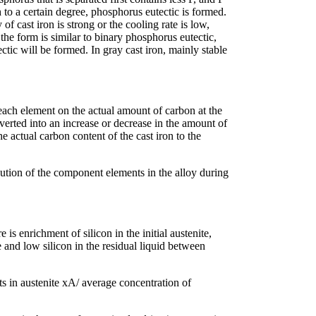
 to a certain degree, phosphorus eutectic is formed.
 of cast iron is strong or the cooling rate is low,
the form is similar to binary phosphorus eutectic,
tic will be formed. In gray cast iron, mainly stable
each element on the actual amount of carbon at the
verted into an increase or decrease in the amount of
e actual carbon content of the cast iron to the
tion of the component elements in the alloy during
 is enrichment of silicon in the initial austenite,
nd low silicon in the residual liquid between
ts in austenite xA/ average concentration of