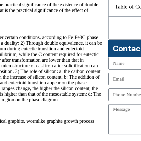
 practical significance of the existence of double
Table of C
 is the practical significance of the effect of
r certain conditions, according to Fe-Fe3C phase
s a duality; 2) Through double equivalence, it can be
Contac
ium during eutectic transition and eutectoid
uilibrium, while the C content required for eutectic
 after transformation are lower than that in
microstructure of cast iron after solidification can
ition. 3) The role of silicon: a: the carbon content
 the increase of silicon content; b: The addition of
 and eutectoid transition appear on the phase
 ranges change, the higher the silicon content, the
is higher than that of the mesostable system: d: The
te region on the phase diagram.
rical graphite, wormlike graphite growth process