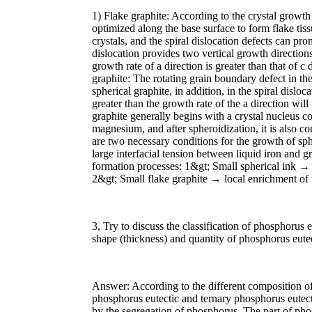
1) Flake graphite: According to the crystal growth
optimized along the base surface to form flake tis
crystals, and the spiral dislocation defects can pro
dislocation provides two vertical growth direction
growth rate of a direction is greater than that of c 
graphite: The rotating grain boundary defect in th
spherical graphite, in addition, in the spiral disloc
greater than the growth rate of the a direction wil
graphite generally begins with a crystal nucleus 
magnesium, and after spheroidization, it is also c
are two necessary conditions for the growth of sph
large interfacial tension between liquid iron and g
formation processes: 1&gt; Small spherical ink → 
2&gt; Small flake graphite → local enrichment of
3, Try to discuss the classification of phosphorus 
shape (thickness) and quantity of phosphorus eutec
Answer: According to the different composition of
phosphorus eutectic and ternary phosphorus eutect
by the segregation of phosphorus. The part of phosp