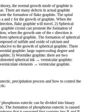
 theory, the normal growth mode of graphite is
sue. There are many defects in actual graphite
mote the formation of flake graphite. The spiral
s a and c for the growth of graphite. When the
direction, flake graphite will travel. 2) Spherical
e graphite crystal can promote the formation of
ation, when the growth rate of the c direction is
l form spherical graphite. The formation of spherical
composed of sulfide and oxide of calcium and
onducive to the growth of spherical graphite. There
eroidal graphite: large supercooling degree and
raphite; 3) Wormlike graphite: there are two
distorted spherical ink → vermicular graphite;
 vermiculate elements → vermicular graphite.
eutectic, precipitation process and how to control the
tic.
 phosphorus eutectic can be divided into binary
ic. The formation of phosphorus eutectic is caused
horus that is separated first contains less P, and P