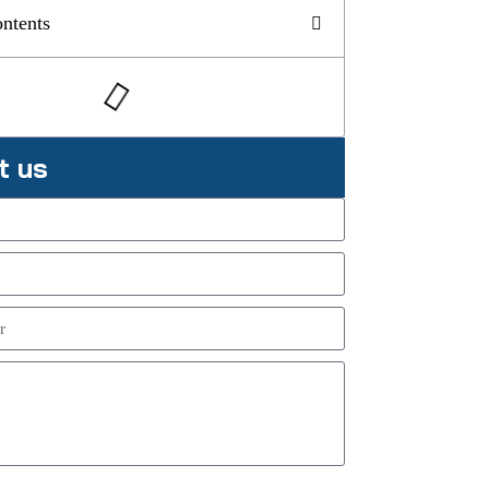
ontents
t us