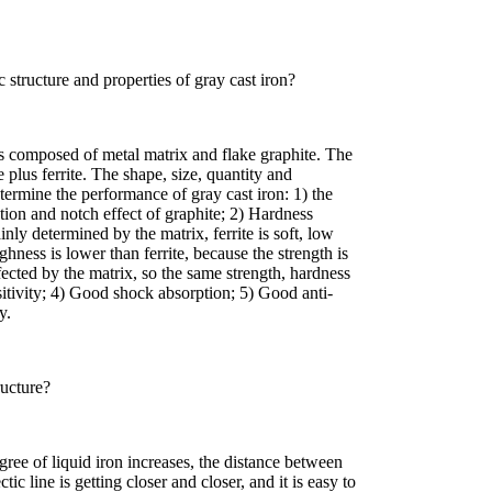
c structure and properties of gray cast iron?
is composed of metal matrix and flake graphite. The
te plus ferrite. The shape, size, quantity and
etermine the performance of gray cast iron: 1) the
tion and notch effect of graphite; 2) Hardness
inly determined by the matrix, ferrite is soft, low
ughness is lower than ferrite, because the strength is
fected by the matrix, so the same strength, hardness
itivity; 4) Good shock absorption; 5) Good anti-
y.
ructure?
gree of liquid iron increases, the distance between
tic line is getting closer and closer, and it is easy to