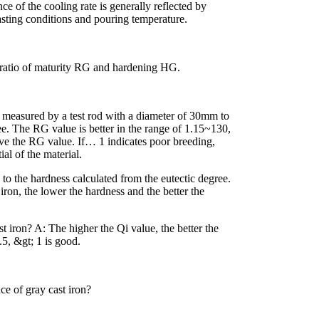
ce of the cooling rate is generally reflected by
casting conditions and pouring temperature.
he ratio of maturity RG and hardening HG.
th measured by a test rod with a diameter of 30mm to
ree. The RG value is better in the range of 1.15~130,
ve the RG value. If… 1 indicates poor breeding,
ial of the material.
 to the hardness calculated from the eutectic degree.
iron, the lower the hardness and the better the
t iron? A: The higher the Qi value, the better the
.5, &gt; 1 is good.
e of gray cast iron?