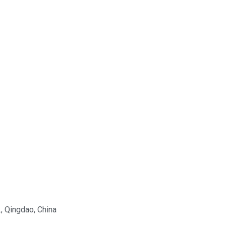
., Qingdao, China