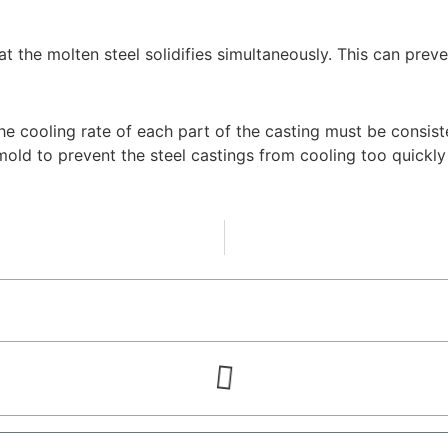
at the molten steel solidifies simultaneously. This can prev
the cooling rate of each part of the casting must be consist
 mold to prevent the steel castings from cooling too quick