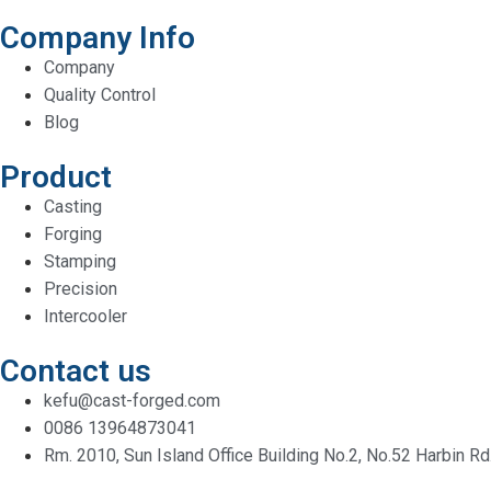
Company Info
Company
Quality Control
Blog
Product
Casting
Forging
Stamping
Precision
Intercooler
Contact us
kefu@cast-forged.com
0086 13964873041
Rm. 2010, Sun Island Office Building No.2, No.52 Harbin Rd