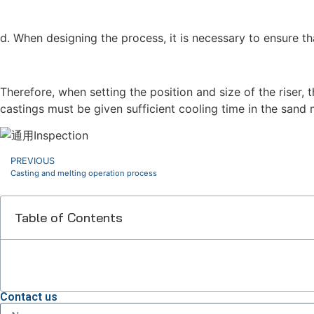
d. When designing the process, it is necessary to ensure th
Therefore, when setting the position and size of the riser, 
castings must be given sufficient cooling time in the sand
PREVIOUS
Casting and melting operation process
Table of Contents
Contact us