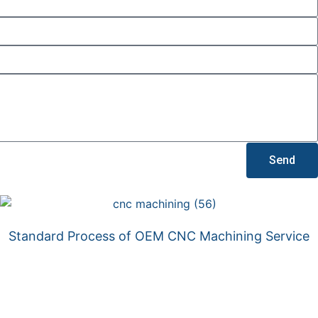
Send
Standard Process of OEM CNC Machining Service