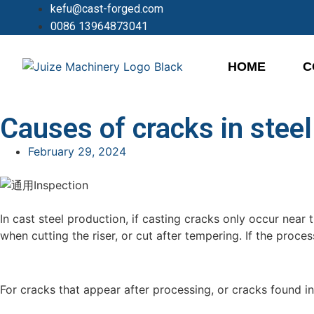
kefu@cast-forged.com
0086 13964873041
HOME
C
Causes of cracks in steel
February 29, 2024
In cast steel production, if casting cracks only occur near 
when cutting the riser, or cut after tempering. If the proce
For cracks that appear after processing, or cracks found in