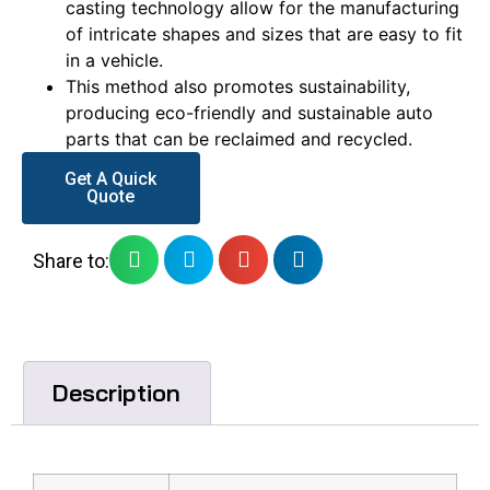
casting technology allow for the manufacturing
of intricate shapes and sizes that are easy to fit
in a vehicle.
This method also promotes sustainability,
producing eco-friendly and sustainable auto
parts that can be reclaimed and recycled.
Get A Quick
Quote
Share to:
Description