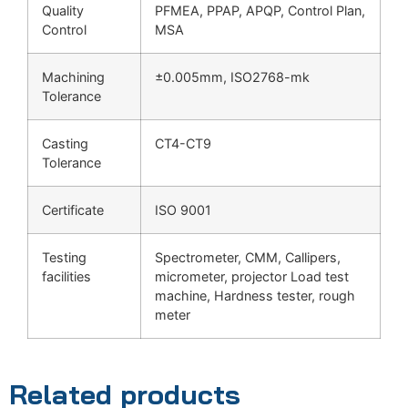
Quality
PFMEA, PPAP, APQP, Control Plan,
Control
MSA
Machining
±0.005mm, ISO2768-mk
Tolerance
Casting
CT4-CT9
Tolerance
Certificate
ISO 9001
Testing
Spectrometer, CMM, Callipers,
facilities
micrometer, projector Load test
machine, Hardness tester, rough
meter
Related products