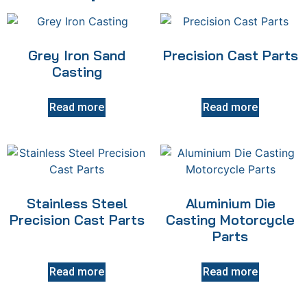
Grey Iron Sand
Precision Cast Parts
Casting
Read more
Read more
Stainless Steel
Aluminium Die
Precision Cast Parts
Casting Motorcycle
Parts
Read more
Read more