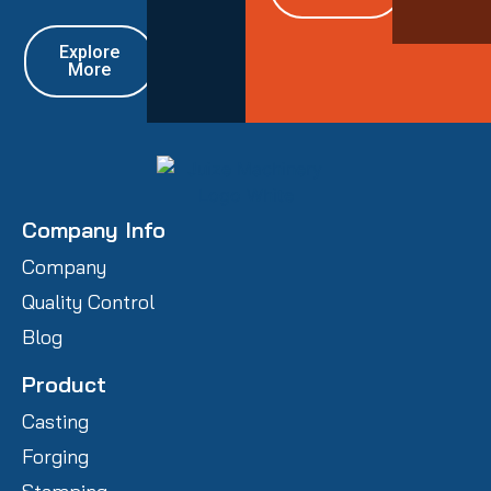
Explore
More
Company Info
Company
Quality Control
Blog
Product
Casting
Forging