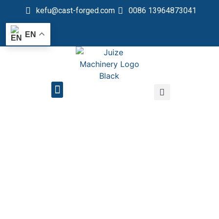
kefu@cast-forged.com
0086 13964873041
EN
QUALITY CONTROL