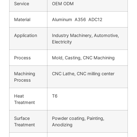
Service
OEM ODM
Material
Aluminum A356 ADC12
Application
Industry Machinery, Automotive,
Electricity
Process
Mold, Casting, CNC Machining
Machining
CNC Lathe, CNC milling center
Process
Heat
T6
Treatment
Surface
Powder coating, Painting,
Treatment
Anodizing