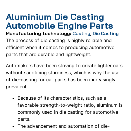
Aluminium Die Casting
Automobile Engine Parts
Manufacturing technology:
Casting
,
Die Casting
The process of die casting is highly reliable and
efficient when it comes to producing automotive
parts that are durable and lightweight.
Automakers have been striving to create lighter cars
without sacrificing sturdiness, which is why the use
of die-casting for car parts has been increasingly
prevalent.
Because of its characteristics, such as a
favorable strength-to-weight ratio, aluminum is
commonly used in die casting for automotive
parts.
The advancement and automation of die-