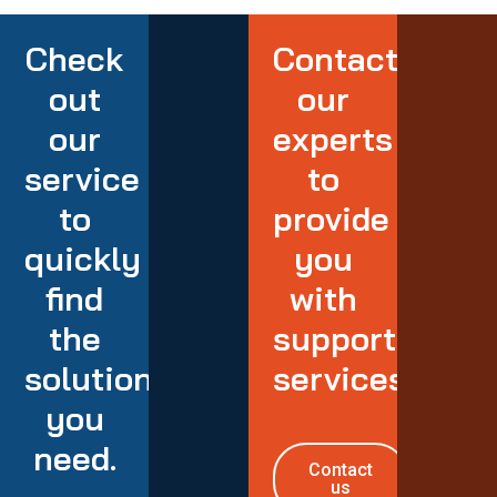
Check
Contact
out
our
our
experts
service
to
to
provide
quickly
you
find
with
the
support
solution
services
you
need.
Contact
us