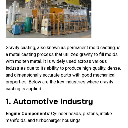
Gravity casting, also known as permanent mold casting, is
a metal casting process that utilizes gravity to fill molds
with molten metal. It is widely used across various
industries due to its ability to produce high-quality, dense,
and dimensionally accurate parts with good mechanical
properties. Below are the key industries where gravity
casting is applied:
1. Automotive Industry
Engine Components
: Cylinder heads, pistons, intake
manifolds, and turbocharger housings.