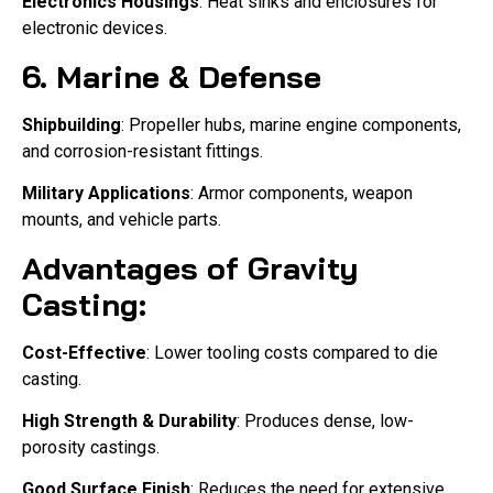
Electronics Housings
: Heat sinks and enclosures for
electronic devices.
6. Marine & Defense
Shipbuilding
: Propeller hubs, marine engine components,
and corrosion-resistant fittings.
Military Applications
: Armor components, weapon
mounts, and vehicle parts.
Advantages of Gravity
Casting:
Cost-Effective
: Lower tooling costs compared to die
casting.
High Strength & Durability
: Produces dense, low-
porosity castings.
Good Surface Finish
: Reduces the need for extensive