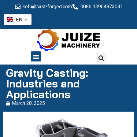
kefu@cast-forged.com
0086 13964873041
EN
QUALITY CONTROL
Gravity Casting:
Industries and
Applications
March 28, 2025