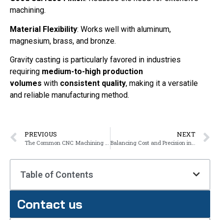
machining.
Material Flexibility
: Works well with aluminum,
magnesium, brass, and bronze.
Gravity casting is particularly favored in industries
requiring
medium-to-high production
volumes
with
consistent quality
, making it a versatile
and reliable manufacturing method.
PREVIOUS
NEXT
The Common CNC Machining Operations
Balancing Cost and Precision in Gravity Casting
Table of Contents
Contact us