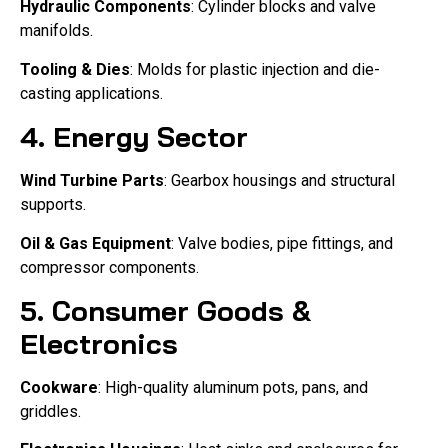
Hydraulic Components
: Cylinder blocks and valve
manifolds.
Tooling & Dies
: Molds for plastic injection and die-
casting applications.
4. Energy Sector
Wind Turbine Parts
: Gearbox housings and structural
supports.
Oil & Gas Equipment
: Valve bodies, pipe fittings, and
compressor components.
5. Consumer Goods &
Electronics
Cookware
: High-quality aluminum pots, pans, and
griddles.