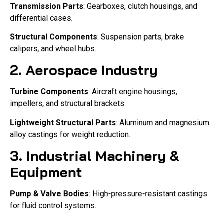
Transmission Parts
: Gearboxes, clutch housings, and
differential cases.
Structural Components
: Suspension parts, brake
calipers, and wheel hubs.
2. Aerospace Industry
Turbine Components
: Aircraft engine housings,
impellers, and structural brackets.
Lightweight Structural Parts
: Aluminum and magnesium
alloy castings for weight reduction.
3. Industrial Machinery &
Equipment
Pump & Valve Bodies
: High-pressure-resistant castings
for fluid control systems.