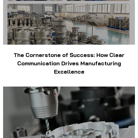
The Cornerstone of Success: How Clear
Communication Drives Manufacturing
Excellence