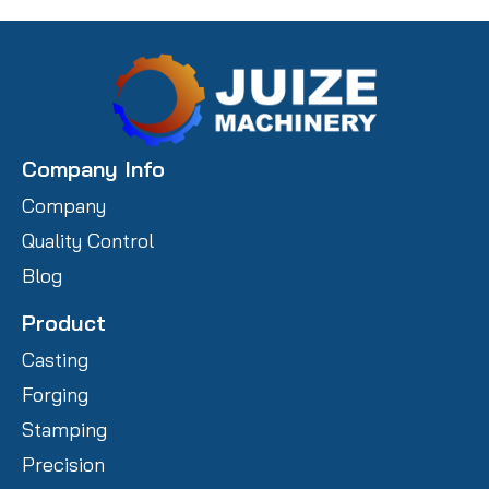
Company Info
Company
Quality Control
Blog
Product
Casting
Forging
Stamping
Precision