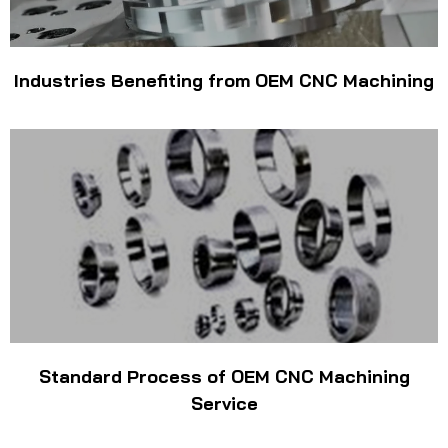
Industries Benefiting from OEM CNC Machining
Standard Process of OEM CNC Machining
Service