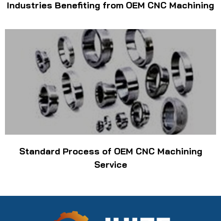
Industries Benefiting from OEM CNC Machining
Standard Process of OEM CNC Machining
Service