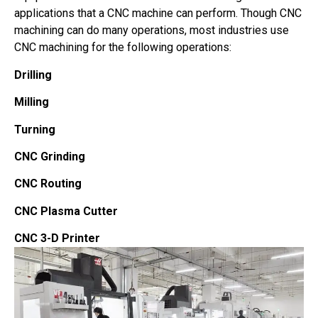
applications that a CNC machine can perform. Though CNC
machining can do many operations, most industries use
CNC machining for the following operations:
Drilling
Milling
Turning
CNC Grinding
CNC Routing
CNC Plasma Cutter
CNC 3-D Printer