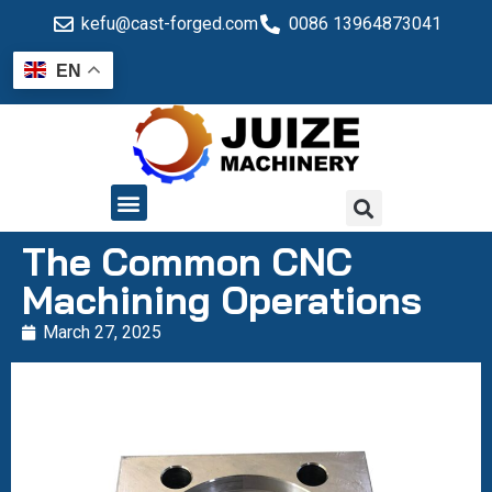
kefu@cast-forged.com
0086 13964873041
EN
QUALITY CONTROL
The Common CNC
Machining Operations
March 27, 2025