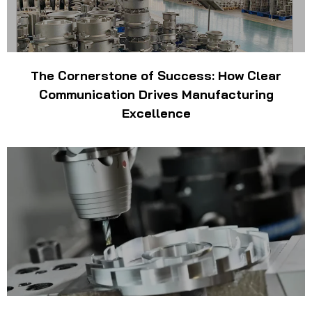
The Cornerstone of Success: How Clear
Communication Drives Manufacturing
Excellence