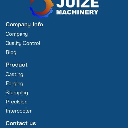
Company Info
Company
Quality Control
Blog
Product
Casting
Forging
Stamping
Precision
Intercooler
Contact us