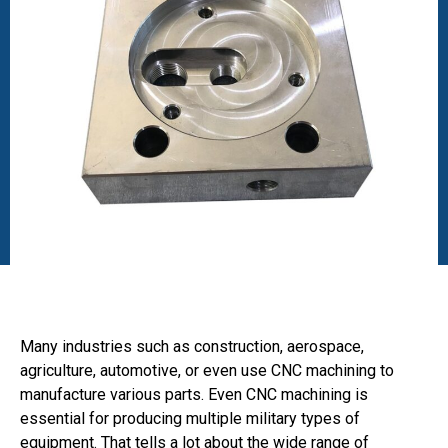
Many industries such as construction, aerospace,
agriculture, automotive, or even use CNC machining to
manufacture various parts. Even CNC machining is
essential for producing multiple military types of
equipment. That tells a lot about the wide range of