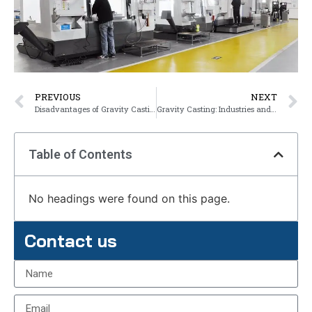
PREVIOUS
NEXT
Disadvantages of Gravity Casting
Gravity Casting: Industries and Applications
Table of Contents
No headings were found on this page.
Contact us